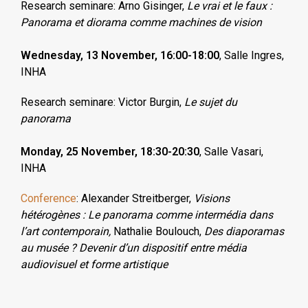
Research seminare: Arno Gisinger,
Le vrai et le faux :
Panorama et diorama comme machines de vision
Wednesday, 13 November, 16:00-18:00
,
Salle Ingres
,
INHA
Research seminare: Victor Burgin,
Le sujet du
panorama
Monday, 25 November, 18:30-20:30
, Salle Vasari,
INHA
Conference
: Alexander Streitberger,
Visions
hétérogènes : Le panorama comme intermédia dans
l’art contemporain,
Nathalie Boulouch,
Des diaporamas
au musée ? Devenir d’un dispositif entre média
audiovisuel et forme artistique