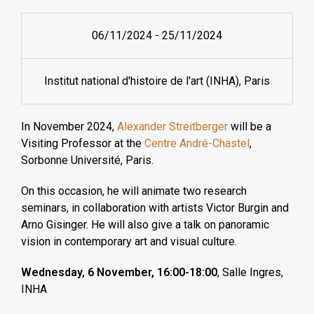
06/11/2024
-
25/11/2024
Institut national d'histoire de l'art (INHA), Paris
In November 2024,
Alexander Streitberger
will be a
Visiting Professor at the
Centre André-Chastel
,
Sorbonne Université, Paris.
On this occasion, he will animate two research
seminars, in collaboration with artists Victor Burgin and
Arno Gisinger. He will also give a talk on panoramic
vision in contemporary art and visual culture.
Wednesday, 6 November, 16:00-18:00
,
Salle Ingres
,
INHA