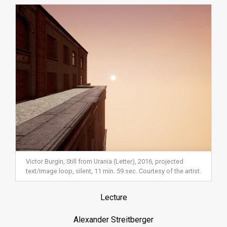
Victor Burgin, Still from Urania (Letter), 2016, projected
text/image loop, silent, 11 min. 59 sec. Courtesy of the artist.
Lecture
Alexander Streitberger