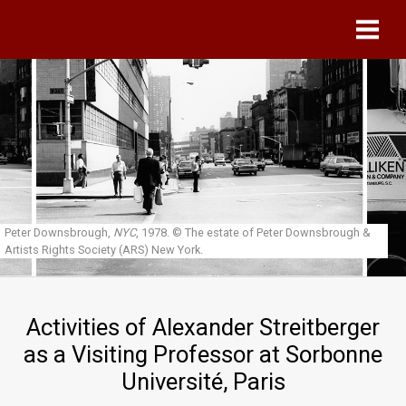
Skip to main content
Peter Downsbrough,
NYC
, 1978.
© The estate of Peter Downsbrough &
Artists Rights Society (ARS) New York.
Activities of Alexander Streitberger
as a Visiting Professor at Sorbonne
Université, Paris