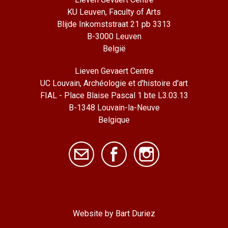
KU Leuven, Faculty of Arts
Blijde Inkomststraat 21 pb 3313
B-3000 Leuven
België
Lieven Gevaert Centre
UC Louvain, Archéologie et d'histoire d'art
FIAL - Place Blaise Pascal 1 bte L3.03.13
B-1348 Louvain-la-Neuve
Belgique
Website by Bart Duriez