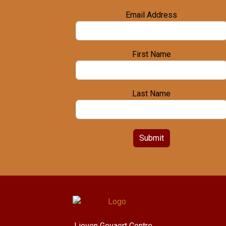
Email Address
First Name
Last Name
Submit
Lieven Gevaert Centre