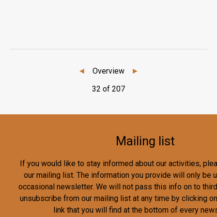
◄
Overview
►
32 of 207
Mailing list
If you would like to stay informed about our activities, pl
our mailing list. The information you provide will only be
occasional newsletter. We will not pass this info on to third
unsubscribe from our mailing list at any time by clicking o
link that you will find at the bottom of every news