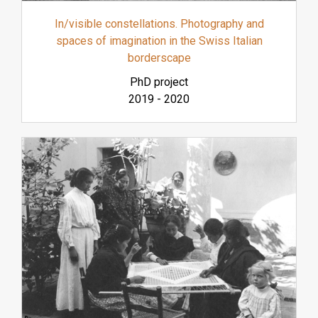
In/visible constellations. Photography and
spaces of imagination in the Swiss Italian
borderscape
PhD project
2019
-
2020