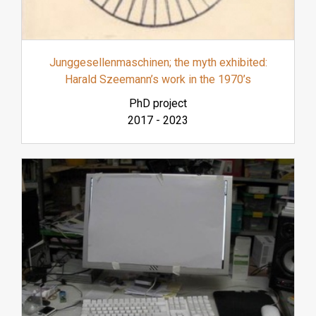
Junggesellenmaschinen; the myth exhibited:
Harald Szeemann’s work in the 1970’s
PhD project
2017
-
2023