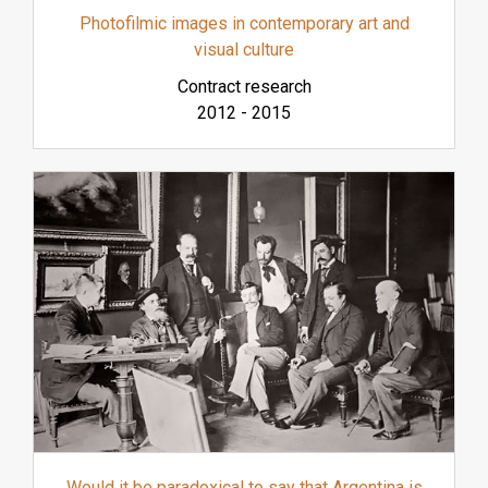
Photofilmic images in contemporary art and
visual culture
Contract research
2012
-
2015
Would it be paradoxical to say that Argentina is