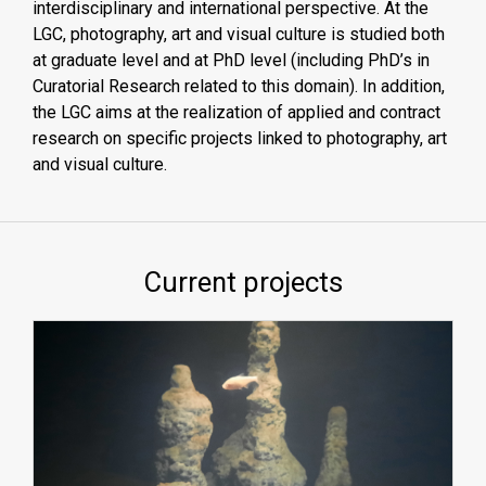
interdisciplinary and international perspective. At the
LGC, photography, art and visual culture is studied both
at graduate level and at PhD level (including PhD’s in
Curatorial Research related to this domain). In addition,
the LGC aims at the realization of applied and contract
research on specific projects linked to photography, art
and visual culture.
Current projects