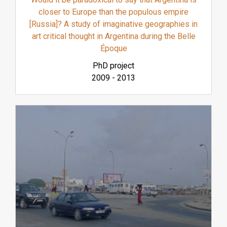
closer to Europe than the populous empire
[Russia]? A study of imaginative geographies in
art critical thought in Argentina during the Belle
Époque
PhD project
2009
-
2013