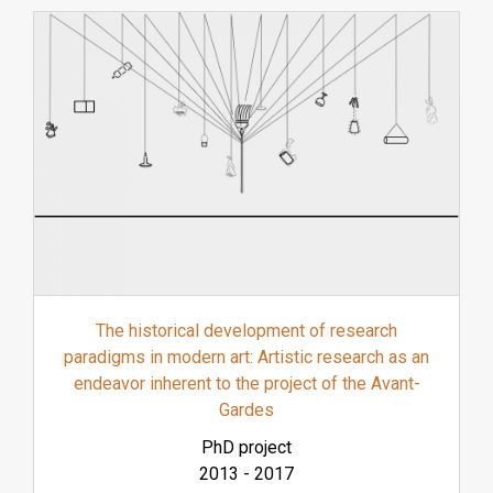
The historical development of research
paradigms in modern art: Artistic research as an
endeavor inherent to the project of the Avant-
Gardes
PhD project
2013
-
2017