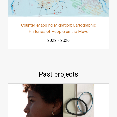
Counter-Mapping Migration: Cartographic
Histories of People on the Move
2022
-
2026
Past projects