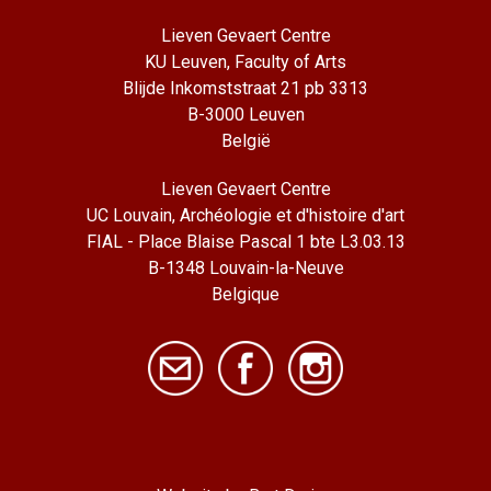
Lieven Gevaert Centre
KU Leuven, Faculty of Arts
Blijde Inkomststraat 21 pb 3313
B-3000 Leuven
België
Lieven Gevaert Centre
UC Louvain, Archéologie et d'histoire d'art
FIAL - Place Blaise Pascal 1 bte L3.03.13
B-1348 Louvain-la-Neuve
Belgique