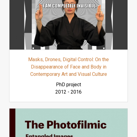
Masks, Drones, Digital Control: On the
Disappearance of Face and Body in
Contemporary Art and Visual Culture
PhD project
2012
-
2016