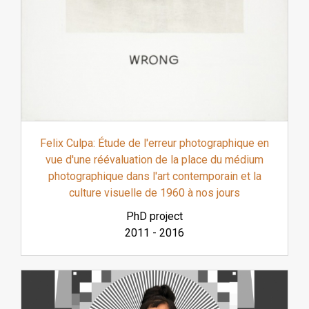
Felix Culpa: Étude de l'erreur photographique en
vue d'une réévaluation de la place du médium
photographique dans l'art contemporain et la
culture visuelle de 1960 à nos jours
PhD project
2011
-
2016