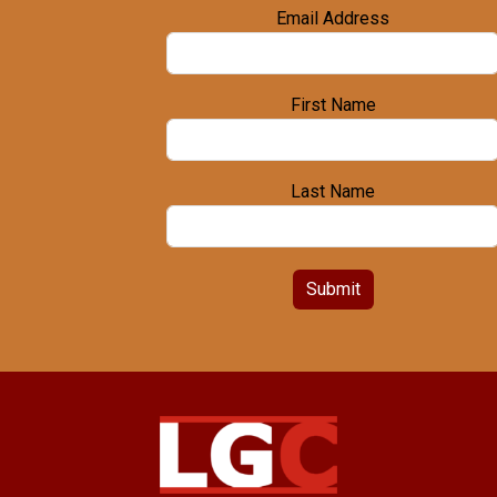
Email Address
First Name
Last Name
Submit