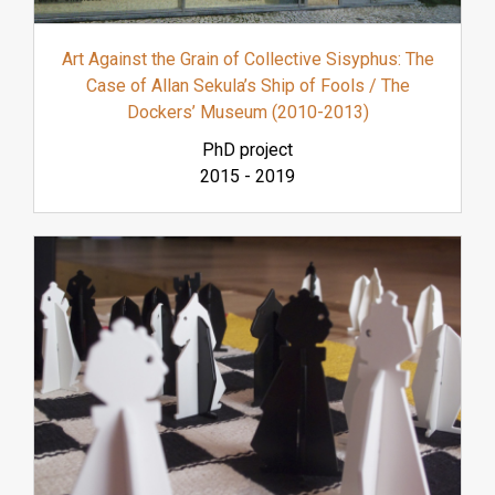
Art Against the Grain of Collective Sisyphus: The
Case of Allan Sekula’s Ship of Fools / The
Dockers’ Museum (2010-2013)
PhD project
2015
-
2019