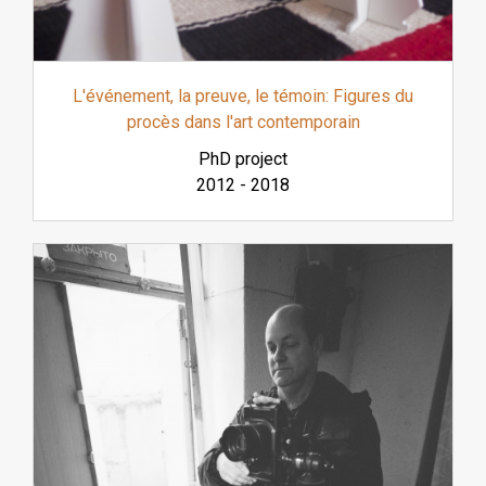
L'événement, la preuve, le témoin: Figures du
procès dans l'art contemporain
PhD project
2012
-
2018