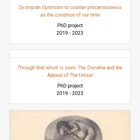
Dystopian Optimism to counter precariousness
as the condition of our time
PhD project
2019
-
2023
Through that which is seen: The Diorama and the
Appeal of The Unreal
PhD project
2019
-
2023