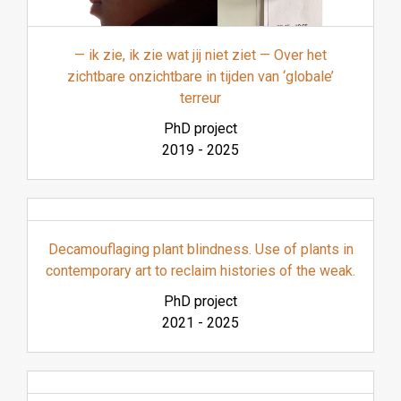
— ik zie, ik zie wat jij niet ziet — Over het
zichtbare onzichtbare in tijden van ‘globale’
terreur
PhD project
2019
-
2025
Decamouflaging plant blindness. Use of plants in
contemporary art to reclaim histories of the weak.
PhD project
2021
-
2025