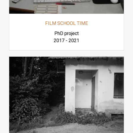
FILM SCHOOL TIME
PhD project
2017
-
2021