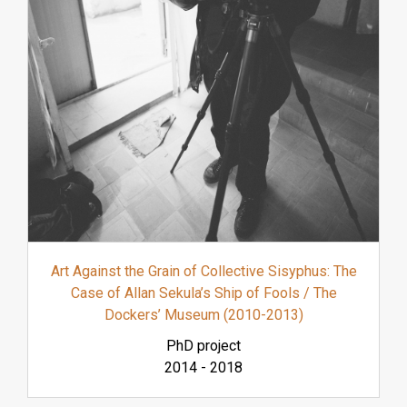
Art Against the Grain of Collective Sisyphus: The
Case of Allan Sekula’s Ship of Fools / The
Dockers’ Museum (2010-2013)
PhD project
2014
-
2018