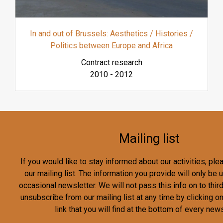
In and out of Brussels: Aesthetics / Histories /
Politics between Europe and Africa
Contract research
2010
-
2012
Mailing list
If you would like to stay informed about our activities, pl
our mailing list. The information you provide will only be
occasional newsletter. We will not pass this info on to third
unsubscribe from our mailing list at any time by clicking o
link that you will find at the bottom of every news