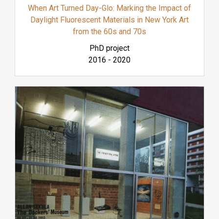
When Art Turned Day-Glo: Marking the Impact of
Daylight Fluorescent Materials in New York Art
from the 60s and 70s
PhD project
2016
-
2020