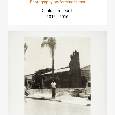
Photography performing humor
Contract research
2015
-
2016