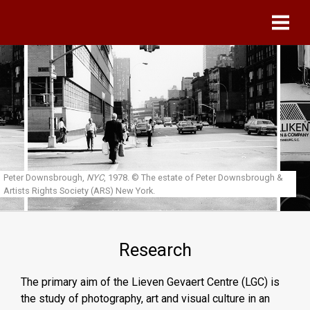
Skip to main content
Peter Downsbrough,
NYC
, 1978.
© The estate of Peter Downsbrough &
Artists Rights Society (ARS) New York.
Research
The primary aim of the Lieven Gevaert Centre (LGC) is
the study of photography, art and visual culture in an