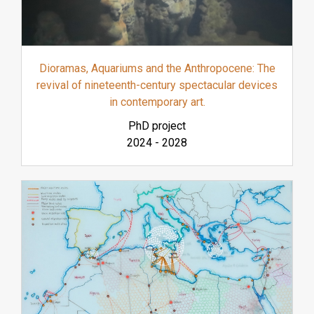
Dioramas, Aquariums and the Anthropocene: The
revival of nineteenth-century spectacular devices
in contemporary art.
PhD project
2024
-
2028