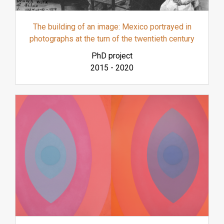
The building of an image: Mexico portrayed in
photographs at the turn of the twentieth century
PhD project
2015
-
2020