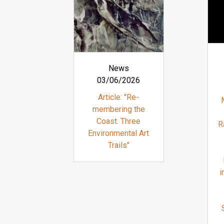
News
03/06/2026
Article: "Re-
membering the
Coast. Three
R
Environmental Art
Trails"
i