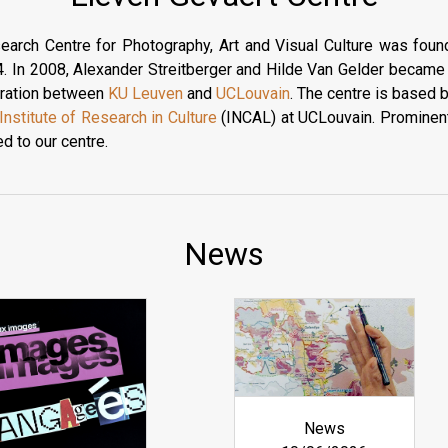
earch Centre for Photography, Art and Visual Culture was fou
. In 2008, Alexander Streitberger and Hilde Van Gelder became i
boration between
KU Leuven
and
UCLouvain
. The centre is based 
Institute of Research in Culture
(INCAL) at UCLouvain. Prominent
ed to our centre.
News
News