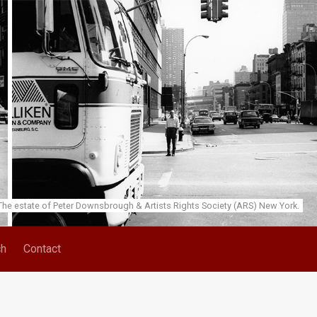
he estate of Peter Downsbrough & Artists Rights Society (ARS) New York.
ch
Contact