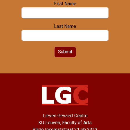
First Name
Last Name
Submit
Lieven Gevaert Centre
KU Leuven, Faculty of Arts
Blijde Inkomststraat 21 pb 3313