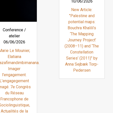
10/06/2026
New Article:
"Palestine and
potential maps:
Bouchra Khalili’s
Conference /
‘The Mapping
atelier
Journey Project’
06/06/2026
(2008–11) and ‘The
Marie Le Mounier,
Constellation
Elatiana
Series’ (2011)" by
azafimandimbimanana.
Anna Sejbæk Torp-
Imager
Pedersen
l'engagement.
L’engagegement
magé. 7e Congrès
du Réseau
Francophone de
Sociolinguistique,
Actualités de la