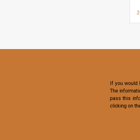
2
If you would l
The informati
pass this inf
clicking on th