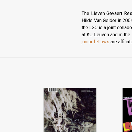
The Lieven Gevaert Res
Hilde Van Gelder in 2004
the LGC is a joint colla
at KU Leuven and in the
junior fellows
are affiliat