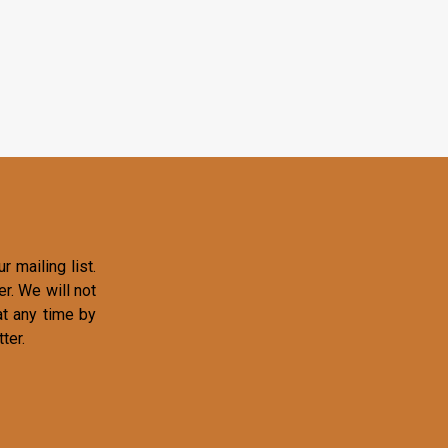
r mailing list.
r. We will not
at any time by
ter.