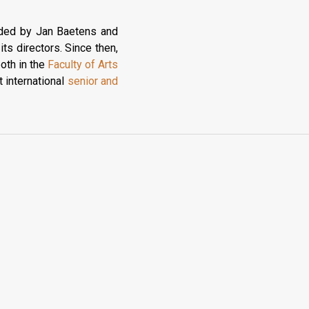
nded by Jan Baetens and
ts directors. Since then,
both in the
Faculty of Arts
 international
senior and