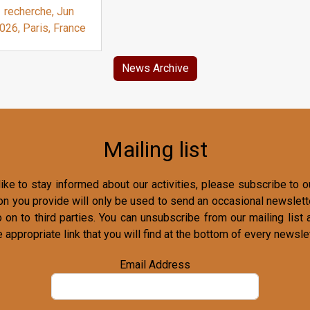
recherche, Jun
026, Paris, France
News Archive
Mailing list
ike to stay informed about our activities, please subscribe to ou
on you provide will only be used to send an occasional newslette
o on to third parties. You can unsubscribe from our mailing list 
e appropriate link that you will find at the bottom of every newslet
Email Address