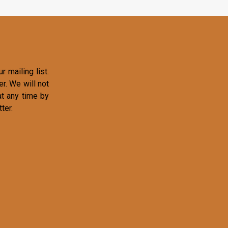
r mailing list.
r. We will not
at any time by
ter.