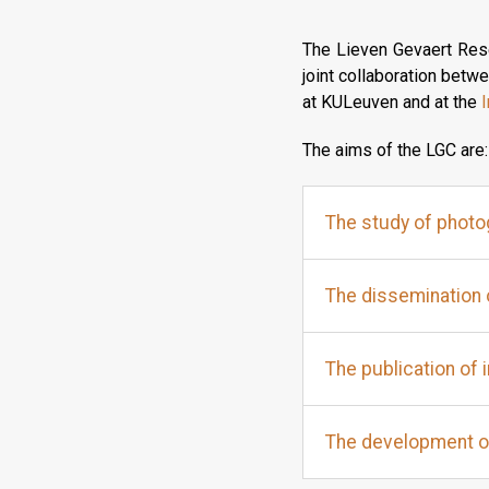
The Lieven Gevaert Rese
joint collaboration bet
at KULeuven and at the
I
The aims of the LGC are:
The study of photog
The dissemination 
The publication of 
The development o