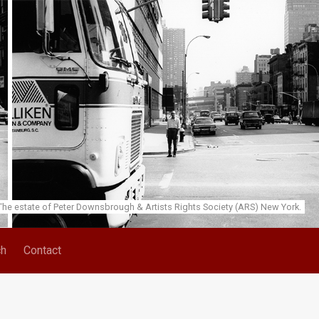
he estate of Peter Downsbrough & Artists Rights Society (ARS) New York.
ch
Contact