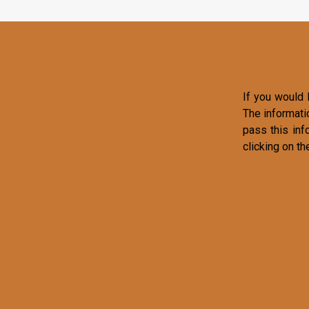
If you would l
The informati
pass this inf
clicking on th