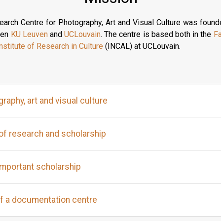
arch Centre for Photography, Art and Visual Culture was found
ween
KU Leuven
and
UCLouvain
. The centre is based both in the
Fa
nstitute of Research in Culture
(INCAL) at UCLouvain.
raphy, art and visual culture
of research and scholarship
important scholarship
f a documentation centre