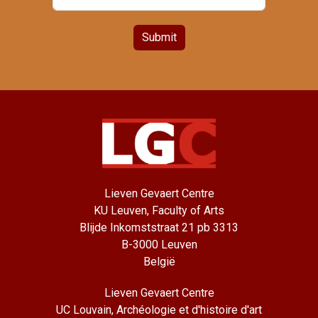
Submit
Lieven Gevaert Centre
KU Leuven, Faculty of Arts
Blijde Inkomststraat 21 pb 3313
B-3000 Leuven
België
Lieven Gevaert Centre
UC Louvain, Archéologie et d'histoire d'art