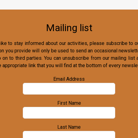
Mailing list
ike to stay informed about our activities, please subscribe to ou
on you provide will only be used to send an occasional newslette
o on to third parties. You can unsubscribe from our mailing list 
e appropriate link that you will find at the bottom of every newslet
Email Address
First Name
Last Name