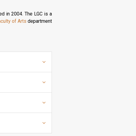
ed in 2004. The LGC is a
culty of Arts
department