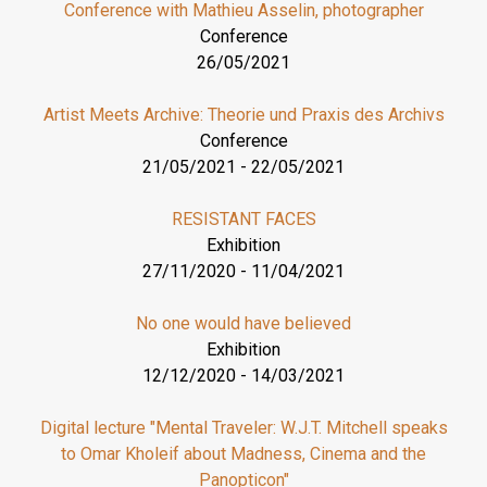
Conference with Mathieu Asselin, photographer
Conference
26/05/2021
Artist Meets Archive: Theorie und Praxis des Archivs
Conference
21/05/2021
-
22/05/2021
RESISTANT FACES
Exhibition
27/11/2020
-
11/04/2021
No one would have believed
Exhibition
12/12/2020
-
14/03/2021
Digital lecture "Mental Traveler: W.J.T. Mitchell speaks
to Omar Kholeif about Madness, Cinema and the
Panopticon"