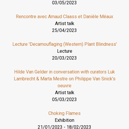
03/05/2023
Rencontre avec Arnaud Claass et Danièle Méaux
Artist talk
25/04/2023
Lecture 'Decamouflaging (Western) Plant Blindness'
Lecture
20/03/2023
Hilde Van Gelder in conversation with curators Luk
Lambrecht & Marta Mestre on Philippe Van Snick's
oeuvre
Artist talk
05/03/2023
Choking Flames
Exhibition
21/01/2023
-
18/02/2023