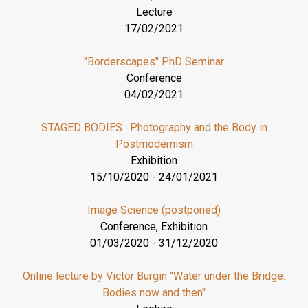
Lecture
17/02/2021
"Borderscapes" PhD Seminar
Conference
04/02/2021
STAGED BODIES : Photography and the Body in
Postmodernism
Exhibition
15/10/2020
-
24/01/2021
Image Science (postponed)
Conference, Exhibition
01/03/2020
-
31/12/2020
Online lecture by Victor Burgin "Water under the Bridge:
Bodies now and then"