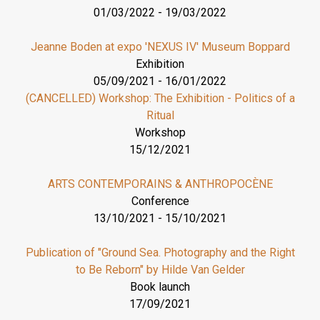
01/03/2022
-
19/03/2022
Jeanne Boden at expo 'NEXUS IV' Museum Boppard
Exhibition
05/09/2021
-
16/01/2022
(CANCELLED) Workshop: The Exhibition - Politics of a
Ritual
Workshop
15/12/2021
ARTS CONTEMPORAINS & ANTHROPOCÈNE
Conference
13/10/2021
-
15/10/2021
Publication of "Ground Sea. Photography and the Right
to Be Reborn" by Hilde Van Gelder
Book launch
17/09/2021