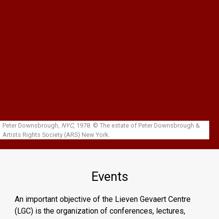
Skip to main content
Peter Downsbrough,
NYC
, 1978.
© The estate of Peter Downsbrough &
Artists Rights Society (ARS) New York.
Events
An important objective of the Lieven Gevaert Centre
(LGC) is the organization of conferences, lectures,