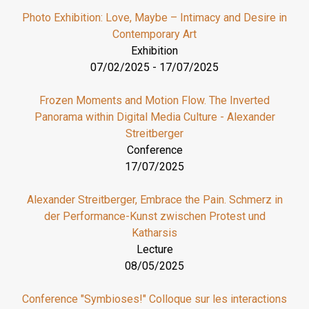
Photo Exhibition: Love, Maybe – Intimacy and Desire in
Contemporary Art
Exhibition
07/02/2025
-
17/07/2025
Frozen Moments and Motion Flow. The Inverted
Panorama within Digital Media Culture - Alexander
Streitberger
Conference
17/07/2025
Alexander Streitberger, Embrace the Pain. Schmerz in
der Performance-Kunst zwischen Protest und
Katharsis
Lecture
08/05/2025
Conference "Symbioses!" Colloque sur les interactions