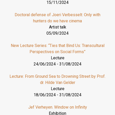
15/11/2024
Doctoral defense of Joeri Verbesselt: Only with
hunters do we have cinema
Artist talk
05/09/2024
New Lecture Series: “Ties that Bind Us: Transcultural
Perspectives on Social Forms”
Lecture
24/06/2024
-
31/08/2024
Lecture: From Ground Sea to Drowning Street by Prof.
dr. Hilde Van Gelder
Lecture
18/06/2024
-
31/08/2024
Jef Verheyen. Window on Infinity
Exhibition