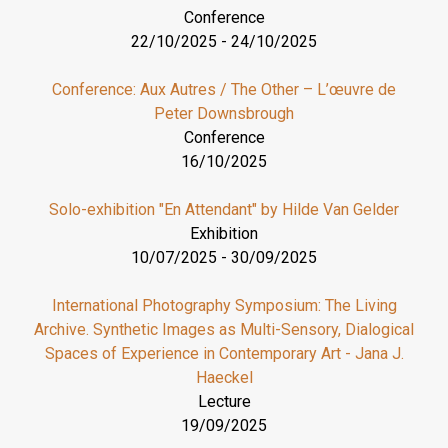
Conference
22/10/2025
-
24/10/2025
Conference: Aux Autres / The Other – L’œuvre de
Peter Downsbrough
Conference
16/10/2025
Solo-exhibition "En Attendant" by Hilde Van Gelder
Exhibition
10/07/2025
-
30/09/2025
International Photography Symposium: The Living
Archive. Synthetic Images as Multi-Sensory, Dialogical
Spaces of Experience in Contemporary Art - Jana J.
Haeckel
Lecture
19/09/2025