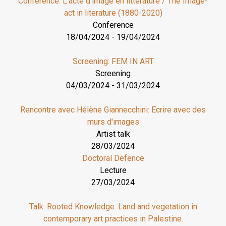
Conference: L’acte d’image en littérature / The Image-
act in literature (1880-2020)
Conference
18/04/2024
-
19/04/2024
Screening: FEM IN ART
Screening
04/03/2024
-
31/03/2024
Rencontre avec Hélène Giannecchini: Ecrire avec des
murs d'images
Artist talk
28/03/2024
Doctoral Defence
Lecture
27/03/2024
Talk: Rooted Knowledge. Land and vegetation in
contemporary art practices in Palestine.