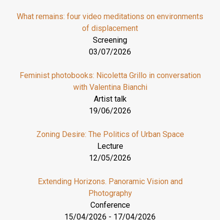
What remains: four video meditations on environments
of displacement
Screening
03/07/2026
Feminist photobooks: Nicoletta Grillo in conversation
with Valentina Bianchi
Artist talk
19/06/2026
Zoning Desire: The Politics of Urban Space
Lecture
12/05/2026
Extending Horizons. Panoramic Vision and
Photography
Conference
15/04/2026
-
17/04/2026