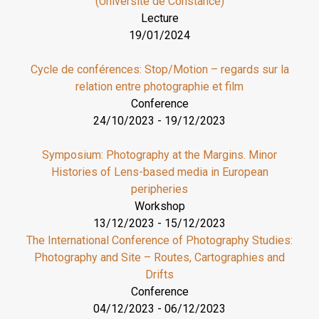
(Université de Constance)
Lecture
19/01/2024
Cycle de conférences: Stop/Motion – regards sur la
relation entre photographie et film
Conference
24/10/2023
-
19/12/2023
Symposium: Photography at the Margins. Minor
Histories of Lens-based media in European
peripheries
Workshop
13/12/2023
-
15/12/2023
The International Conference of Photography Studies:
Photography and Site – Routes, Cartographies and
Drifts
Conference
04/12/2023
-
06/12/2023