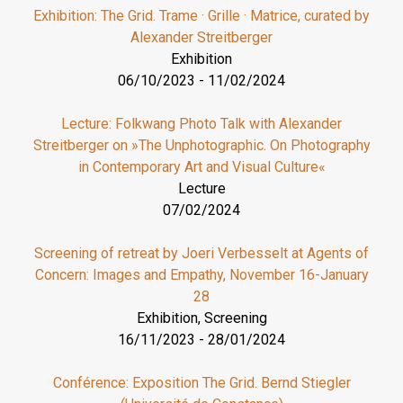
Exhibition: The Grid. Trame · Grille · Matrice, curated by
Alexander Streitberger
Exhibition
06/10/2023
-
11/02/2024
Lecture: Folkwang Photo Talk with Alexander
Streitberger on »The Unphotographic. On Photography
in Contemporary Art and Visual Culture«
Lecture
07/02/2024
Screening of retreat by Joeri Verbesselt at Agents of
Concern: Images and Empathy, November 16-January
28
Exhibition, Screening
16/11/2023
-
28/01/2024
Conférence: Exposition The Grid. Bernd Stiegler