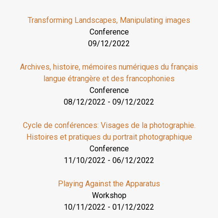
Transforming Landscapes, Manipulating images
Conference
09/12/2022
Archives, histoire, mémoires numériques du français
langue étrangère et des francophonies
Conference
08/12/2022
-
09/12/2022
Cycle de conférences: Visages de la photographie.
Histoires et pratiques du portrait photographique
Conference
11/10/2022
-
06/12/2022
Playing Against the Apparatus
Workshop
10/11/2022
-
01/12/2022