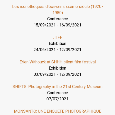
Les iconothèques d'écrivains xxème siècle (1920-
1980)
Conference
15/09/2021
-
16/09/2021
.TIFF
Exhibition
24/06/2021
-
12/09/2021
Erien Withouck at SHHH silent film festival
Exhibition
03/09/2021
-
12/09/2021
SHIFTS: Photography in the 21st Century Museum
Conference
07/07/2021
MONSANTO: UNE ENQUÊTE PHOTOGRAPHIQUE