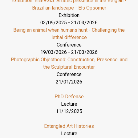
Exhibition: ENERGIA. Artistic presence in the Belgian -
Brazilian landscape - Els Opsomer
Exhibition
03/09/2025
-
31/03/2026
Being an animal when humans hunt - Challenging the
lethal difference
Conference
19/03/2026
-
21/03/2026
Photographic Objecthood: Construction, Presence, and
the Sculptural Encounter
Conference
21/01/2026
PhD Defense
Lecture
11/12/2025
Entangled Art Histories
Lecture