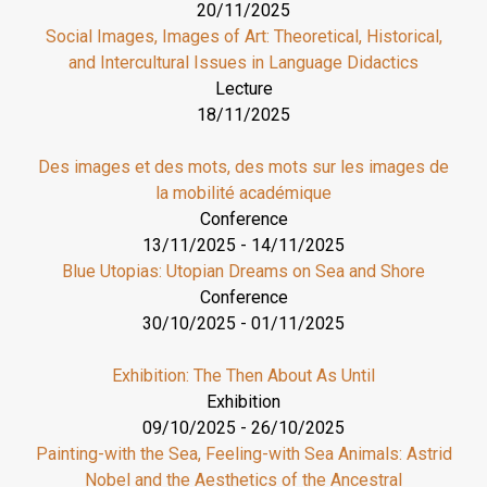
20/11/2025
Social Images, Images of Art: Theoretical, Historical,
and Intercultural Issues in Language Didactics
Lecture
18/11/2025
Des images et des mots, des mots sur les images de
la mobilité académique
Conference
13/11/2025
-
14/11/2025
Blue Utopias: Utopian Dreams on Sea and Shore
Conference
30/10/2025
-
01/11/2025
Exhibition: The Then About As Until
Exhibition
09/10/2025
-
26/10/2025
Painting-with the Sea, Feeling-with Sea Animals: Astrid
Nobel and the Aesthetics of the Ancestral