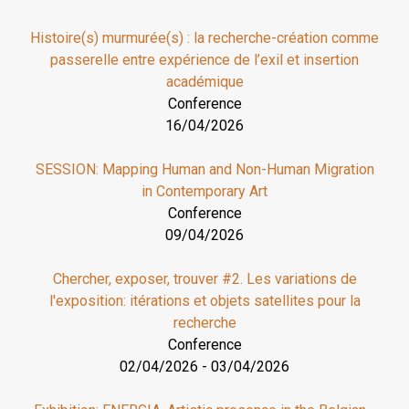
Histoire(s) murmurée(s) : la recherche-création comme
passerelle entre expérience de l’exil et insertion
académique
Conference
16/04/2026
SESSION: Mapping Human and Non-Human Migration
in Contemporary Art
Conference
09/04/2026
Chercher, exposer, trouver #2. Les variations de
l'exposition: itérations et objets satellites pour la
recherche
Conference
02/04/2026
-
03/04/2026