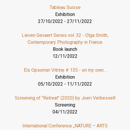
Tableau Suisse
Exhibition
27/10/2022
-
27/11/2022
Lieven Gevaert Series vol. 32 - Olga Smith,
Contemporary Photography in France
Book launch
12/11/2022
Els Opsomer Vitrine # 135 - on my own...
Exhibition
05/10/2022
-
11/11/2022
Screening of "Retreat" (2020) by Joeri Verbesselt
Screening
04/11/2022
International Conference „NATURE – ARTS