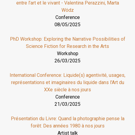
entre l’art et le vivant - Valentina Perazzini, Marta
Wódz
Conference
08/05/2025
PhD Workshop: Exploring the Narrative Possibilities of
Science Fiction for Research in the Arts
Workshop
26/03/2025
International Conference: Liquide(s) agentivité, usages,
représentations et imaginaires du liquide dans l’Art du
XXe siècle à nos jours
Conference
21/03/2025
Présentation du Livre: Quand la photographie pense la
forêt: Des années 1980 à nos jours
Artist talk