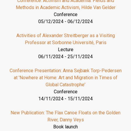
Conference: Activism and Academia. Fields and
Methods in Academic Activism, Hilde Van Gelder
Conference
05/12/2024
-
06/12/2024
Activities of Alexander Streitberger as a Visiting
Professor at Sorbonne Université, Paris
Lecture
06/11/2024
-
25/11/2024
Conference Presentation: Anna Sejbæk Torp-Pedersen
at 'Nowhere at Home: Art and Migration in Times of
Global Catastrophe'
Conference
14/11/2024
-
15/11/2024
New Publication: The Flax Canoe Floats on the Golden
River, Danny Veys
Book launch