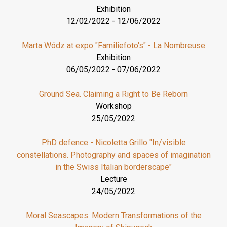
Exhibition
12/02/2022
-
12/06/2022
Marta Wódz at expo "Familiefoto's" - La Nombreuse
Exhibition
06/05/2022
-
07/06/2022
Ground Sea. Claiming a Right to Be Reborn
Workshop
25/05/2022
PhD defence - Nicoletta Grillo "In/visible
constellations. Photography and spaces of imagination
in the Swiss Italian borderscape"
Lecture
24/05/2022
Moral Seascapes. Modern Transformations of the