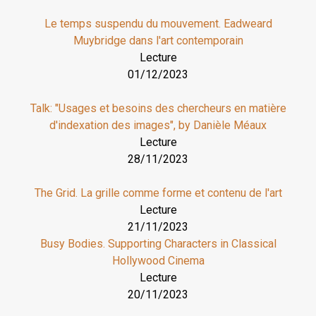
Le temps suspendu du mouvement. Eadweard
Muybridge dans l'art contemporain
Lecture
01/12/2023
Talk: "Usages et besoins des chercheurs en matière
d'indexation des images", by Danièle Méaux
Lecture
28/11/2023
The Grid. La grille comme forme et contenu de l'art
Lecture
21/11/2023
Busy Bodies. Supporting Characters in Classical
Hollywood Cinema
Lecture
20/11/2023