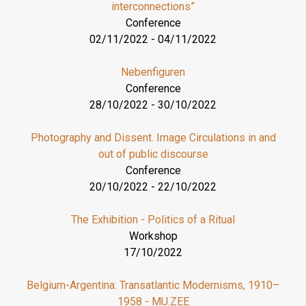
interconnections”
Conference
02/11/2022
-
04/11/2022
Nebenfiguren
Conference
28/10/2022
-
30/10/2022
Photography and Dissent. Image Circulations in and
out of public discourse
Conference
20/10/2022
-
22/10/2022
The Exhibition - Politics of a Ritual
Workshop
17/10/2022
Belgium-Argentina: Transatlantic Modernisms, 1910–
1958 - MU.ZEE