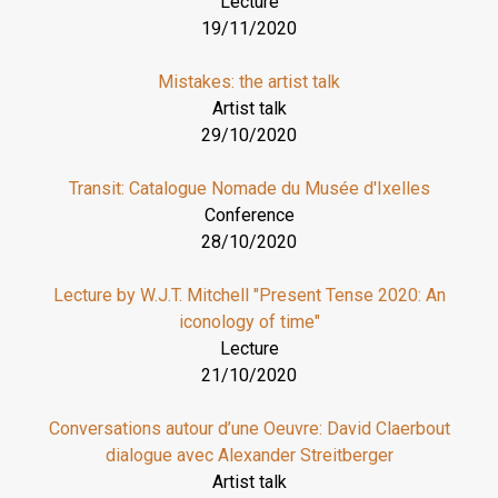
Lecture
19/11/2020
Mistakes: the artist talk
Artist talk
29/10/2020
Transit: Catalogue Nomade du Musée d'Ixelles
Conference
28/10/2020
Lecture by W.J.T. Mitchell "Present Tense 2020: An
iconology of time"
Lecture
21/10/2020
Conversations autour d’une Oeuvre: David Claerbout
dialogue avec Alexander Streitberger
Artist talk