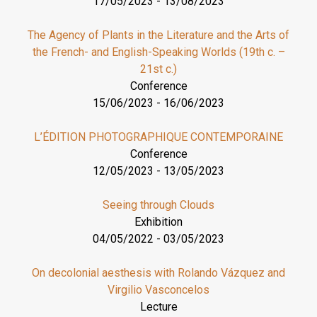
17/05/2023
-
13/08/2023
The Agency of Plants in the Literature and the Arts of
the French- and English-Speaking Worlds (19th c. –
21st c.)
Conference
15/06/2023
-
16/06/2023
L’ÉDITION PHOTOGRAPHIQUE CONTEMPORAINE
Conference
12/05/2023
-
13/05/2023
Seeing through Clouds
Exhibition
04/05/2022
-
03/05/2023
On decolonial aesthesis with Rolando Vázquez and
Virgilio Vasconcelos
Lecture