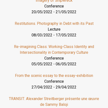
Imagery of Shipwreck
Conference
20/05/2022
-
21/05/2022
Restitutions. Photography in Debt with its Past
Lecture
08/03/2022
-
17/05/2022
Re-imagining Class: Working-Class Identity and
Intersectionality in Contemporary Culture
Conference
05/05/2022
-
06/05/2022
From the scenic essay to the essay-exhibition
Conference
27/04/2022
-
29/04/2022
TRANSIT: Alexander Streitberger présente une œuvre
de Sammy Baloji