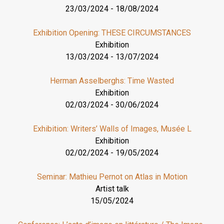
23/03/2024
-
18/08/2024
Exhibition Opening: THESE CIRCUMSTANCES
Exhibition
13/03/2024
-
13/07/2024
Herman Asselberghs: Time Wasted
Exhibition
02/03/2024
-
30/06/2024
Exhibition: Writers’ Walls of Images, Musée L
Exhibition
02/02/2024
-
19/05/2024
Seminar: Mathieu Pernot on Atlas in Motion
Artist talk
15/05/2024