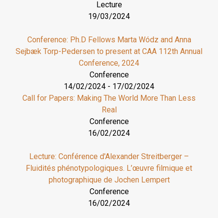
Lecture
19/03/2024
Conference: Ph.D Fellows Marta Wódz and Anna
Sejbæk Torp-Pedersen to present at CAA 112th Annual
Conference, 2024
Conference
14/02/2024
-
17/02/2024
Call for Papers: Making The World More Than Less
Real
Conference
16/02/2024
Lecture: Conférence d'Alexander Streitberger –
Fluidités phénotypologiques. L’œuvre filmique et
photographique de Jochen Lempert
Conference
16/02/2024