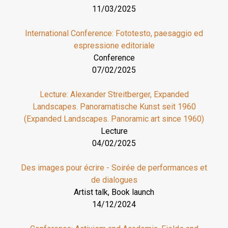
11/03/2025
International Conference: Fototesto, paesaggio ed
espressione editoriale
Conference
07/02/2025
Lecture: Alexander Streitberger, Expanded
Landscapes. Panoramatische Kunst seit 1960
(Expanded Landscapes. Panoramic art since 1960)
Lecture
04/02/2025
Des images pour écrire - Soirée de performances et
de dialogues
Artist talk, Book launch
14/12/2024