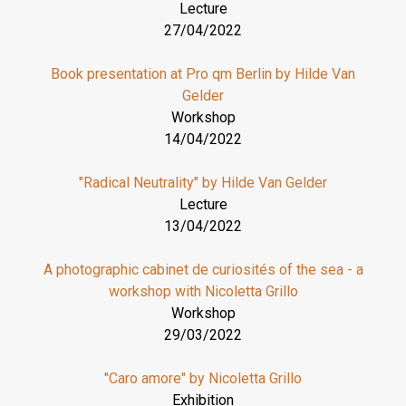
Lecture
27/04/2022
Book presentation at Pro qm Berlin by Hilde Van
Gelder
Workshop
14/04/2022
"Radical Neutrality" by Hilde Van Gelder
Lecture
13/04/2022
A photographic cabinet de curiosités of the sea - a
workshop with Nicoletta Grillo
Workshop
29/03/2022
"Caro amore" by Nicoletta Grillo
Exhibition