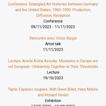
Conference: Entangled Art Histories between Germany
and the United States, 1960-1990: Production,
Diffusion, Reception
Conference
09/11/2023
-
11/11/2023
Rencontre avec Victor Burgin
Artist talk
11/11/2023
Lecture: Ariella Aïsha Azoulay: Museums in Europe are
not European - Unlearning Together at Their Thresholds
Lecture
19/10/2023
Tapta: Espaces souples. With Greet Billet, Hana Miletić
and Richard Venlet
Exhibition