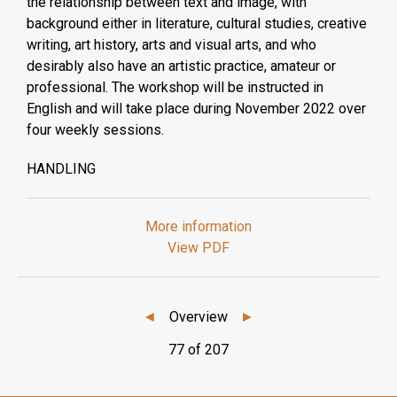
the relationship between text and image, with
background either in literature, cultural studies, creative
writing, art history, arts and visual arts, and who
desirably also have an artistic practice, amateur or
professional. The workshop will be instructed in
English and will take place during November 2022 over
four weekly sessions.
HANDLING
More information
View PDF
◄
Overview
►
77 of 207