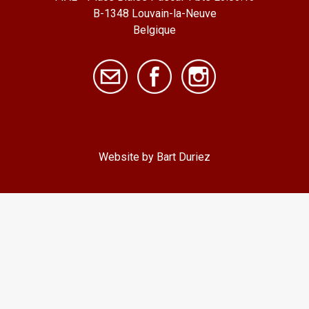
B-1348 Louvain-la-Neuve
Belgique
Website by Bart Duriez