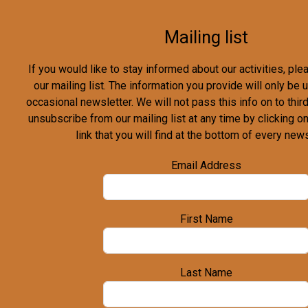
Mailing list
If you would like to stay informed about our activities, pl
our mailing list. The information you provide will only be
occasional newsletter. We will not pass this info on to third
unsubscribe from our mailing list at any time by clicking o
link that you will find at the bottom of every news
Email Address
First Name
Last Name