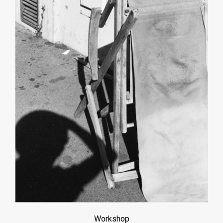
Workshop