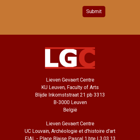
Submit
Lieven Gevaert Centre
KU Leuven, Faculty of Arts
Blijde Inkomststraat 21 pb 3313
B-3000 Leuven
België
Lieven Gevaert Centre
UC Louvain, Archéologie et d'histoire d'art
FIAL - Place Blaise Pascal 1 bte L3.03.13