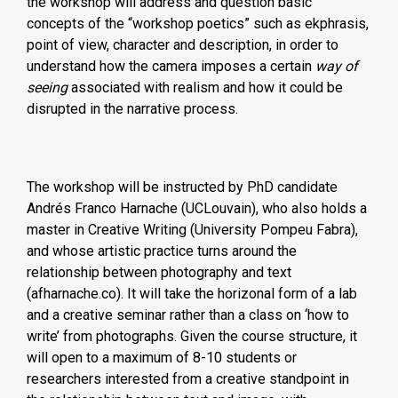
the workshop will address and question basic
concepts of the “workshop poetics” such as ekphrasis,
point of view, character and description, in order to
understand how the camera imposes a certain
way of
seeing
associated with realism and how it could be
disrupted in the narrative process.
The workshop will be instructed by PhD candidate
Andrés Franco Harnache (UCLouvain), who also holds a
master in Creative Writing (University Pompeu Fabra),
and whose artistic practice turns around the
relationship between photography and text
(afharnache.co). It will take the horizonal form of a lab
and a creative seminar rather than a class on ‘how to
write’ from photographs. Given the course structure, it
will open to a maximum of 8-10 students or
researchers interested from a creative standpoint in