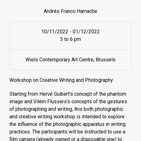
Andrés Franco Harnache
10/11/2022
-
01/12/2022
3 to 6 pm
Wiels Contemporary Art Centre, Brussels
Workshop on Creative Writing and Photography:
Starting from Hervé Guibert’s concept of the phantom
image and Vilém Flussers’s concepts of the gestures
of photographing and writing, this both photographic
and creative writing workshop is intended to explore
the influence of the photographic apparatus in writing
practices. The participants will be instructed to use a
film camera (already owned or a disposable one) to