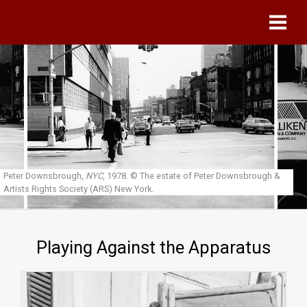
Skip to main content
Peter Downsbrough,
NYC
, 1978.
© The estate of Peter Downsbrough &
Artists Rights Society (ARS) New York.
Playing Against the Apparatus