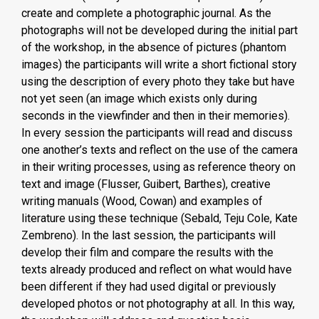
create and complete a photographic journal. As the
photographs will not be developed during the initial part
of the workshop, in the absence of pictures (phantom
images) the participants will write a short fictional story
using the description of every photo they take but have
not yet seen (an image which exists only during
seconds in the viewfinder and then in their memories).
In every session the participants will read and discuss
one another’s texts and reflect on the use of the camera
in their writing processes, using as reference theory on
text and image (Flusser, Guibert, Barthes), creative
writing manuals (Wood, Cowan) and examples of
literature using these technique (Sebald, Teju Cole, Kate
Zembreno). In the last session, the participants will
develop their film and compare the results with the
texts already produced and reflect on what would have
been different if they had used digital or previously
developed photos or not photography at all. In this way,