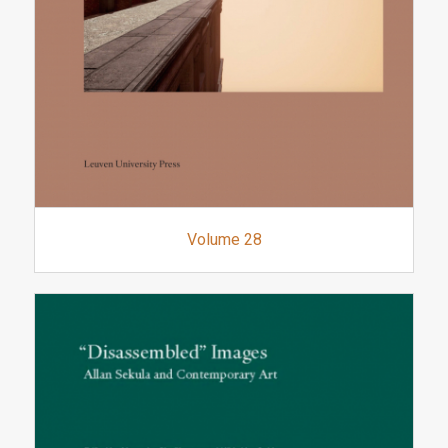
Volume 28