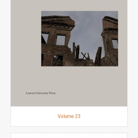
Volume 23