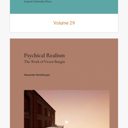
Volume 29