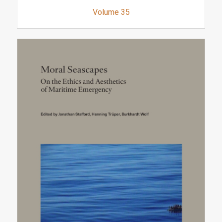
Volume 35