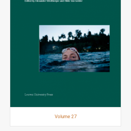
Volume 27