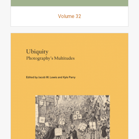
Volume 32