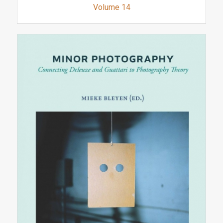
Volume 14