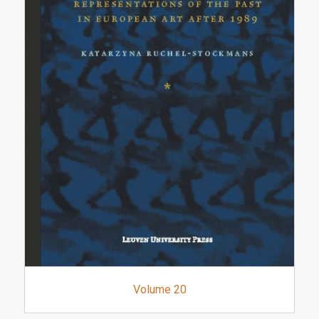
Volume 20