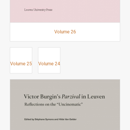
Volume 26
Volume 25
Volume 24