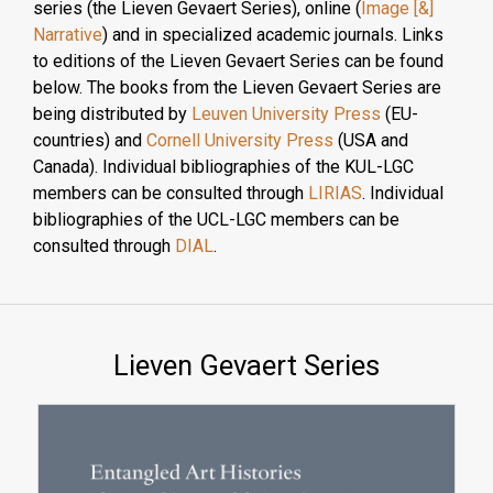
series (the Lieven Gevaert Series), online (
Image [&]
Narrative
) and in specialized academic journals. Links
to editions of the Lieven Gevaert Series can be found
below. The books from the Lieven Gevaert Series are
being distributed by
Leuven University Press
(EU-
countries) and
Cornell University Press
(USA and
Canada). Individual bibliographies of the KUL-LGC
members can be consulted through
LIRIAS
. Individual
bibliographies of the UCL-LGC members can be
consulted through
DIAL
.
Lieven Gevaert Series