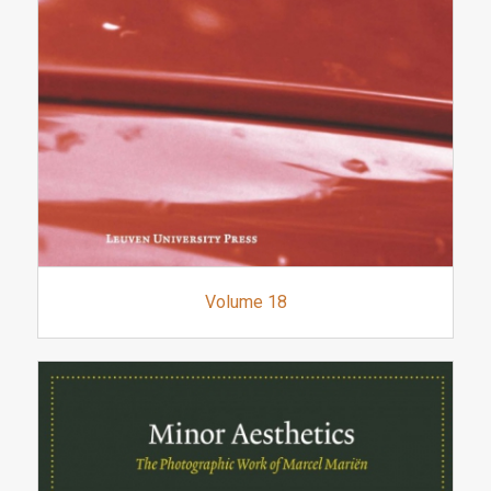
Volume 18