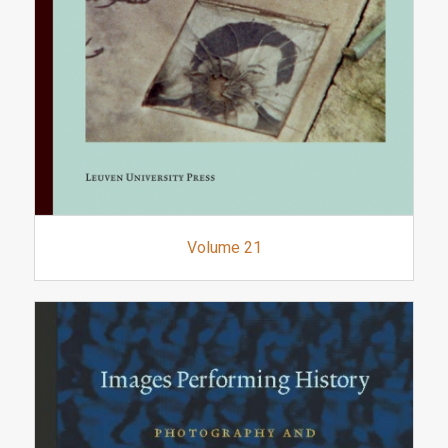
Volume 21