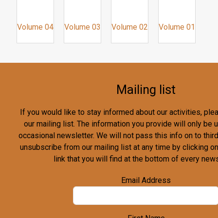
Volume 04
Volume 03
Volume 02
Volume 01
Mailing list
If you would like to stay informed about our activities, pl
our mailing list. The information you provide will only be
occasional newsletter. We will not pass this info on to third
unsubscribe from our mailing list at any time by clicking o
link that you will find at the bottom of every news
Email Address