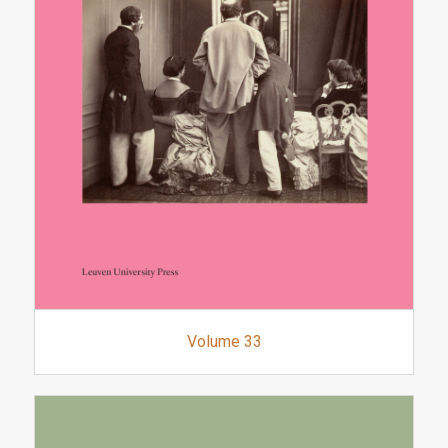
Volume 33