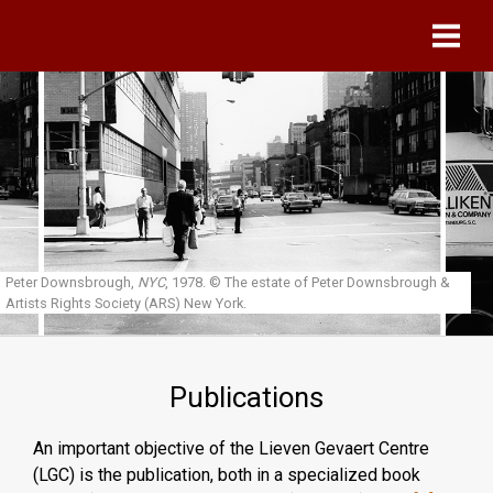
Skip to main content
Peter Downsbrough,
NYC
, 1978.
© The estate of Peter Downsbrough &
Artists Rights Society (ARS) New York.
Publications
An important objective of the Lieven Gevaert Centre
(LGC) is the publication, both in a specialized book