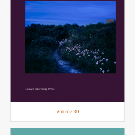
Volume 30