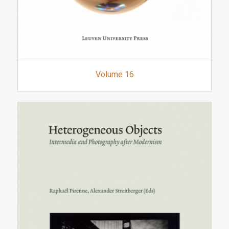
Volume 16