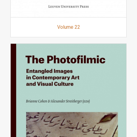
Volume 22