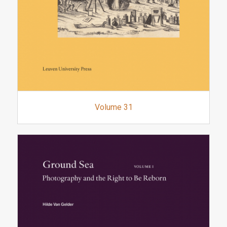
Volume 31