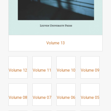
Volume 13
Volume 12
Volume 11
Volume 10
Volume 09
Volume 08
Volume 07
Volume 06
Volume 05