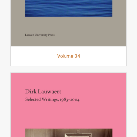
Volume 34