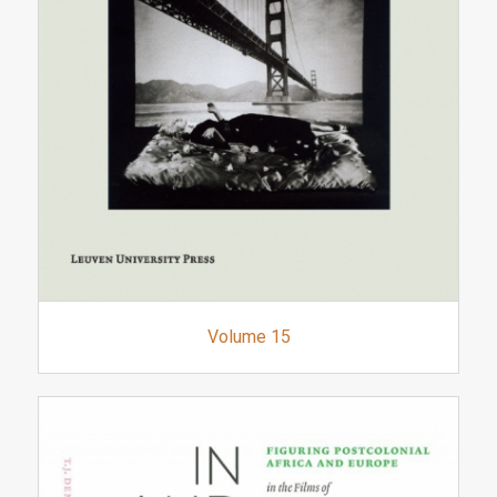
Volume 15