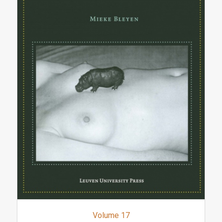
Volume 17