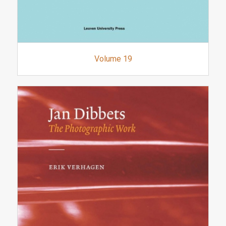
Volume 19