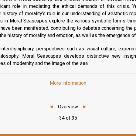
icant role in mediating the ethical demands of this crisis. Ye
r history of morality’s role in our understanding of aesthetic re
ns in Moral Seascapes explore the various symbolic forms thro
have been manifested, contributing to debates concerning the pl
d the history of morality and emotion, as well as the emergence of
terdisciplinary perspectives such as visual culture, experimen
hilosophy, Moral Seascapes develops distinctive new insight
es of modernity and the image of the sea.
More information
◄
Overview
►
34 of 35