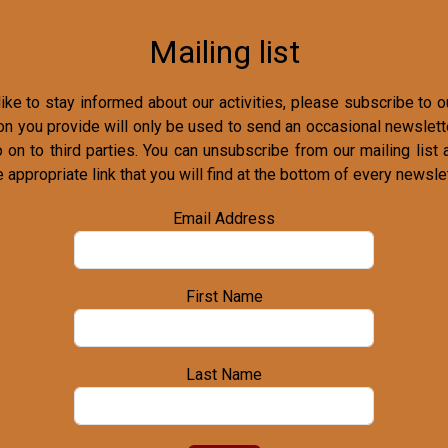
Mailing list
ike to stay informed about our activities, please subscribe to ou
on you provide will only be used to send an occasional newslette
o on to third parties. You can unsubscribe from our mailing list 
e appropriate link that you will find at the bottom of every newslet
Email Address
First Name
Last Name