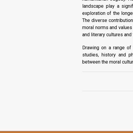
landscape play a signif
exploration of the longe
The diverse contributio
moral norms and values 
and literary cultures an
Drawing on a range of in
studies, history and p
between the moral cultur