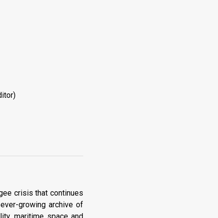
itor)
gee crisis that continues
 ever-growing archive of
lity, maritime space and