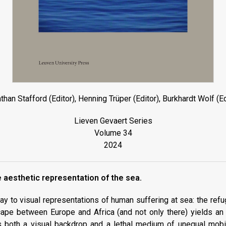
than Stafford (Editor), Henning Trüper (Editor), Burkhardt Wolf (Ed
Lieven Gevaert Series
Volume 34
2024
 aesthetic representation of the sea.
y to visual representations of human suffering at sea: the refu
cape between Europe and Africa (and not only there) yields an
s both a visual backdrop and a lethal medium of unequal mobi