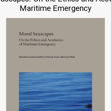
Maritime Emergency