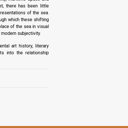
t, there has been little
presentations of the sea.
ugh which these shifting
ace of the sea in visual
 modern subjectivity.
tal art history, literary
s into the relationship