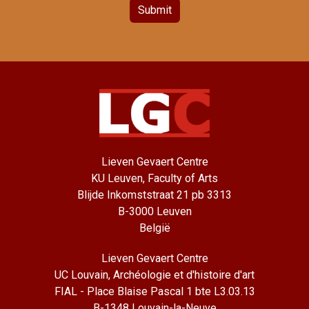
Submit
Lieven Gevaert Centre
KU Leuven, Faculty of Arts
Blijde Inkomststraat 21 pb 3313
B-3000 Leuven
België
Lieven Gevaert Centre
UC Louvain, Archéologie et d'histoire d'art
FIAL - Place Blaise Pascal 1 bte L3.03.13
B-1348 Louvain-la-Neuve