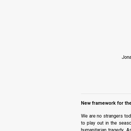
Jona
New framework for the
We are no strangers toda
to play out in the seas
humanitarian tragedy. A