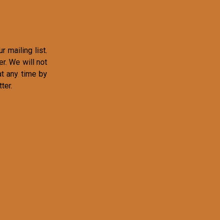
r mailing list.
r. We will not
at any time by
ter.