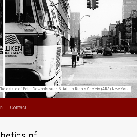
he estate of Peter Downsbrough & Artists Rights Society (ARS) New York.
ch
Contact
hetics of