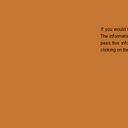
If you would l
The informati
pass this inf
clicking on th