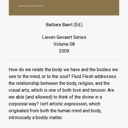
Barbara Baert (Ed.)
Lieven Gevaert Series
Volume 08
2009
How do we relate the body we have and the bodies we
see to the mind, or to the soul? Fluid Flesh addresses
the relationship between the body, religion, and the
visual arts, which is one of both love and tension. Are
we able (and allowed) to think of the divine in a
corporeal way? Isn’t artistic expression, which
originated from both the human mind and body,
intrinsically a bodily matter.