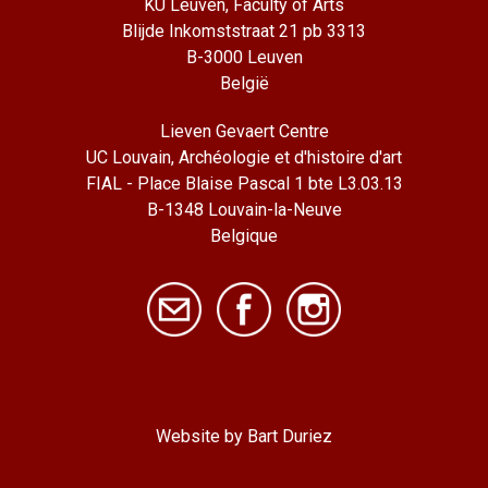
KU Leuven, Faculty of Arts
Blijde Inkomststraat 21 pb 3313
B-3000 Leuven
België
Lieven Gevaert Centre
UC Louvain, Archéologie et d'histoire d'art
FIAL - Place Blaise Pascal 1 bte L3.03.13
B-1348 Louvain-la-Neuve
Belgique
Website by Bart Duriez