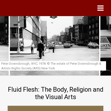
Skip to main content
Peter Downsbrough,
NYC
, 1978.
© The estate of Peter Downsbrough &
Artists Rights Society (ARS) New York.
Fluid Flesh: The Body, Religion and
the Visual Arts