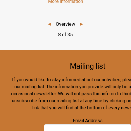
More information
◄
Overview
►
8 of 35
Mailing list
If you would like to stay informed about our activities, pl
our mailing list. The information you provide will only be
occasional newsletter. We will not pass this info on to third
unsubscribe from our mailing list at any time by clicking o
link that you will find at the bottom of every news
Email Address