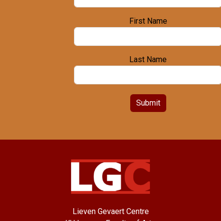
First Name
Last Name
Submit
Lieven Gevaert Centre