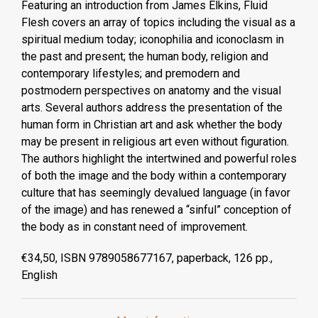
Featuring an introduction from James Elkins, Fluid
Flesh covers an array of topics including the visual as a
spiritual medium today; iconophilia and iconoclasm in
the past and present; the human body, religion and
contemporary lifestyles; and premodern and
postmodern perspectives on anatomy and the visual
arts. Several authors address the presentation of the
human form in Christian art and ask whether the body
may be present in religious art even without figuration.
The authors highlight the intertwined and powerful roles
of both the image and the body within a contemporary
culture that has seemingly devalued language (in favor
of the image) and has renewed a “sinful” conception of
the body as in constant need of improvement.
€34,50, ISBN 9789058677167, paperback, 126 pp.,
English