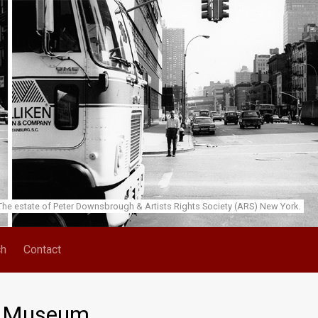
he estate of Peter Downsbrough & Artists Rights Society (ARS) New York.
ch
Contact
s’ Museum