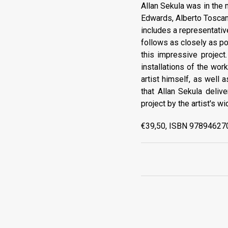
Allan Sekula was in the m
Edwards, Alberto Toscan
includes a representati
follows as closely as pos
this impressive project
installations of the work
artist himself, as well 
that Allan Sekula deliv
project by the artist's wi
€39,50, ISBN 978946270