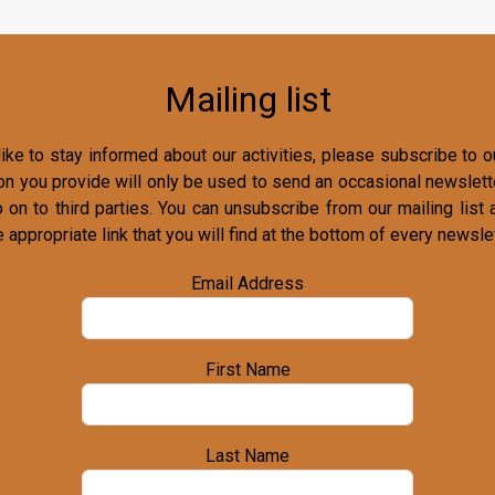
Mailing list
ike to stay informed about our activities, please subscribe to ou
on you provide will only be used to send an occasional newslette
o on to third parties. You can unsubscribe from our mailing list 
e appropriate link that you will find at the bottom of every newslet
Email Address
First Name
Last Name