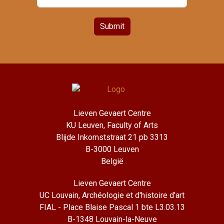
Submit
Lieven Gevaert Centre
KU Leuven, Faculty of Arts
Blijde Inkomststraat 21 pb 3313
B-3000 Leuven
België
Lieven Gevaert Centre
UC Louvain, Archéologie et d'histoire d'art
FIAL - Place Blaise Pascal 1 bte L3.03.13
B-1348 Louvain-la-Neuve