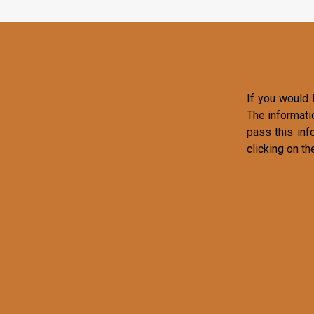
If you would l
The informati
pass this inf
clicking on th