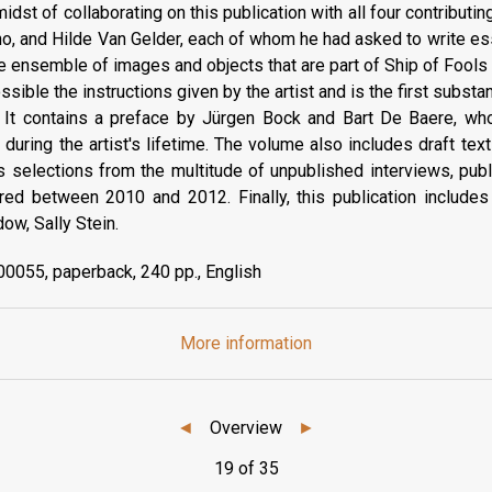
idst of collaborating on this publication with all four contributin
o, and Hilde Van Gelder, each of whom he had asked to write es
ve ensemble of images and objects that are part of Ship of Fool
sible the instructions given by the artist and is the first substan
. It contains a preface by Jürgen Bock and Bart De Baere, wh
 during the artist's lifetime. The volume also includes draft tex
as selections from the multitude of unpublished interviews, pub
ered between 2010 and 2012. Finally, this publication includ
dow, Sally Stein.
0055, paperback, 240 pp., English
More information
◄
Overview
►
19 of 35