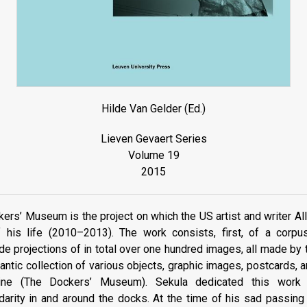
Hilde Van Gelder (Ed.)
Lieven Gevaert Series
Volume 19
2015
ers’ Museum is the project on which the US artist and writer A
f his life (2010–2013). The work consists, first, of a corpus
e projections of in total over one hundred images, all made by th
antic collection of various objects, graphic images, postcards, a
line (The Dockers’ Museum). Sekula dedicated this work t
darity in and around the docks. At the time of his sad passin