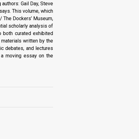
g authors: Gail Day, Steve
says. This volume, which
s / The Dockers’ Museum,
tial scholarly analysis of
o both curated exhibited
t materials written by the
lic debates, and lectures
es a moving essay on the