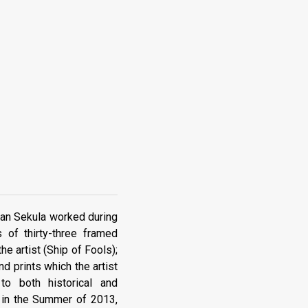
llan Sekula worked during
 of thirty-three framed
e artist (Ship of Fools);
nd prints which the artist
o both historical and
g in the Summer of 2013,