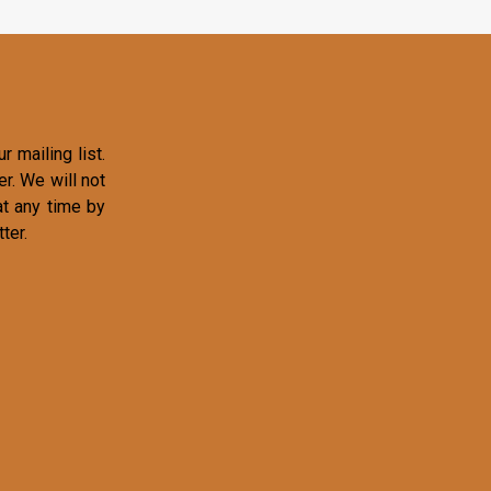
r mailing list.
r. We will not
at any time by
ter.