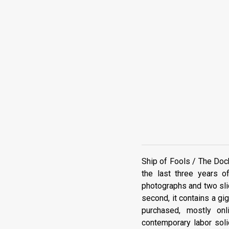
Ship of Fools / The Dock
the last three years o
photographs and two slid
second, it contains a gig
purchased, mostly on
contemporary labor soli