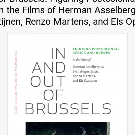
n the Films of Herman Asselber
ijnen, Renzo Martens, and Els 