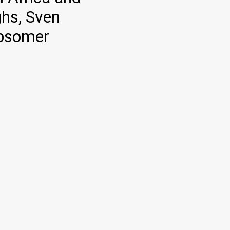
ghs, Sven
Opsomer