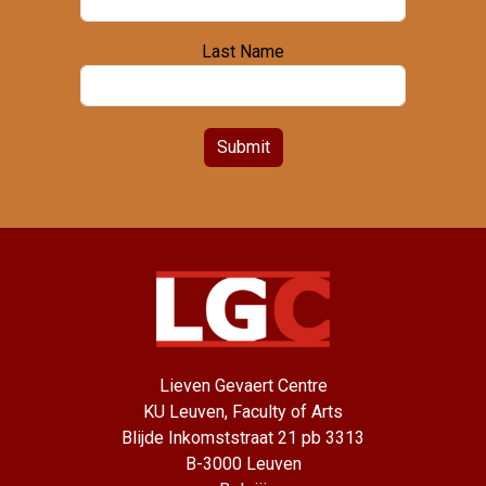
Last Name
Submit
Lieven Gevaert Centre
KU Leuven, Faculty of Arts
Blijde Inkomststraat 21 pb 3313
B-3000 Leuven