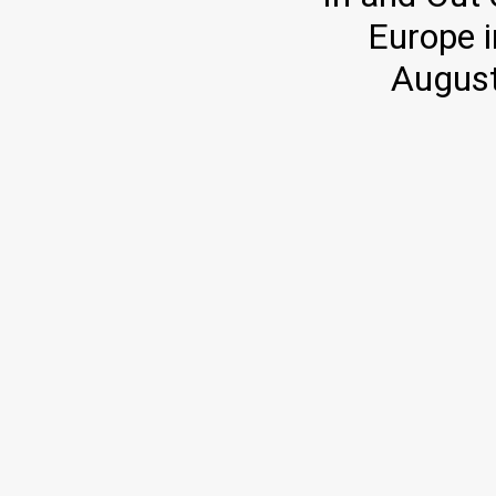
Europe i
August