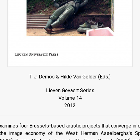
T. J. Demos & Hilde Van Gelder (Eds.)
Lieven Gevaert Series
Volume 14
2012
xamines four Brussels-based artistic projects that converge in cri
in the image economy of the West: Herman Asselberghs's S