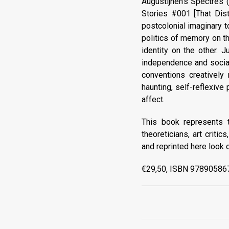
Augustijnen's Spectres 
Stories #001 [That Dist
postcolonial imaginary t
politics of memory on th
identity on the other. 
independence and social 
conventions creatively
haunting, self-reflexive
affect.
This book represents t
theoreticians, art criti
and reprinted here look c
€29,50, ISBN 978905867