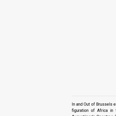
In and Out of Brussels e
figuration of Africa 