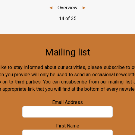
◄
Overview
►
14 of 35
Mailing list
ike to stay informed about our activities, please subscribe to ou
on you provide will only be used to send an occasional newslette
o on to third parties. You can unsubscribe from our mailing list 
e appropriate link that you will find at the bottom of every newslet
Email Address
First Name