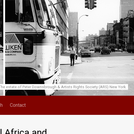
he estate of Peter Downsbrough & Artists Rights Society (ARS) New York.
ch
Contact
l Africa and