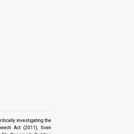
tically investigating the
peech Act (2011), Sven