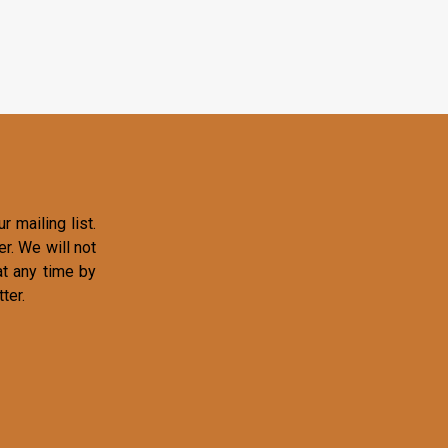
r mailing list.
r. We will not
at any time by
ter.