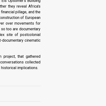
d Els Opsomer's Building
her they reveal Africa's
inancial pillage, and the
 construction of European
cover over movements for
s, so too are documentary
ex site of postcolonial
ost-documentary cinematic
 project, that gathered
e conversations collected
 historical implications.