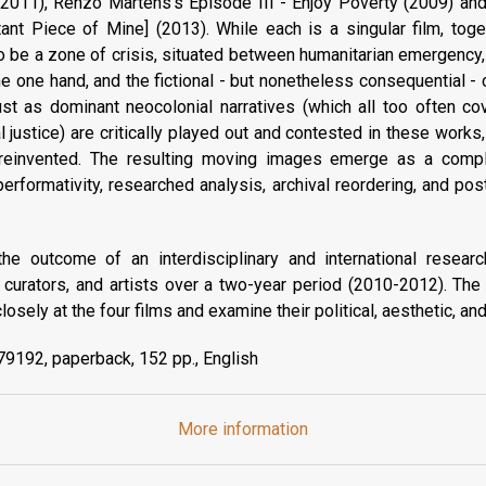
(2011), Renzo Martens's Episode III - Enjoy Poverty (2009) an
ant Piece of Mine] (2013). While each is a singular film, toget
o be a zone of crisis, situated between humanitarian emergency, f
e one hand, and the fictional - but nonetheless consequential -
Just as dominant neocolonial narratives (which all too often 
justice) are critically played out and contested in these work
 reinvented. The resulting moving images emerge as a compl
 performativity, researched analysis, archival reordering, and p
he outcome of an interdisciplinary and international research
cs, curators, and artists over a two-year period (2010-2012). Th
losely at the four films and examine their political, aesthetic, and
9192, paperback, 152 pp., English
More information