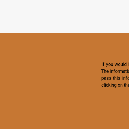
If you would l
The informati
pass this inf
clicking on th