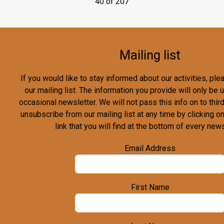
40 of 207
Mailing list
If you would like to stay informed about our activities, pl
our mailing list. The information you provide will only be
occasional newsletter. We will not pass this info on to third
unsubscribe from our mailing list at any time by clicking o
link that you will find at the bottom of every news
Email Address
First Name