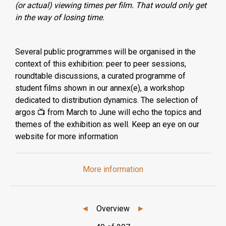
(or actual) viewing times per film. That would only get
in the way of losing time.
Several public programmes will be organised in the
context of this exhibition: peer to peer sessions,
roundtable discussions, a curated programme of
student films shown in our annex(e), a workshop
dedicated to distribution dynamics. The selection of
argos 📺 from March to June will echo the topics and
themes of the exhibition as well. Keep an eye on our
website for more information
More information
◄
Overview
►