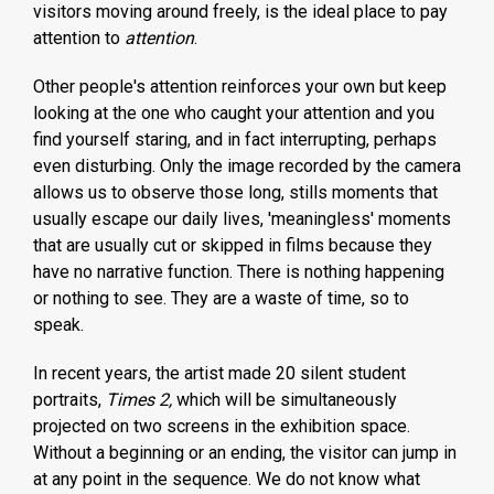
visitors moving around freely, is the ideal place to pay
attention to
attention
.
Other people's attention reinforces your own but keep
looking at the one who caught your attention and you
find yourself staring, and in fact interrupting, perhaps
even disturbing. Only the image recorded by the camera
allows us to observe those long, stills moments that
usually escape our daily lives, 'meaningless' moments
that are usually cut or skipped in films because they
have no narrative function. There is nothing happening
or nothing to see. They are a waste of time, so to
speak.
In recent years, the artist made 20 silent student
portraits,
Times 2,
which will be simultaneously
projected on two screens in the exhibition space.
Without a beginning or an ending, the visitor can jump in
at any point in the sequence. We do not know what