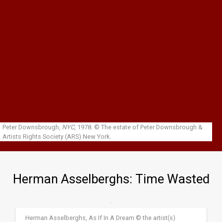
Skip to main content
Peter Downsbrough,
NYC
, 1978.
© The estate of Peter Downsbrough &
Artists Rights Society (ARS) New York.
Herman Asselberghs: Time Wasted
Herman Asselberghs, As If In A Dream © the artist(s)