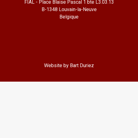
FIAL - Place Blaise Pascal 1 bte L3.03.13
B-1348 Louvain-la-Neuve
Belgique
Website by Bart Duriez