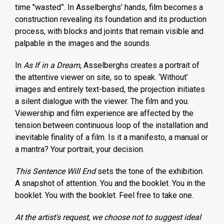
time "wasted”. In Asselberghs’ hands, film becomes a
construction revealing its foundation and its production
process, with blocks and joints that remain visible and
palpable in the images and the sounds.
In
As If in a Dream
, Asselberghs creates a portrait of
the attentive viewer on site, so to speak. ‘Without’
images and entirely text-based, the projection initiates
a silent dialogue with the viewer. The film and you.
Viewership and film experience are affected by the
tension between continuous loop of the installation and
inevitable finality of a film. Is it a manifesto, a manual or
a mantra? Your portrait, your decision.
This Sentence Will End
sets the tone of the exhibition.
A snapshot of attention. You and the booklet. You in the
booklet. You with the booklet. Feel free to take one.
At the artist's request, we choose not to suggest ideal