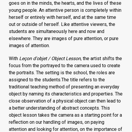
goes on in the minds, the hearts, and the lives of these
young people. An attentive person is completely within
herself or entirely with herself, and at the same time
out or outside of herself. Like attentive viewers, the
students are simultaneously here and now and
elsewhere. They are images of pure attention, or pure
images of attention.
With
Leçon d'objet / Object Lesson
, the artist shifts the
focus from the portrayed to the camera used to create
the portraits. The setting is the school, the roles are
assigned to the students.The title refers to the
traditional teaching method of presenting an everyday
object by naming its characteristics and properties. The
close observation of a physical object can then lead to
a better understanding of abstract concepts. This
object lesson takes the camera as a starting point for a
reflection on our handling of images, on paying
attention and looking for attention, on the importance of