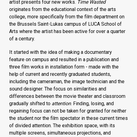
artist presents four new works.
Time Wasted
originates from the educational context of the arts
college, more specifically from the film department on
the Brussels Saint-Lukas campus of LUCA School of
Arts where the artist has been active for over a quarter
of a century.
It started with the idea of making a documentary
feature on campus and resulted in a publication and
three film works in installation form - made with the
help of current and recently graduated students,
including the cameraman, the image technician and the
sound designer. The focus on similarities and
differences between the movie theater and classroom
gradually shifted to
attention
. Finding, losing, and
regaining focus can not be taken for granted for neither
the student nor the film spectator in these current times
of divided attention. The exhibition space, with its
multiple screens, simultaneous projections, and