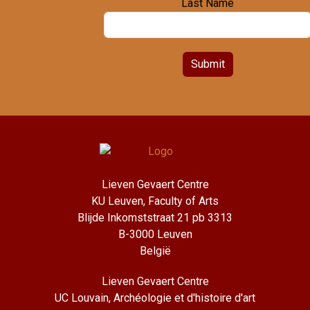
Last Name
Submit
Lieven Gevaert Centre
KU Leuven, Faculty of Arts
Blijde Inkomststraat 21 pb 3313
B-3000 Leuven
België
Lieven Gevaert Centre
UC Louvain, Archéologie et d'histoire d'art