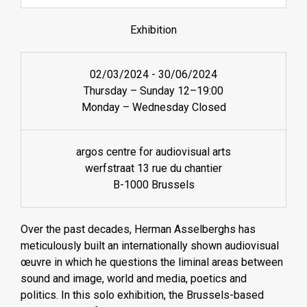
Exhibition
02/03/2024
-
30/06/2024
Thursday – Sunday 12–19:00
Monday – Wednesday Closed
argos centre for audiovisual arts
werfstraat 13 rue du chantier
B-1000 Brussels
Over the past decades, Herman Asselberghs has
meticulously built an internationally shown audiovisual
œuvre in which he questions the liminal areas between
sound and image, world and media, poetics and
politics. In this solo exhibition, the Brussels-based