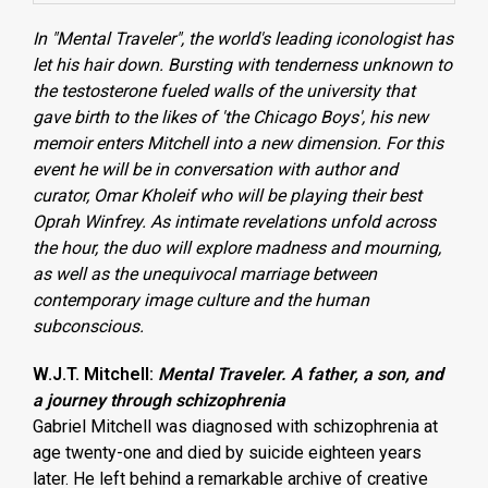
In "Mental Traveler", the world's leading iconologist has
let his hair down. Bursting with tenderness unknown to
the testosterone fueled walls of the university that
gave birth to the likes of 'the Chicago Boys', his new
memoir enters Mitchell into a new dimension. For this
event he will be in conversation with author and
curator, Omar Kholeif who will be playing their best
Oprah Winfrey. As intimate revelations unfold across
the hour, the duo will explore madness and mourning,
as well as the unequivocal marriage between
contemporary image culture and the human
subconscious.
W.J.T. Mitchell:
Mental Traveler. A father, a son, and
a journey through schizophrenia
Gabriel Mitchell was diagnosed with schizophrenia at
age twenty-one and died by suicide eighteen years
later. He left behind a remarkable archive of creative