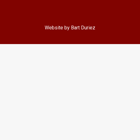
Website by Bart Duriez