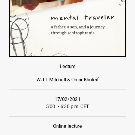
Lecture
W.J.T. Mitchell & Omar Kholeif
17/02/2021
5:00 - 6:30 p.m. CET
Online lecture