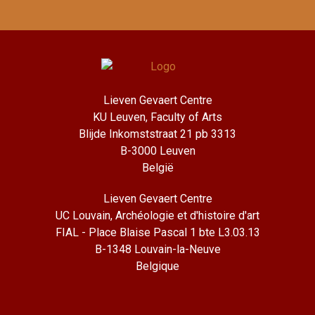
Lieven Gevaert Centre
KU Leuven, Faculty of Arts
Blijde Inkomststraat 21 pb 3313
B-3000 Leuven
België
Lieven Gevaert Centre
UC Louvain, Archéologie et d'histoire d'art
FIAL - Place Blaise Pascal 1 bte L3.03.13
B-1348 Louvain-la-Neuve
Belgique