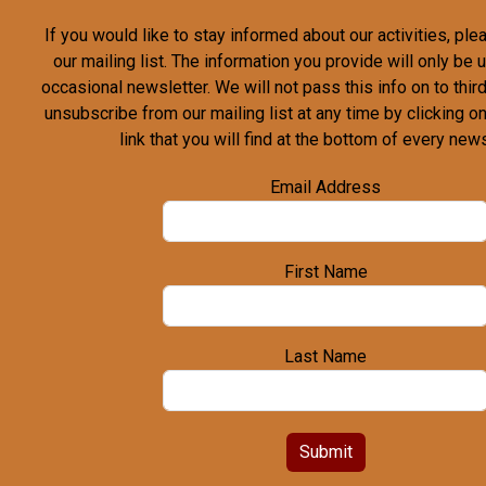
If you would like to stay informed about our activities, pl
our mailing list. The information you provide will only be
occasional newsletter. We will not pass this info on to third
unsubscribe from our mailing list at any time by clicking o
link that you will find at the bottom of every news
Email Address
First Name
Last Name
Submit