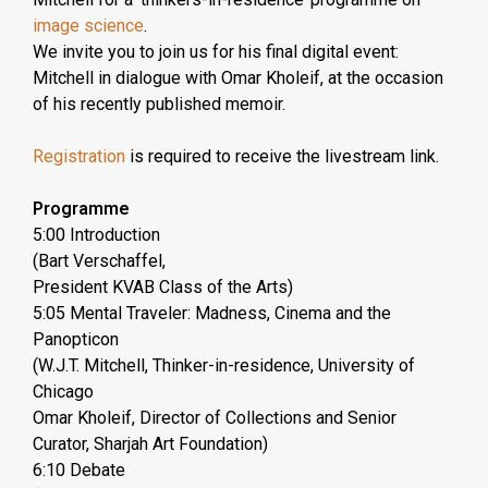
image science
.
We invite you to join us for his final digital event:
Mitchell in dialogue with Omar Kholeif, at the occasion
of his recently published memoir.
Registration
is required to receive the livestream link.
Programme
5:00 Introduction
(Bart Verschaffel,
President KVAB Class of the Arts)
5:05 Mental Traveler: Madness, Cinema and the
Panopticon
(W.J.T. Mitchell, Thinker-in-residence, University of
Chicago
Omar Kholeif, Director of Collections and Senior
Curator, Sharjah Art Foundation)
6:10 Debate