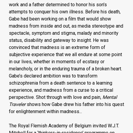
work and a father determined to honor his son’s
attempts to conquer his own illness. Before his death,
Gabe had been working on a film that would show
madness from inside and out, as media stereotype and
spectacle, symptom and stigma, malady and minority
status, disability and gateway to insight. He was
convinced that madness is an extreme form of
subjective experience that we all endure at some point
in our lives, whether in moments of ecstasy or
melancholy, or in the enduring trauma of a broken heart.
Gabe’s declared ambition was to transform
schizophrenia from a death sentence to a learning
experience, and madness from a curse to a critical
perspective. Shot through with love and pain,
Mental
Traveler
shows how Gabe drew his father into his quest
for enlightenment within madness...
The Royal Flemish Academy of Belgium invited W.J.T.
Mitchell for a ‘thinkers-in-residence’ programme on