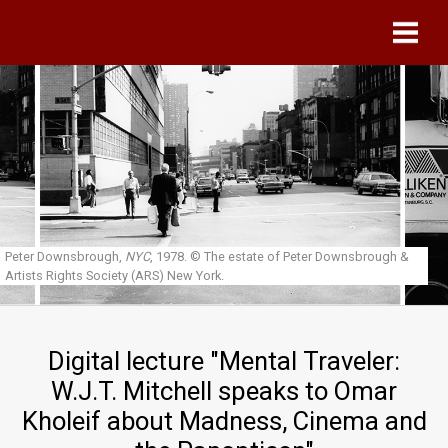
Skip to main content
Peter Downsbrough,
NYC
, 1978.
© The estate of Peter Downsbrough &
Artists Rights Society (ARS) New York.
Digital lecture "Mental Traveler:
W.J.T. Mitchell speaks to Omar
Kholeif about Madness, Cinema and