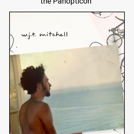
the Panopticon"