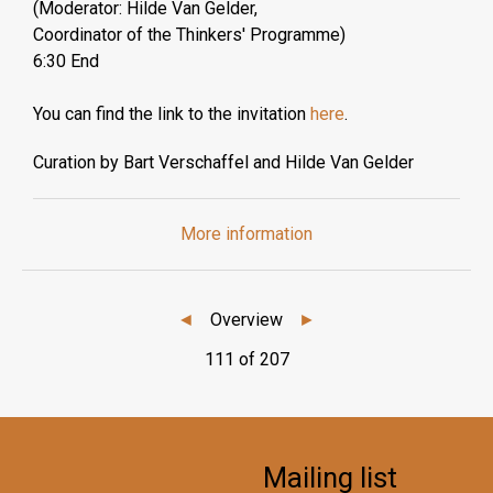
(Moderator: Hilde Van Gelder,
Coordinator of the Thinkers' Programme)
6:30 End
You can find the link to the invitation
here
.
Curation by Bart Verschaffel and Hilde Van Gelder
More information
◄
Overview
►
111 of 207
Mailing list