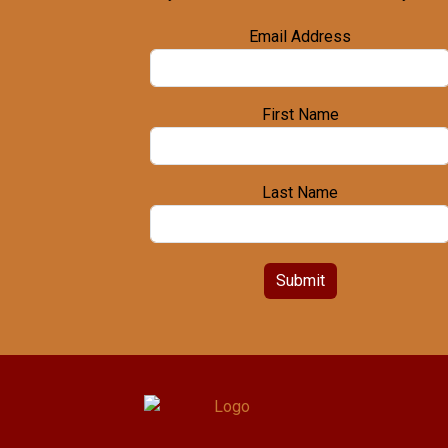
Email Address
First Name
Last Name
Submit