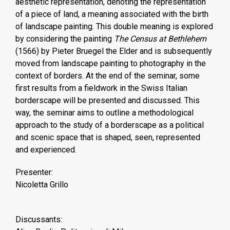
aesthetic representation, denoting the representation
of a piece of land, a meaning associated with the birth
of landscape painting. This double meaning is explored
by considering the painting
The Census at Bethlehem
(1566) by Pieter Bruegel the Elder and is subsequently
moved from landscape painting to photography in the
context of borders. At the end of the seminar, some
first results from a fieldwork in the Swiss Italian
borderscape will be presented and discussed. This
way, the seminar aims to outline a methodological
approach to the study of a borderscape as a political
and scenic space that is shaped, seen, represented
and experienced.
Presenter:
Nicoletta Grillo
Discussants: