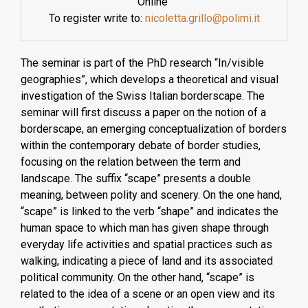
Online
To register write to:
nicoletta.grillo@polimi.it
The seminar is part of the PhD research “In/visible
geographies”, which develops a theoretical and visual
investigation of the Swiss Italian borderscape. The
seminar will first discuss a paper on the notion of a
borderscape, an emerging conceptualization of borders
within the contemporary debate of border studies,
focusing on the relation between the term and
landscape. The suffix “scape” presents a double
meaning, between polity and scenery. On the one hand,
“scape” is linked to the verb “shape” and indicates the
human space to which man has given shape through
everyday life activities and spatial practices such as
walking, indicating a piece of land and its associated
political community. On the other hand, “scape” is
related to the idea of a scene or an open view and its