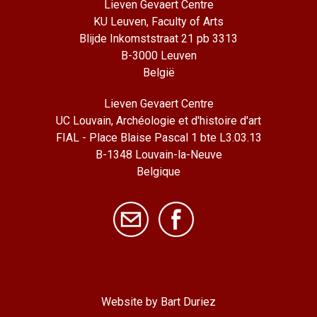
Lieven Gevaert Centre
KU Leuven, Faculty of Arts
Blijde Inkomststraat 21 pb 3313
B-3000 Leuven
België
Lieven Gevaert Centre
UC Louvain, Archéologie et d'histoire d'art
FIAL - Place Blaise Pascal 1 bte L3.03.13
B-1348 Louvain-la-Neuve
Belgique
Website by Bart Duriez