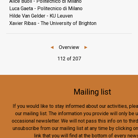
Alice Buoli - Politecnico di Milano
Luca Gaeta - Politecnico di Milano
Hilde Van Gelder - KU Leuven
Xavier Ribas - The University of Brighton
◄
Overview
►
112 of 207
Mailing list
If you would like to stay informed about our activities, pl
our mailing list. The information you provide will only be
occasional newsletter. We will not pass this info on to third
unsubscribe from our mailing list at any time by clicking o
link that you will find at the bottom of every news