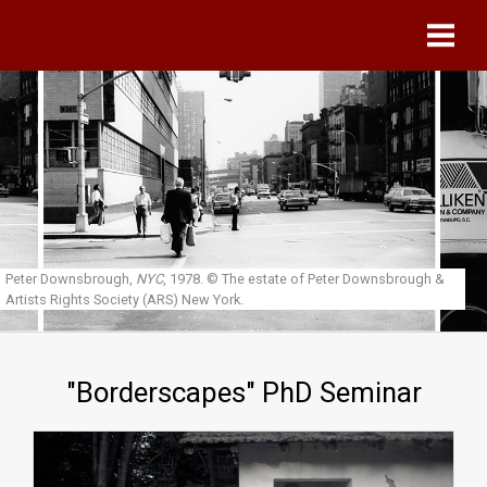
Skip to main content
Peter Downsbrough,
NYC
, 1978.
© The estate of Peter Downsbrough &
Artists Rights Society (ARS) New York.
"Borderscapes" PhD Seminar