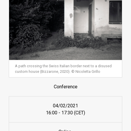
A path crossing the Swiss Italian border next to a disused
custom house (Bizzarone, 2020). © Nicoletta Grillo
Conference
04/02/2021
16:00 - 17:30 (CET)