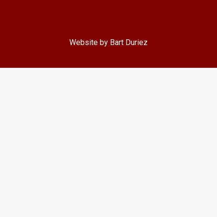
Website by Bart Duriez