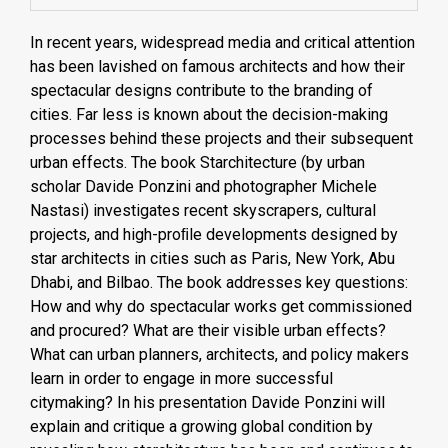
In recent years, widespread media and critical attention
has been lavished on famous architects and how their
spectacular designs contribute to the branding of
cities. Far less is known about the decision-making
processes behind these projects and their subsequent
urban effects. The book Starchitecture (by urban
scholar Davide Ponzini and photographer Michele
Nastasi) investigates recent skyscrapers, cultural
projects, and high-proﬁle developments designed by
star architects in cities such as Paris, New York, Abu
Dhabi, and Bilbao. The book addresses key questions:
How and why do spectacular works get commissioned
and procured? What are their visible urban effects?
What can urban planners, architects, and policy makers
learn in order to engage in more successful
citymaking? In his presentation Davide Ponzini will
explain and critique a growing global condition by