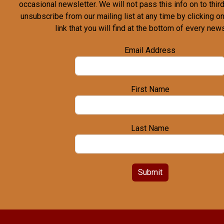
occasional newsletter. We will not pass this info on to third
unsubscribe from our mailing list at any time by clicking o
link that you will find at the bottom of every news
Email Address
First Name
Last Name
Submit