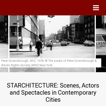
Skip to main content
Peter Downsbrough,
NYC
, 1978.
© The estate of Peter Downsbrough &
Artists Rights Society (ARS) New York.
STARCHITECTURE: Scenes, Actors
and Spectacles in Contemporary
Cities