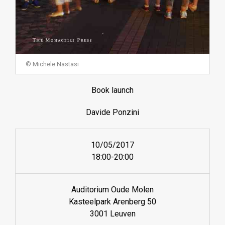
© Michele Nastasi
Book launch
Davide Ponzini
10/05/2017
18:00-20:00
Auditorium Oude Molen
Kasteelpark Arenberg 50
3001 Leuven