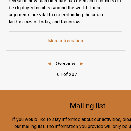
revealing how starchitecture has been and continues to
be deployed in cities around the world. These
arguments are vital to understanding the urban
landscapes of today, and tomorrow.
More information
◄
Overview
►
161 of 207
Mailing list
If you would like to stay informed about our activities, pl
our mailing list. The information you provide will only be