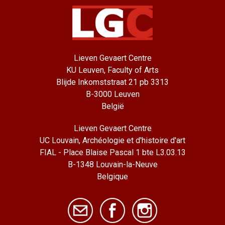
Lieven Gevaert Centre
KU Leuven, Faculty of Arts
Blijde Inkomststraat 21 pb 3313
B-3000 Leuven
België
Lieven Gevaert Centre
UC Louvain, Archéologie et d'histoire d'art
FIAL - Place Blaise Pascal 1 bte L3.03.13
B-1348 Louvain-la-Neuve
Belgique