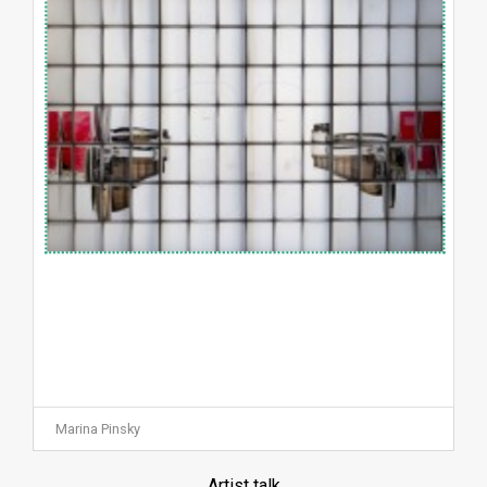
Marina Pinsky
Artist talk