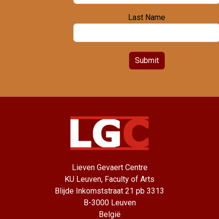
Last Name
Submit
Lieven Gevaert Centre
KU Leuven, Faculty of Arts
Blijde Inkomststraat 21 pb 3313
B-3000 Leuven
België