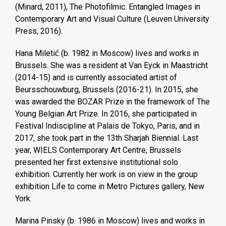
(Minard, 2011), The Photofilmic. Entangled Images in
Contemporary Art and Visual Culture (Leuven University
Press, 2016).
Hana Miletić (b. 1982 in Moscow) lives and works in
Brussels. She was a resident at Van Eyck in Maastricht
(2014-15) and is currently associated artist of
Beursschouwburg, Brussels (2016-21). In 2015, she
was awarded the BOZAR Prize in the framework of The
Young Belgian Art Prize. In 2016, she participated in
Festival Indiscipline at Palais de Tokyo, Paris, and in
2017, she took part in the 13th Sharjah Biennial. Last
year, WIELS Contemporary Art Centre, Brussels
presented her first extensive institutional solo
exhibition. Currently her work is on view in the group
exhibition Life to come in Metro Pictures gallery, New
York.
Marina Pinsky (b. 1986 in Moscow) lives and works in