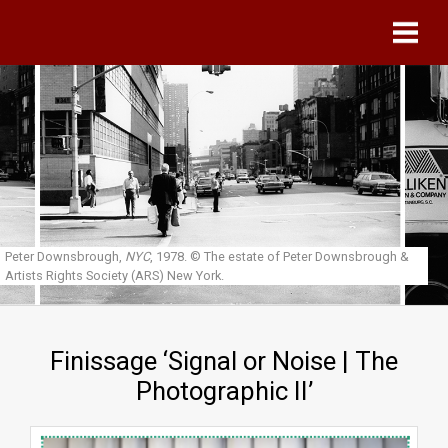
Skip to main content
Peter Downsbrough,
NYC
, 1978.
© The estate of Peter Downsbrough &
Artists Rights Society (ARS) New York.
Finissage ‘Signal or Noise | The
Photographic II’