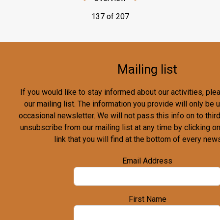
137 of 207
Mailing list
If you would like to stay informed about our activities, pl
our mailing list. The information you provide will only be
occasional newsletter. We will not pass this info on to third
unsubscribe from our mailing list at any time by clicking o
link that you will find at the bottom of every news
Email Address
First Name