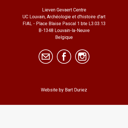
Lieven Gevaert Centre
UC Louvain, Archéologie et d'histoire d'art
FIAL - Place Blaise Pascal 1 bte L3.03.13
B-1348 Louvain-la-Neuve
Belgique
Website by Bart Duriez