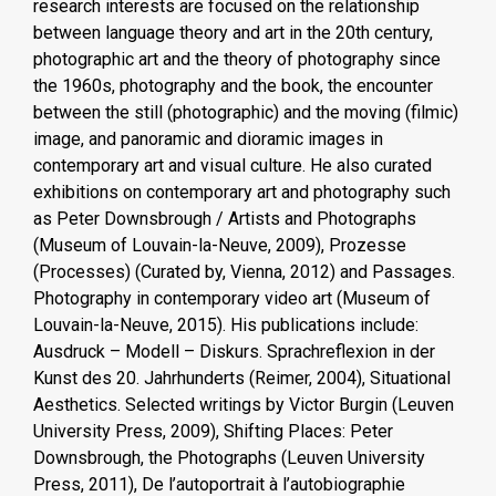
research interests are focused on the relationship
between language theory and art in the 20th century,
photographic art and the theory of photography since
the 1960s, photography and the book, the encounter
between the still (photographic) and the moving (filmic)
image, and panoramic and dioramic images in
contemporary art and visual culture. He also curated
exhibitions on contemporary art and photography such
as Peter Downsbrough / Artists and Photographs
(Museum of Louvain-la-Neuve, 2009), Prozesse
(Processes) (Curated by, Vienna, 2012) and Passages.
Photography in contemporary video art (Museum of
Louvain-la-Neuve, 2015). His publications include:
Ausdruck – Modell – Diskurs. Sprachreflexion in der
Kunst des 20. Jahrhunderts (Reimer, 2004), Situational
Aesthetics. Selected writings by Victor Burgin (Leuven
University Press, 2009), Shifting Places: Peter
Downsbrough, the Photographs (Leuven University
Press, 2011), De l’autoportrait à l’autobiographie