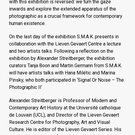
with this exhibition is reversed: we turn the gaze
inwards and explore the extended apparatus of the
photographic as a crucial framework for contemporary
human existence.
On the last day of the exhibition S.M.A.K. presents in
collaboration with the Lieven Gevaert Centre a lecture
and two artists talks. Following a reflection on the
exhibition by Alexander Streitberger, the exhibition
curators Tanja Boon and Martin Germann from S.M.A.K.
will have artists talks with Hana Milétic and Marina
Pinsky, who both participated in ‘Signal Or Noise – The
Photographic II’
Alexander Streitberger is Professor of Modern and
Contemporary Art History at the Université catholique
de Louvain (UCL), and Director of the Lieven Gevaert
Research Centre for Photography, Art and Visual
Culture. He is editor of the Lieven Gevaert Series. His