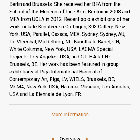
Berlin and Brussels. She received her BFA from the
School of the Museum of Fine Arts, Boston in 2008 and
MFA from UCLA in 2012. Recent solo exhibitions of her
work include Kunstverein Göttingen, 303 Gallery, New
York, USA; Parallel, Oaxaca, MEX; Sydney, Sydney, AU;
De Vleeshal, Middelburg, NL; Kunsthalle Basel, CH;
White Columns, New York, USA; LACMA Special
Projects, Los Angeles, USA; and C L E A R I N G
Brussels, BE. Her work has been featured in group
exhibitions at Riga International Biennial of
Contemporary Art, Riga, LV; WIELS, Brussels, BE;
MoMA, New York, USA; Hammer Museum, Los Angeles,
USA and La Biennale de Lyon, FR.
More information
◄
Overview
►