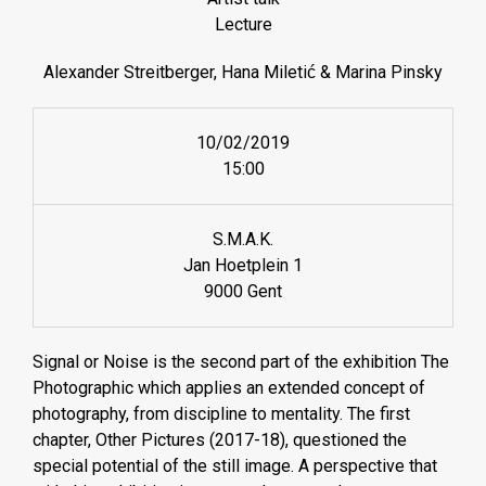
Lecture
Alexander Streitberger, Hana Miletić & Marina Pinsky
10/02/2019
15:00
S.M.A.K.
Jan Hoetplein 1
9000 Gent
Signal or Noise is the second part of the exhibition The
Photographic which applies an extended concept of
photography, from discipline to mentality. The first
chapter, Other Pictures (2017-18), questioned the
special potential of the still image. A perspective that