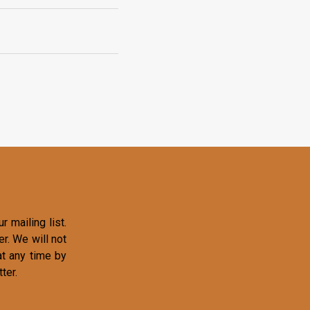
r mailing list.
r. We will not
at any time by
ter.