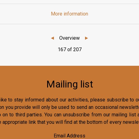
More information
◄
Overview
►
167 of 207
Mailing list
ike to stay informed about our activities, please subscribe to ou
on you provide will only be used to send an occasional newslette
o on to third parties. You can unsubscribe from our mailing list 
e appropriate link that you will find at the bottom of every newslet
Email Address