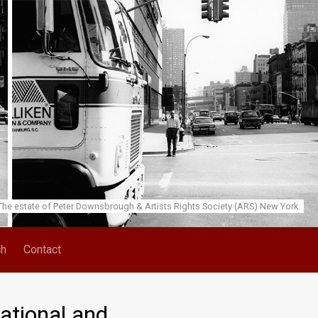
he estate of Peter Downsbrough & Artists Rights Society (ARS) New York.
ch
Contact
ational and