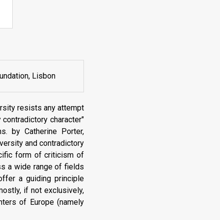
undation, Lisbon
sity resists any attempt
 contradictory character"
s. by Catherine Porter,
ersity and contradictory
fic form of criticism of
s a wide range of fields
ffer a guiding principle
ostly, if not exclusively,
enters of Europe (namely