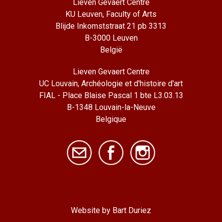
Lieven Gevaert Centre
KU Leuven, Faculty of Arts
Blijde Inkomststraat 21 pb 3313
B-3000 Leuven
België
Lieven Gevaert Centre
UC Louvain, Archéologie et d'histoire d'art
FIAL - Place Blaise Pascal 1 bte L3.03.13
B-1348 Louvain-la-Neuve
Belgique
Website by Bart Duriez