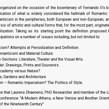
rganized on the occasion of the bicentenary of Fernando II's b
fication of what is widely considered the hallmark of Romantic 
ticism in the peripheries, both European and non-European, and
sis of artistic and cultural forms that, for the most part, origina
vilization. Taking as its starting point the definition propose
ipations on a number of issues including, but not limited to:
sm? Attempts at Periodization and Definition.
manticism and Material Culture.
Sections: Literature, Theater and the Visual Arts.
er: Drawings, Prints and Souvenirs.
 Academy versus Nature?
, Gardens and Architecture.
m – Romantic Imperialism? The Politics of Style.
e that Laurens Dhaenens, PhD Researcher and member of the LGC
 conference: "A Modern Athens, a New Venice and Another Orient:
 of the Nineteenth Century"