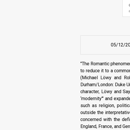
05/12/2
"The Romantic phenomeno
to reduce it to a common
(Michael Löwy and Robe
Durham/London: Duke Uni
character, Löwy and Say
‘modernity'" and expand
such as religion, polit
outside the interpretativ
concerned with the defi
England, France, and Ge