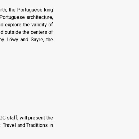
irth, the Portuguese king
Portuguese architecture,
 explore the validity of
ted outside the centers of
d by Löwy and Sayre, the
 staff, will present the
 Travel and Traditions in