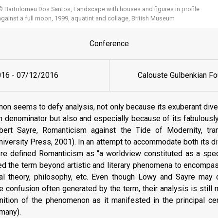
© Bartolomeu Dos Santos, Landscape with houses and figures in profile
against a full moon, 1999, aquatint and collage, British Museum
Conference
016
-
07/12/2016
Calouste Gulbenkian Fo
n seems to defy analysis, not only because its exuberant diver
 denominator but also and especially because of its fabulously
rt Sayre, Romanticism against the Tide of Modernity, tran
versity Press, 2001). In an attempt to accommodate both its div
re defined Romanticism as "a worldview constituted as a speci
ed the term beyond artistic and literary phenomena to encompas
ical theory, philosophy, etc. Even though Löwy and Sayre may o
e confusion often generated by the term, their analysis is still m
nition of the phenomenon as it manifested in the principal c
rmany).