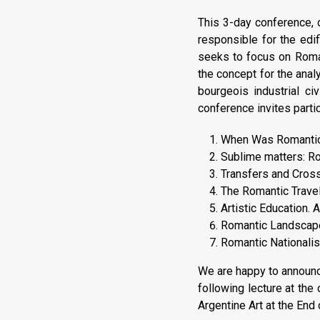
This 3-day conference, o
responsible for the edi
seeks to focus on Roman
the concept for the analy
bourgeois industrial ci
conference invites partic
When Was Romantici
Sublime matters: Ro
Transfers and Cross-
The Romantic Travel
Artistic Education.
Romantic Landscape
Romantic Nationalis
We are happy to announc
following lecture at the
Argentine Art at the End