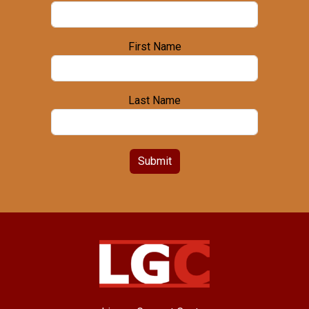
First Name
Last Name
Submit