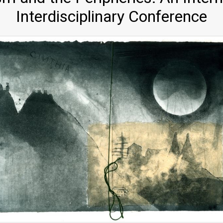
Interdisciplinary Conference