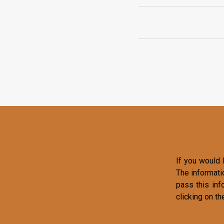
If you would l
The informati
pass this inf
clicking on th