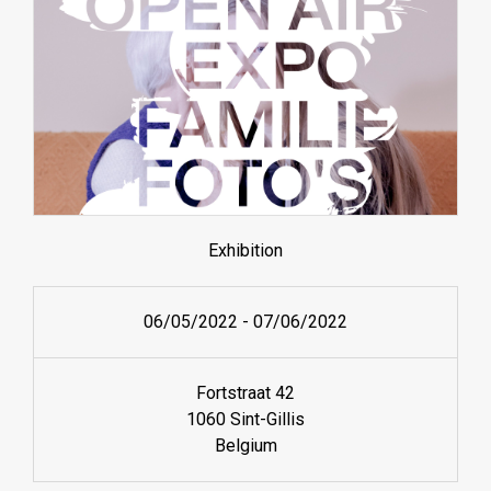
Exhibition
06/05/2022
-
07/06/2022
Fortstraat 42
1060 Sint-Gillis
Belgium