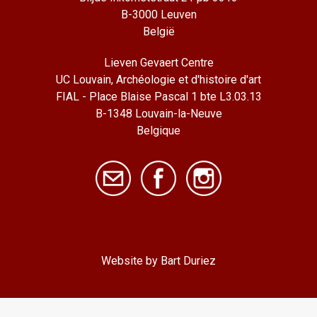
B-3000 Leuven
België
Lieven Gevaert Centre
UC Louvain, Archéologie et d'histoire d'art
FIAL - Place Blaise Pascal 1 bte L3.03.13
B-1348 Louvain-la-Neuve
Belgique
Website by Bart Duriez