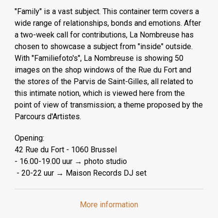
"Family" is a vast subject. This container term covers a
wide range of relationships, bonds and emotions. After
a two-week call for contributions, La Nombreuse has
chosen to showcase a subject from "inside" outside.
With "Familiefoto's", La Nombreuse is showing 50
images on the shop windows of the Rue du Fort and
the stores of the Parvis de Saint-Gilles, all related to
this intimate notion, which is viewed here from the
point of view of transmission; a theme proposed by the
Parcours d'Artistes.
Opening:
42 Rue du Fort - 1060 Brussel
- 16.00-19.00 uur → photo studio
- 20-22 uur → Maison Records DJ set
More information