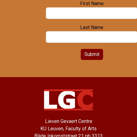
First Name
Last Name
Submit
Lieven Gevaert Centre
KU Leuven, Faculty of Arts
Blijde Inkomststraat 21 pb 3313