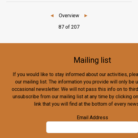
◄
Overview
►
87 of 207
Mailing list
If you would like to stay informed about our activities, pl
our mailing list. The information you provide will only be
occasional newsletter. We will not pass this info on to third
unsubscribe from our mailing list at any time by clicking o
link that you will find at the bottom of every news
Email Address