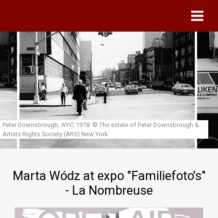
Skip to main content
Peter Downsbrough,
NYC
, 1978.
© The estate of Peter Downsbrough &
Artists Rights Society (ARS) New York.
Marta Wódz at expo "Familiefoto's"
- La Nombreuse