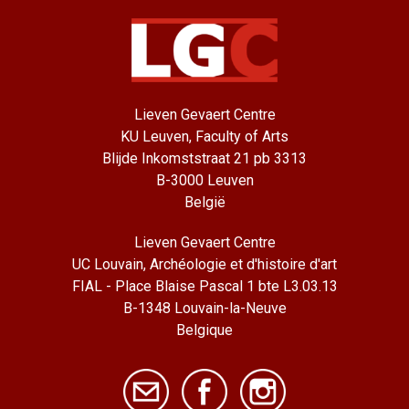
Lieven Gevaert Centre
KU Leuven, Faculty of Arts
Blijde Inkomststraat 21 pb 3313
B-3000 Leuven
België
Lieven Gevaert Centre
UC Louvain, Archéologie et d'histoire d'art
FIAL - Place Blaise Pascal 1 bte L3.03.13
B-1348 Louvain-la-Neuve
Belgique