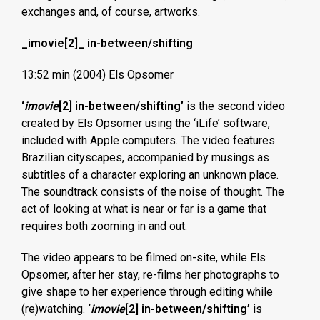
exchanges and, of course, artworks.
_imovie[2]_ in-between/shifting
13:52 min (2004) Els Opsomer
‘
imovie
[2] in-between/shifting’
is the second video
created by Els Opsomer using the ‘iLife’ software,
included with Apple computers. The video features
Brazilian cityscapes, accompanied by musings as
subtitles of a character exploring an unknown place.
The soundtrack consists of the noise of thought. The
act of looking at what is near or far is a game that
requires both zooming in and out.
The video appears to be filmed on-site, while Els
Opsomer, after her stay, re-films her photographs to
give shape to her experience through editing while
(re)watching.
‘
imovie
[2] in-between/shifting’
is