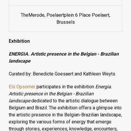
TheMerode, Poelaertplein 6 Place Poelaert,
Brussels
Exhibition
ENERGIA. Artistic presence in the Belgian - Brazilian
landscape
Curated by
: Benedicte Goesaert and Kathleen Weyts
Els Opsomer
participates in the exhibition
Energia.
Artistic presence in the Belgian - Brazilian
landscape
dedicated to the artistic dialogue between
Belgium and Brazil. The exhibition offers a glimpse into
the artistic presence in the Belgian-Brazilian landscape,
exploring the various forms of energy that emerge
through stories, experiences, knowledge, encounters,