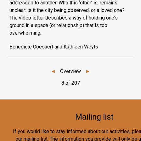
addressed to another. Who this ‘other’ is, remains
unclear: is it the city being observed, or a loved one?
The video letter describes a way of holding one's
ground in a space (or relationship) that is too
overwhelming.
Benedicte Goesaert and Kathleen Weyts
◄
Overview
►
8 of 207
Mailing list
If you would like to stay informed about our activities, pl
our mailing list. The information you provide will only be