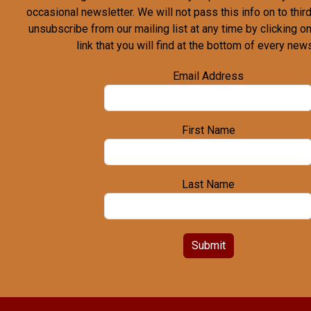
occasional newsletter. We will not pass this info on to third
unsubscribe from our mailing list at any time by clicking o
link that you will find at the bottom of every news
Email Address
First Name
Last Name
Submit