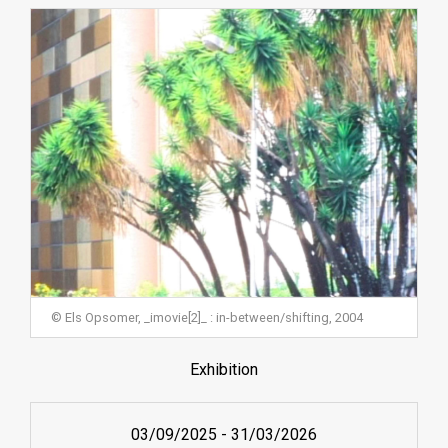
© Els Opsomer, _imovie[2]_ : in-between/shifting, 2004
Exhibition
03/09/2025
-
31/03/2026