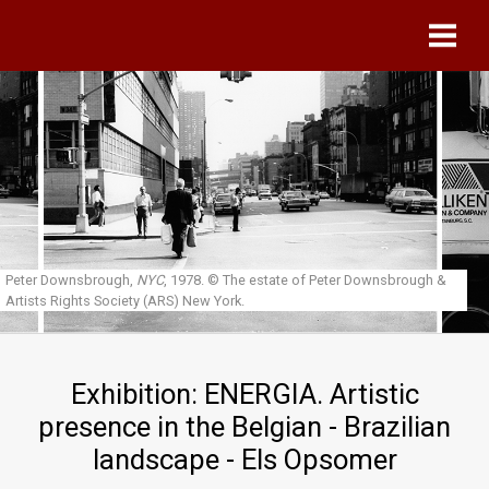
Skip to main content
Peter Downsbrough,
NYC
, 1978.
© The estate of Peter Downsbrough &
Artists Rights Society (ARS) New York.
Exhibition: ENERGIA. Artistic
presence in the Belgian - Brazilian
landscape - Els Opsomer