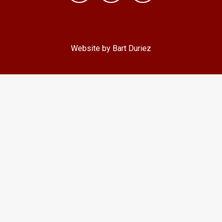
Website by Bart Duriez