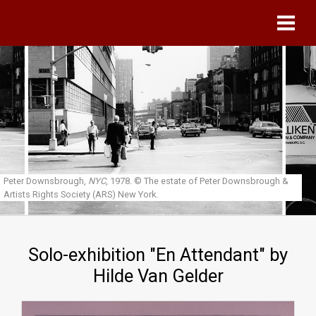
Skip to main content
Peter Downsbrough,
NYC
, 1978.
© The estate of Peter Downsbrough &
Artists Rights Society (ARS) New York.
Solo-exhibition "En Attendant" by
Hilde Van Gelder