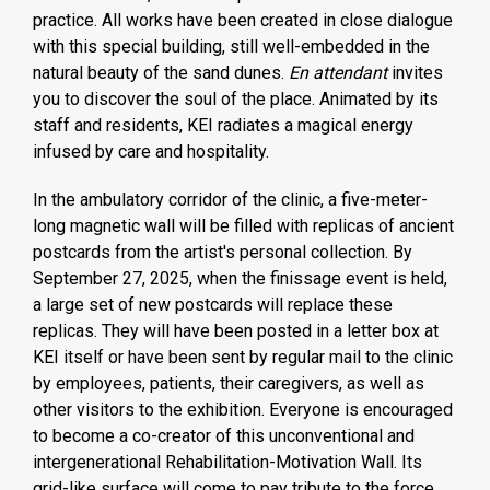
practice. All works have been created in close dialogue
with this special building, still well-embedded in the
natural beauty of the sand dunes.
En attendant
invites
you to discover the soul of the place. Animated by its
staff and residents, KEI radiates a magical energy
infused by care and hospitality.
In the ambulatory corridor of the clinic, a five-meter-
long magnetic wall will be filled with replicas of ancient
postcards from the artist's personal collection. By
September 27, 2025, when the finissage event is held,
a large set of new postcards will replace these
replicas. They will have been posted in a letter box at
KEI itself or have been sent by regular mail to the clinic
by employees, patients, their caregivers, as well as
other visitors to the exhibition. Everyone is encouraged
to become a co-creator of this unconventional and
intergenerational Rehabilitation-Motivation Wall. Its
grid-like surface will come to pay tribute to the force