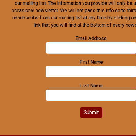
our mailing list. The information you provide will only be
occasional newsletter. We will not pass this info on to third
unsubscribe from our mailing list at any time by clicking o
link that you will find at the bottom of every news
Email Address
First Name
Last Name
Submit