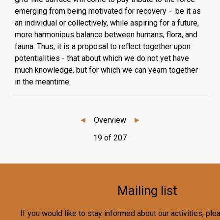
emerging from being motivated for recovery - be it as
an individual or collectively, while aspiring for a future,
more harmonious balance between humans, flora, and
fauna. Thus, it is a proposal to reflect together upon
potentialities - that about which we do not yet have
much knowledge, but for which we can yearn together
in the meantime.
◄
Overview
►
19 of 207
Mailing list
If you would like to stay informed about our activities, pl