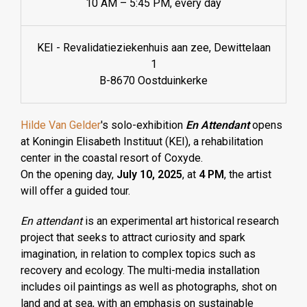
10 AM – 5:45 PM, every day
KEI - Revalidatieziekenhuis aan zee, Dewittelaan
1
B-8670 Oostduinkerke
Hilde Van Gelder
's solo-exhibition
En Attendant
opens
at Koningin Elisabeth Instituut (KEI), a rehabilitation
center in the coastal resort of Coxyde.
On the opening day,
July 10, 2025
, at
4 PM
, the artist
will offer a guided tour.
En attendant
is an experimental art historical research
project that seeks to attract curiosity and spark
imagination, in relation to complex topics such as
recovery and ecology. The multi-media installation
includes oil paintings as well as photographs, shot on
land and at sea, with an emphasis on sustainable