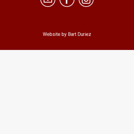
Website by Bart Duriez