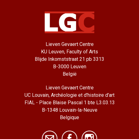
Lieven Gevaert Centre
KU Leuven, Faculty of Arts
Blijde Inkomststraat 21 pb 3313
B-3000 Leuven
België
Lieven Gevaert Centre
UC Louvain, Archéologie et d'histoire d'art
FIAL - Place Blaise Pascal 1 bte L3.03.13
B-1348 Louvain-la-Neuve
Belgique