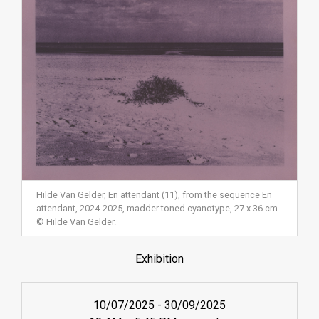
Hilde Van Gelder, En attendant (11), from the sequence En
attendant, 2024-2025, madder toned cyanotype, 27 x 36 cm.
© Hilde Van Gelder.
Exhibition
10/07/2025
-
30/09/2025