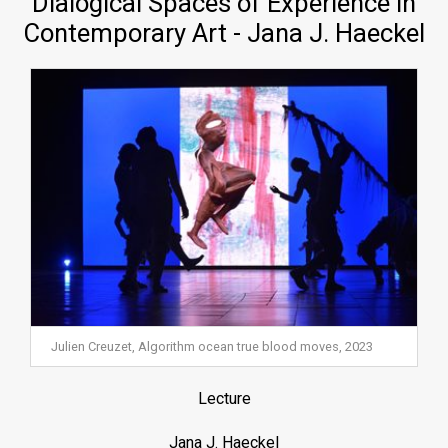
Dialogical Spaces of Experience in
Contemporary Art - Jana J. Haeckel
Julien Creuzet, Algorithm ocean true blood moves, 2023
Lecture
Jana J. Haeckel