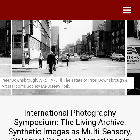
Skip to main content
Peter Downsbrough,
NYC
, 1978.
© The estate of Peter Downsbrough &
Artists Rights Society (ARS) New York.
International Photography
Symposium: The Living Archive.
Synthetic Images as Multi-Sensory,