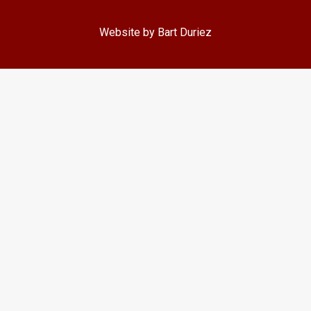
Website by Bart Duriez