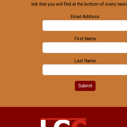
link that you will find at the bottom of every news
Email Address
First Name
Last Name
Submit