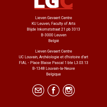
Lieven Gevaert Centre
KU Leuven, Faculty of Arts
Blijde Inkomststraat 21 pb 3313
B-3000 Leuven
België
Lieven Gevaert Centre
UC Louvain, Archéologie et d'histoire d'art
FIAL - Place Blaise Pascal 1 bte L3.03.13
B-1348 Louvain-la-Neuve
Belgique