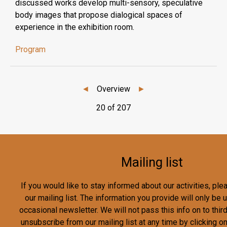
discussed works develop multi-sensory, speculative
body images that propose dialogical spaces of
experience in the exhibition room.
Program
◄
Overview
►
20 of 207
Mailing list
If you would like to stay informed about our activities, pl
our mailing list. The information you provide will only be
occasional newsletter. We will not pass this info on to third
unsubscribe from our mailing list at any time by clicking o