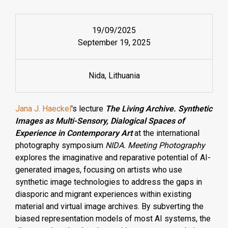
19/09/2025
September 19, 2025
Nida, Lithuania
Jana J. Haeckel
's lecture
The Living Archive. Synthetic
Images as Multi-Sensory, Dialogical Spaces of
Experience in Contemporary Art
at
the international
photography symposium
NIDA. Meeting Photography
explores the imaginative and reparative potential of AI-
generated images, focusing on artists who use
synthetic image technologies to address the gaps in
diasporic and migrant experiences within existing
material and virtual image archives. By subverting the
biased representation models of most AI systems, the