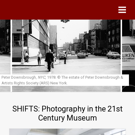
Skip to main content
Peter Downsbrough,
NYC
, 1978.
© The estate of Peter Downsbrough &
Artists Rights Society (ARS) New York.
SHIFTS: Photography in the 21st
Century Museum