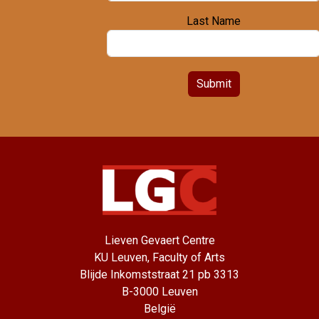
Last Name
Submit
Lieven Gevaert Centre
KU Leuven, Faculty of Arts
Blijde Inkomststraat 21 pb 3313
B-3000 Leuven
België