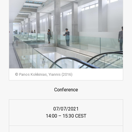
© Panos Kokkinias, Yiannis (2016)
Conference
07/07/2021
14:00 – 15:30 CEST