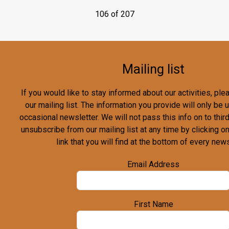
106 of 207
Mailing list
If you would like to stay informed about our activities, pl
our mailing list. The information you provide will only be
occasional newsletter. We will not pass this info on to third
unsubscribe from our mailing list at any time by clicking o
link that you will find at the bottom of every news
Email Address
First Name