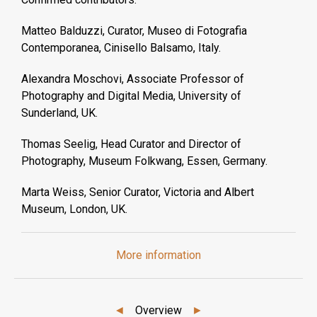
Matteo Balduzzi, Curator, Museo di Fotografia
Contemporanea, Cinisello Balsamo, Italy.
Alexandra Moschovi, Associate Professor of
Photography and Digital Media, University of
Sunderland, UK.
Thomas Seelig, Head Curator and Director of
Photography, Museum Folkwang, Essen, Germany.
Marta Weiss, Senior Curator, Victoria and Albert
Museum, London, UK.
More information
◄
Overview
►