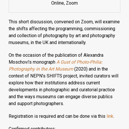
Online, Zoom
This short discussion, convened on Zoom, will examine
the shifts affecting the programming, commissioning
and collection of photography by art and photography
museums, in the UK and internationally.
On the occasion of the publication of Alexandra
Moschovi’s monograph
A Gust of Photo-Philia:
Photography in the Art Museum
(2020) and in the
context of NEPN’s SHIFTS project, invited curators will
explore how their institutions address current
developments in photographic and curatorial practice
and the ways museums can engage diverse publics
and support photographers.
Registration is required and can be done via this
link
.
Confirmed contributors: