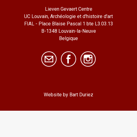
Lieven Gevaert Centre
UC Louvain, Archéologie et d'histoire d'art
FIAL - Place Blaise Pascal 1 bte L3.03.13
B-1348 Louvain-la-Neuve
Belgique
Website by Bart Duriez