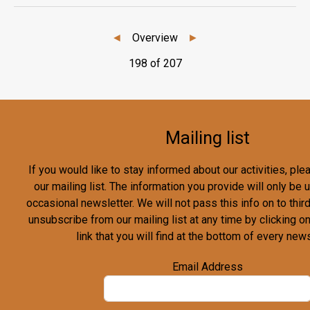
◄
Overview
►
198 of 207
Mailing list
If you would like to stay informed about our activities, pl
our mailing list. The information you provide will only be
occasional newsletter. We will not pass this info on to third
unsubscribe from our mailing list at any time by clicking o
link that you will find at the bottom of every news
Email Address