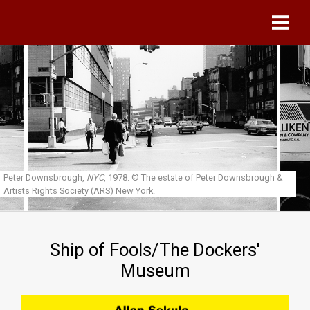
Skip to main content
Peter Downsbrough,
NYC
, 1978.
© The estate of Peter Downsbrough &
Artists Rights Society (ARS) New York.
Ship of Fools/The Dockers'
Museum