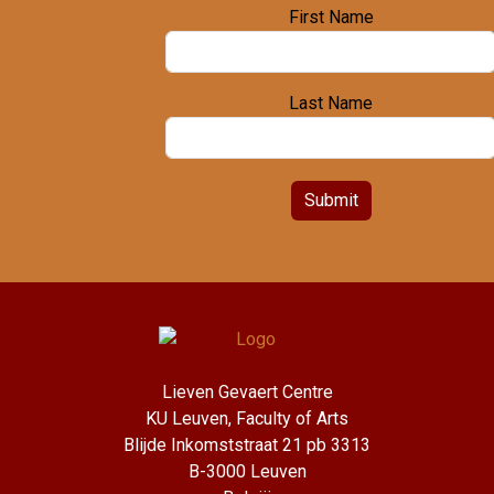
First Name
Last Name
Submit
Lieven Gevaert Centre
KU Leuven, Faculty of Arts
Blijde Inkomststraat 21 pb 3313
B-3000 Leuven