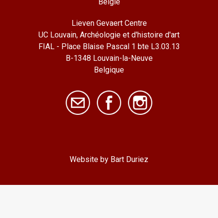
België
Lieven Gevaert Centre
UC Louvain, Archéologie et d'histoire d'art
FIAL - Place Blaise Pascal 1 bte L3.03.13
B-1348 Louvain-la-Neuve
Belgique
Website by Bart Duriez