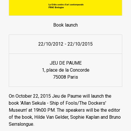
Book launch
22/10/2012
-
22/10/2015
JEU DE PAUME
1, place de la Concorde
75008 Paris
On October 22, 2015 Jeu de Paume will launch the
book 'Allan Sekula - Ship of Fools/The Dockers'
Museum' at 19h00 PM. The speakers will be the editor
of the book, Hilde Van Gelder, Sophie Kaplan and Bruno
Serralongue.