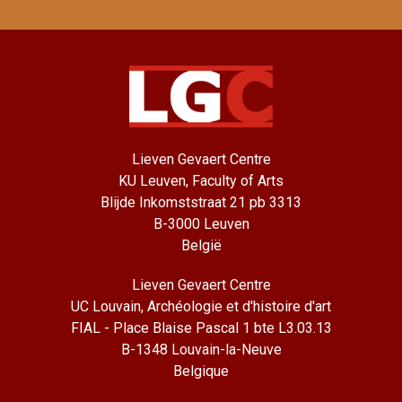
Lieven Gevaert Centre
KU Leuven, Faculty of Arts
Blijde Inkomststraat 21 pb 3313
B-3000 Leuven
België
Lieven Gevaert Centre
UC Louvain, Archéologie et d'histoire d'art
FIAL - Place Blaise Pascal 1 bte L3.03.13
B-1348 Louvain-la-Neuve
Belgique