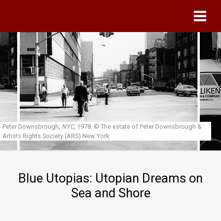
Skip to main content
Peter Downsbrough,
NYC
, 1978.
© The estate of Peter Downsbrough &
Artists Rights Society (ARS) New York.
Blue Utopias: Utopian Dreams on
Sea and Shore