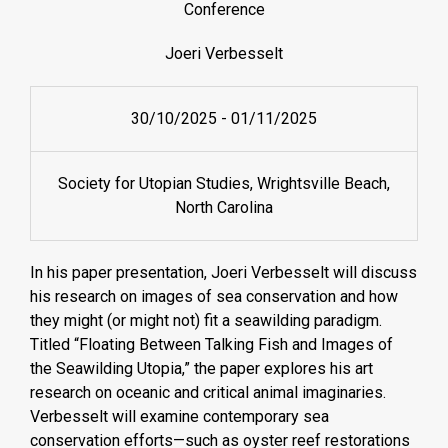
Conference
Joeri Verbesselt
30/10/2025
-
01/11/2025
Society for Utopian Studies, Wrightsville Beach,
North Carolina
In his paper presentation, Joeri Verbesselt will discuss
his research on images of sea conservation and how
they might (or might not) fit a seawilding paradigm.
Titled “Floating Between Talking Fish and Images of
the Seawilding Utopia,” the paper explores his art
research on oceanic and critical animal imaginaries.
Verbesselt will examine contemporary sea
conservation efforts—such as oyster reef restorations