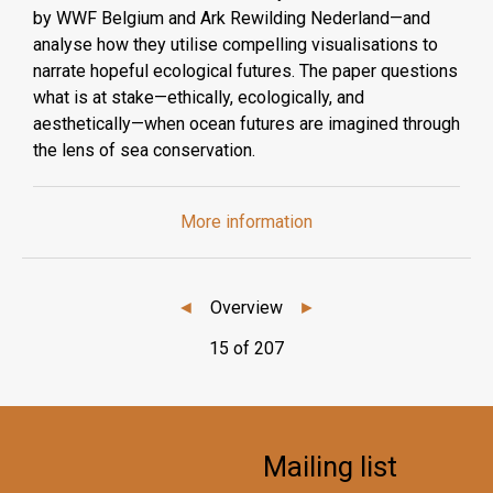
by WWF Belgium and Ark Rewilding Nederland—and
analyse how they utilise compelling visualisations to
narrate hopeful ecological futures. The paper questions
what is at stake—ethically, ecologically, and
aesthetically—when ocean futures are imagined through
the lens of sea conservation.
More information
◄
Overview
►
15 of 207
Mailing list