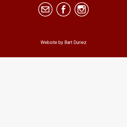
Website by Bart Duriez