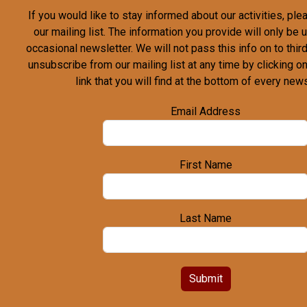
If you would like to stay informed about our activities, pl
our mailing list. The information you provide will only be
occasional newsletter. We will not pass this info on to third
unsubscribe from our mailing list at any time by clicking o
link that you will find at the bottom of every news
Email Address
First Name
Last Name
Submit