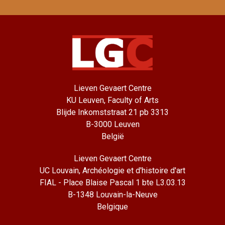
Lieven Gevaert Centre
KU Leuven, Faculty of Arts
Blijde Inkomststraat 21 pb 3313
B-3000 Leuven
België
Lieven Gevaert Centre
UC Louvain, Archéologie et d'histoire d'art
FIAL - Place Blaise Pascal 1 bte L3.03.13
B-1348 Louvain-la-Neuve
Belgique