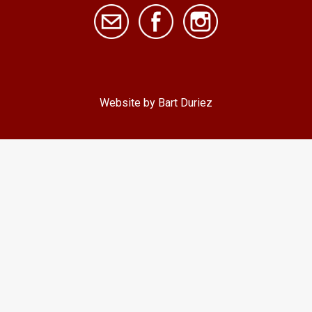
Website by Bart Duriez