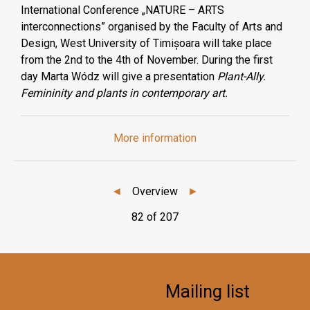
International Conference „NATURE – ARTS
interconnections” organised by the Faculty of Arts and
Design, West University of Timișoara will take place
from the 2nd to the 4th of November. During the first
day Marta Wódz will give a presentation
Plant-Ally.
Femininity and plants in contemporary art.
More information
◄
Overview
►
82 of 207
Mailing list