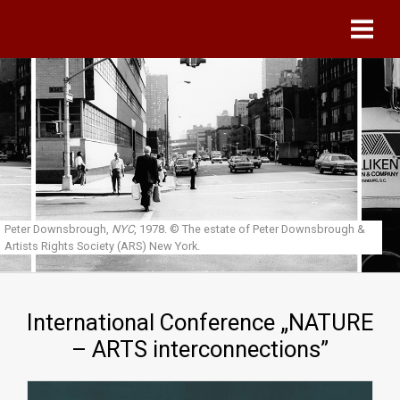
Skip to main content
Peter Downsbrough,
NYC
, 1978.
© The estate of Peter Downsbrough &
Artists Rights Society (ARS) New York.
International Conference „NATURE
– ARTS interconnections”