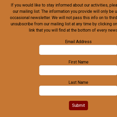
If you would like to stay informed about our activities, pl
our mailing list. The information you provide will only be
occasional newsletter. We will not pass this info on to third
unsubscribe from our mailing list at any time by clicking o
link that you will find at the bottom of every news
Email Address
First Name
Last Name
Submit