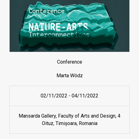
Conference
Marta Wódz
02/11/2022
-
04/11/2022
Mansarda Gallery, Faculty of Arts and Design, 4
Oituz, Timișoara, Romania