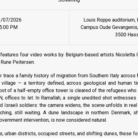
3/07/2026
Louis Roppe auditorium, 
5:00 PM
Campus Oude Gevangenis, 
3500 Hass
features four video works by Belgium-based artists Nicoletta G
 Rune Peitersen.
 trace a family history of migration from Southern Italy across fo
village — a territory defined, across geological and human ti
foot of a half-empty office tower is cleared of the refugees wh
 offices to let. In Ramallah, a single unedited shot witnesses
d Israeli soldiers: the camera widens, the scene unfolds in real 
ching, still waiting. A dune landscape in northern Denmark, s
government intervention, is now considered natural.
es, urban districts, occupied streets, and shifting dunes, these 