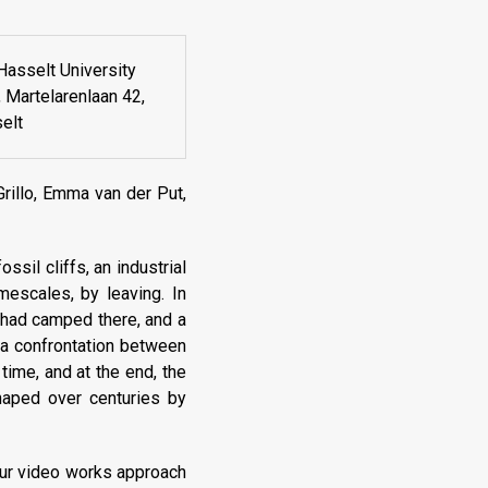
Hasselt University
Martelarenlaan 42,
elt
rillo, Emma van der Put,
ssil cliffs, an industrial
mescales, by leaving. In
o had camped there, and a
 a confrontation between
time, and at the end, the
haped over centuries by
four video works approach