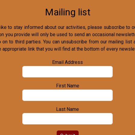
Mailing list
ike to stay informed about our activities, please subscribe to ou
on you provide will only be used to send an occasional newslette
o on to third parties. You can unsubscribe from our mailing list 
e appropriate link that you will find at the bottom of every newslet
Email Address
First Name
Last Name