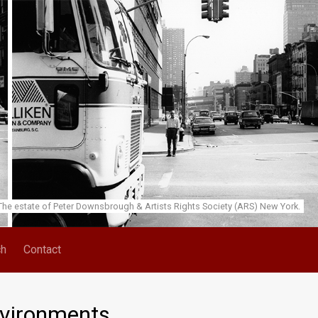
he estate of Peter Downsbrough & Artists Rights Society (ARS) New York.
ch
Contact
nvironments