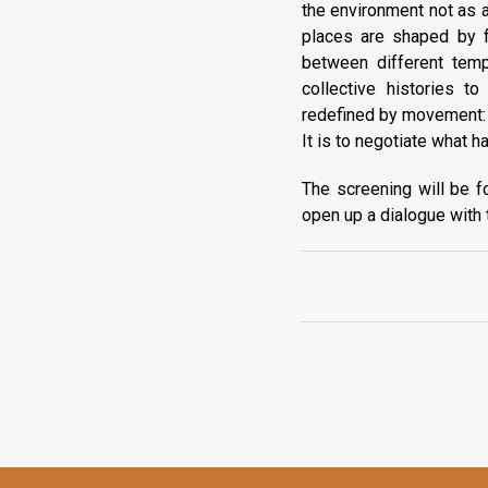
the environment not as a
places are shaped by f
between different temp
collective histories t
redefined by movement: of
It is to negotiate what 
The screening will be f
open up a dialogue with