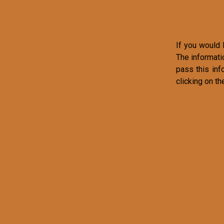
If you would l
The informati
pass this inf
clicking on th