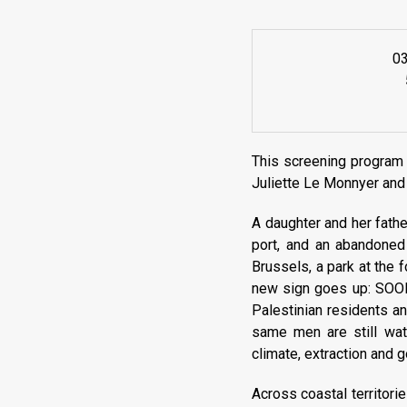
0
This screening program 
Juliette Le Monnyer and
A daughter and her father
port, and an abandoned 
Brussels, a park at the 
new sign goes up: SOON,
Palestinian residents an
same men are still wat
climate, extraction and 
Across coastal territori