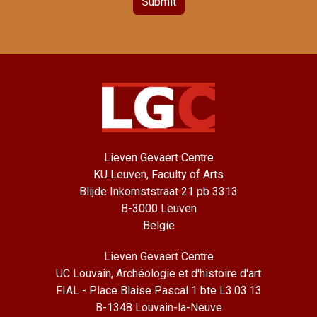
Submit
Lieven Gevaert Centre
KU Leuven, Faculty of Arts
Blijde Inkomststraat 21 pb 3313
B-3000 Leuven
België
Lieven Gevaert Centre
UC Louvain, Archéologie et d'histoire d'art
FIAL - Place Blaise Pascal 1 bte L3.03.13
B-1348 Louvain-la-Neuve