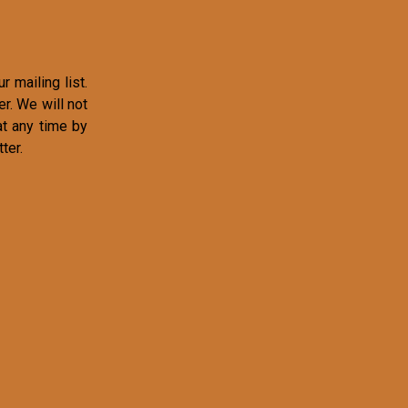
r mailing list.
r. We will not
at any time by
ter.