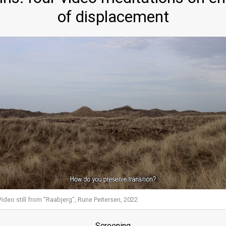
of displacement
Video still from "Raabjerg", Rune Peitersen, 2022
Screening