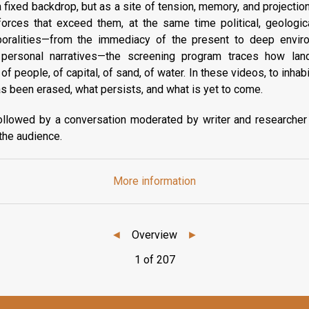
 fixed backdrop, but as a site of tension, memory, and projecti
orces that exceed them, at the same time political, geologica
oralities—from the immediacy of the present to deep envir
o personal narratives—the screening program traces how lan
 people, of capital, of sand, of water. In these videos, to inhabi
has been erased, what persists, and what is yet to come.
ollowed by a conversation moderated by writer and researcher
 the audience.
More information
◄
Overview
►
1 of 207