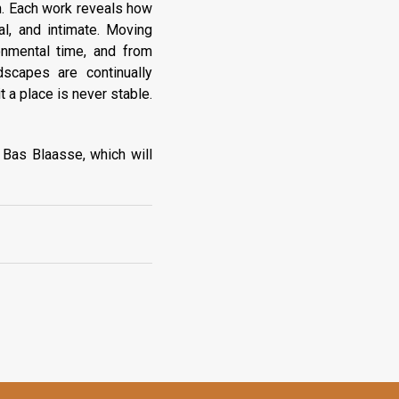
on. Each work reveals how
l, and intimate. Moving
onmental time, and from
dscapes are continually
t a place is never stable.
 Bas Blaasse, which will