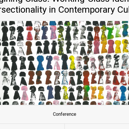
rsectionality in Contemporary Cu
Conference