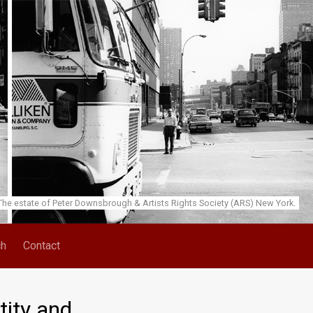
he estate of Peter Downsbrough & Artists Rights Society (ARS) New York.
ch
Contact
tity and