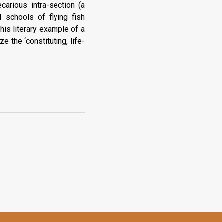
carious intra-section (a
l schools of flying fish
his literary example of a
 the ‘constituting, life-