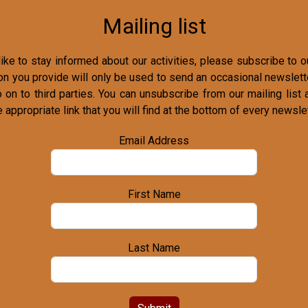
Mailing list
ike to stay informed about our activities, please subscribe to ou
on you provide will only be used to send an occasional newslette
o on to third parties. You can unsubscribe from our mailing list 
e appropriate link that you will find at the bottom of every newslet
Email Address
First Name
Last Name