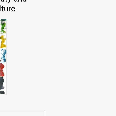
lture