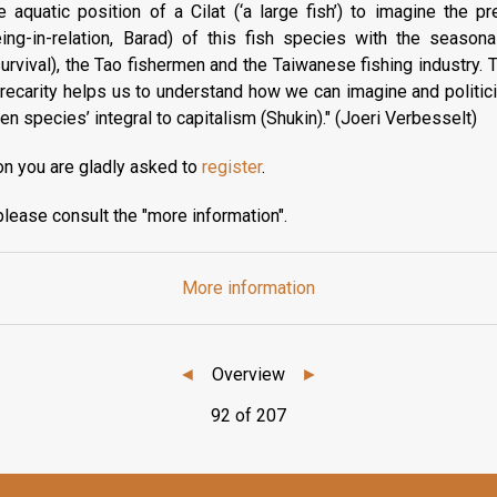
quatic position of a Cilat (‘a large fish’) to imagine the pre
eing-in-relation, Barad) of this fish species with the seasona
urvival), the Tao fishermen and the Taiwanese fishing industry. T
ecarity helps us to understand how we can imagine and politicize
 species’ integral to capitalism (Shukin)." (Joeri Verbesselt)
on you are gladly asked to
register
.
please consult the "more information".
More information
◄
Overview
►
92 of 207