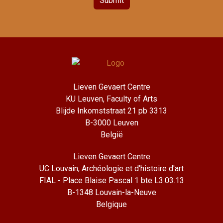
Submit
Lieven Gevaert Centre
KU Leuven, Faculty of Arts
Blijde Inkomststraat 21 pb 3313
B-3000 Leuven
België
Lieven Gevaert Centre
UC Louvain, Archéologie et d'histoire d'art
FIAL - Place Blaise Pascal 1 bte L3.03.13
B-1348 Louvain-la-Neuve
Belgique