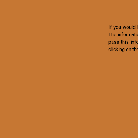
If you would l
The informati
pass this inf
clicking on th