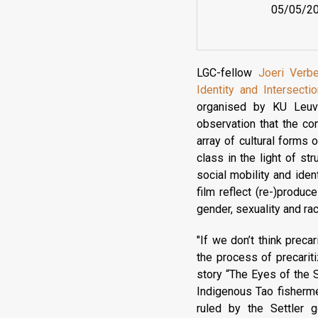
05/05/2
LGC-fellow
Joeri Verb
Identity and Intersecti
organised by KU Leuve
observation that the c
array of cultural forms 
class in the light of st
social mobility and iden
film reflect (re-)produce
gender, sexuality and ra
"If we don’t think preca
the process of precariti
story “The Eyes of the 
Indigenous Tao fisherme
ruled by the Settler g