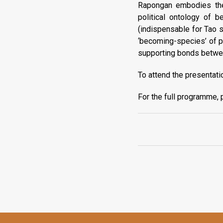
Rapongan embodies the a
political ontology of b
(indispensable for Tao s
‘becoming-species’ of pr
supporting bonds between
To attend the presentati
For the full programme, 