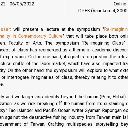
022
-
06/05/2022
Online
OPEK (Vaartkom 4, 3000
esselt
will present a lecture at the symposium "
Re-imagini
onality in Contemporary Culture
" that will take place both on
n, Faculty of Arts. The symposium “Re-imagining Class” 
oncept of class has reemerged as a theme in academic discour
of expression. On the one hand, its goal is to question the rele
ructural shifts of the labor market, which have also impacted trad
tity. On the other hand, the symposium will explore to what exten
 or interrogate imaginaries of class, thereby relating it to othe
ce.
rity and working-class identity beyond the human (Puar, Hribal
zation, as we risk breaking off the human from its sustaining co
Sky” Tao islander and Pacific Ocean writer Syaman Rapongan e
n against the destructive fishing industry from Taiwan main i
overnment of Taiwan. Crafting multispecies storytelling b