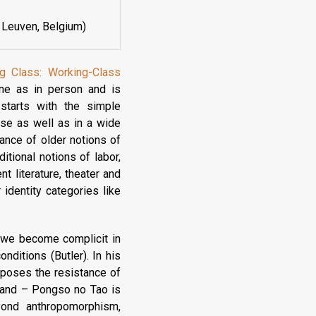
 Leuven, Belgium)
ng Class: Working-Class
line as in person and is
starts with the simple
se as well as in a wide
vance of older notions of
itional notions of labor,
t literature, theater and
r identity categories like
), we become complicit in
nditions (Butler). In his
xposes the resistance of
sland – Pongso no Tao is
eyond anthropomorphism,