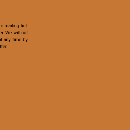
r mailing list.
r. We will not
at any time by
ter.