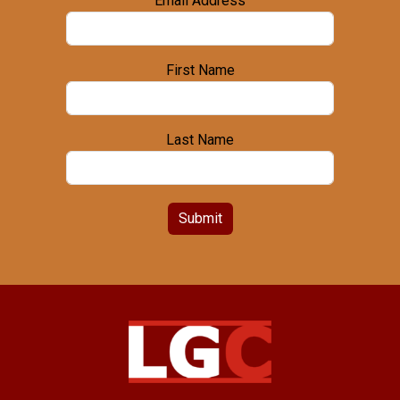
Email Address
First Name
Last Name
Submit