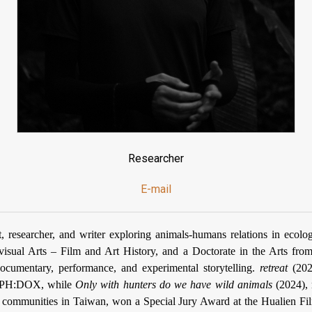
Researcher
E-mail
ist, researcher, and writer exploring animals-humans relations in ecolo
visual Arts – Film and Art History, and a Doctorate in the Arts fro
ocumentary, performance, and experimental storytelling.
retreat
(20
PH:DOX, while
Only with hunters do we have wild animals
(2024), 
communities in Taiwan, won a Special Jury Award at the Hualien Fi