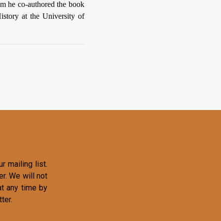
om he co-authored the book
istory at the University of
r mailing list.
r. We will not
at any time by
ter.