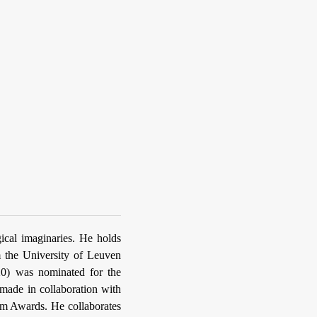
gical imaginaries. He holds
m the University of Leuven
20) was nominated for the
made in collaboration with
lm Awards. He collaborates