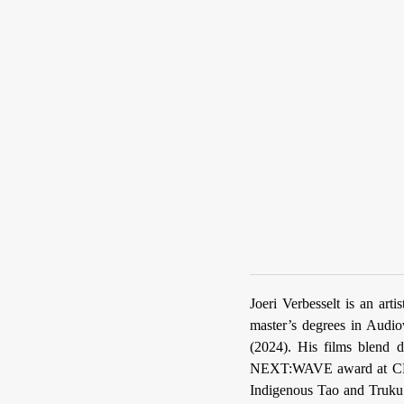
Joeri Verbesselt is an art
master’s degrees in Audio
(2024). His films blend d
NEXT:WAVE award at C
Indigenous Tao and Truku 