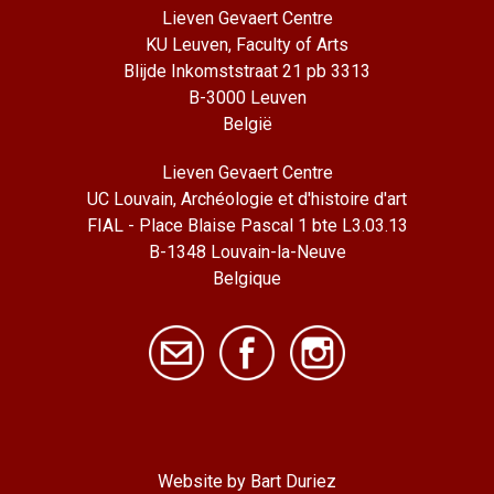
Lieven Gevaert Centre
KU Leuven, Faculty of Arts
Blijde Inkomststraat 21 pb 3313
B-3000 Leuven
België
Lieven Gevaert Centre
UC Louvain, Archéologie et d'histoire d'art
FIAL - Place Blaise Pascal 1 bte L3.03.13
B-1348 Louvain-la-Neuve
Belgique
Website by Bart Duriez