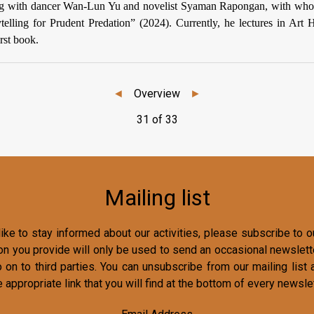
ding with dancer Wan-Lun Yu and novelist Syaman Rapongan, with wh
ytelling for Prudent Predation” (2024). Currently, he lectures in Art H
irst book.
◄
Overview
►
31 of 33
Mailing list
ike to stay informed about our activities, please subscribe to ou
on you provide will only be used to send an occasional newslette
o on to third parties. You can unsubscribe from our mailing list 
e appropriate link that you will find at the bottom of every newslet