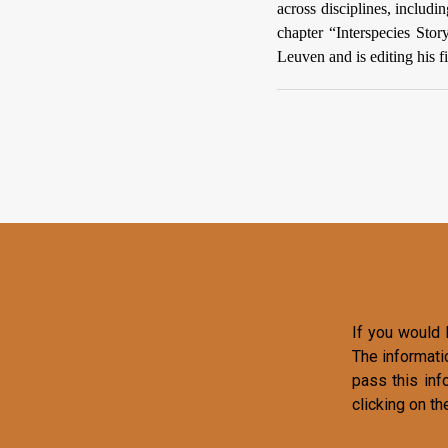
across disciplines, inclu
chapter “Interspecies Stor
Leuven and is editing his f
If you would l
The informati
pass this inf
clicking on th