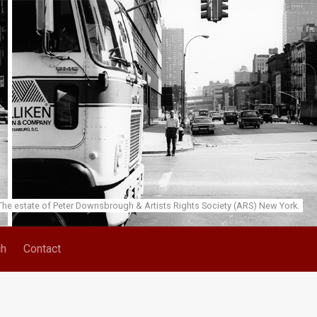
he estate of Peter Downsbrough & Artists Rights Society (ARS) New York.
ch
Contact