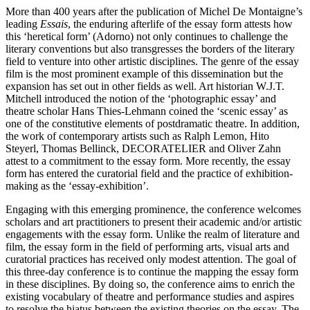
More than 400 years after the publication of Michel De Montaigne’s
leading
Essais
, the enduring afterlife of the essay form attests how
this ‘heretical form’ (Adorno) not only continues to challenge the
literary conventions but also transgresses the borders of the literary
field to venture into other artistic disciplines. The genre of the essay
film is the most prominent example of this dissemination but the
expansion has set out in other fields as well. Art historian W.J.T.
Mitchell introduced the notion of the ‘photographic essay’ and
theatre scholar Hans Thies-Lehmann coined the ‘scenic essay’ as
one of the constitutive elements of postdramatic theatre. In addition,
the work of contemporary artists such as Ralph Lemon, Hito
Steyerl, Thomas Bellinck, DECORATELIER and Oliver Zahn
attest to a commitment to the essay form. More recently, the essay
form has entered the curatorial field and the practice of exhibition-
making as the ‘essay-exhibition’.
Engaging with this emerging prominence, the conference welcomes
scholars and art practitioners to present their academic and/or artistic
engagements with the essay form. Unlike the realm of literature and
film, the essay form in the field of performing arts, visual arts and
curatorial practices has received only modest attention. The goal of
this three-day conference is to continue the mapping the essay form
in these disciplines. By doing so, the conference aims to enrich the
existing vocabulary of theatre and performance studies and aspires
to resolve the hiatus between the existing theories on the essay. The