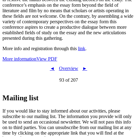
conference’s emphasis on the essay form beyond the field of
literature and film by no means that scholars or artists operating in
these fields are not welcome. On the contrary, by assembling a wide
variety of contemporary perspectives on the essay form this
conference aspires to create a productive dialogue between more
established fields of study on the essay and the new articulations
presented during this gathering.
More info and registration through this
link
.
More information
View PDF
◄
Overview
►
93 of 207
Mailing list
If you would like to stay informed about our activities, please
subscribe to our mailing list. The information you provide will only
be used to send an occasional newsletter. We will not pass this info
on to third parties. You can unsubscribe from our mailing list at any
time by clicking on the appropriate link that you will find at the