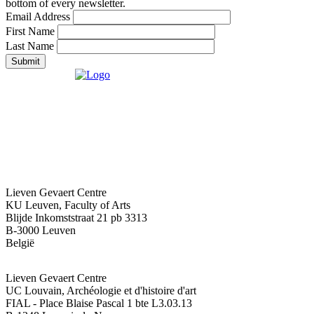
bottom of every newsletter.
Email Address
First Name
Last Name
Submit
Lieven Gevaert Centre
KU Leuven, Faculty of Arts
Blijde Inkomststraat 21 pb 3313
B-3000 Leuven
België
Lieven Gevaert Centre
UC Louvain, Archéologie et d'histoire d'art
FIAL - Place Blaise Pascal 1 bte L3.03.13