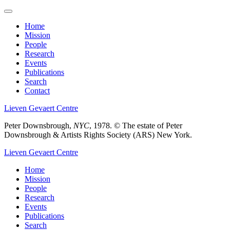
Skip
to
Home
main
Mission
Main
content
People
menu
Research
Events
Publications
Search
Contact
Lieven Gevaert Centre
Peter Downsbrough,
NYC
, 1978.
© The estate of Peter
Downsbrough & Artists Rights Society (ARS) New York.
Lieven Gevaert Centre
Home
Mission
Main
People
navigation
Research
Events
Publications
Search