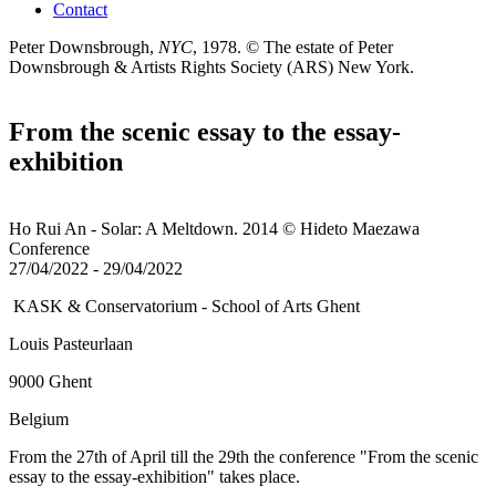
Contact
Peter Downsbrough,
NYC
, 1978.
© The estate of Peter
Downsbrough & Artists Rights Society (ARS) New York.
From the scenic essay to the essay-
exhibition
Ho Rui An - Solar: A Meltdown. 2014 © Hideto Maezawa
Conference
27/04/2022
-
29/04/2022
KASK & Conservatorium - School of Arts Ghent
Louis Pasteurlaan
9000 Ghent
Belgium
From the 27th of April till the 29th the conference "From the scenic
essay to the essay-exhibition" takes place.