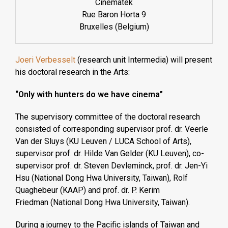
Cinematek
Rue Baron Horta 9
Bruxelles (Belgium)
Joeri Verbesselt
(research unit Intermedia) will present
his doctoral research in the Arts:
“Only with hunters do we have cinema”
The supervisory committee of the doctoral research
consisted of corresponding supervisor prof. dr. Veerle
Van der Sluys (KU Leuven / LUCA School of Arts),
supervisor prof. dr. Hilde Van Gelder (KU Leuven), co-
supervisor prof. dr. Steven Devleminck, prof. dr. Jen-Yi
Hsu (National Dong Hwa University, Taiwan), Rolf
Quaghebeur (KAAP) and prof. dr. P. Kerim
Friedman (National Dong Hwa University, Taiwan).
During a journey to the Pacific islands of Taiwan and