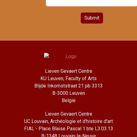
Submit
Lieven Gevaert Centre
KU Leuven, Faculty of Arts
Blijde Inkomststraat 21 pb 3313
B-3000 Leuven
België
Lieven Gevaert Centre
UC Louvain, Archéologie et d'histoire d'art
FIAL - Place Blaise Pascal 1 bte L3.03.13
B-1348 Louvain-la-Neuve