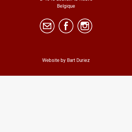
Belgique
Website by Bart Duriez