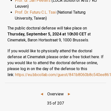
Prof. dr. Jan Peeters
(LUCA School of Arts / KU
Leuven)
Prof. Dr. Futuru C.L. Tsai
(National Taitung
University, Taiwan)
The public doctoral defense will take place on
Thursday, September 5, 2024 at 10h30 CET
at
Cinematek, Baron Hortastraat 9, 1000 Brussels.
If you would like to physically attend the doctoral
defense at Cinematek please order a free ticket here. If
you would like to attend the doctoral defense online,
please log in on the day of the defense to this
link:
https://eu.bbcollab.com/guest/841b8060b8c540ee86
◄
Overview
►
35 of 207