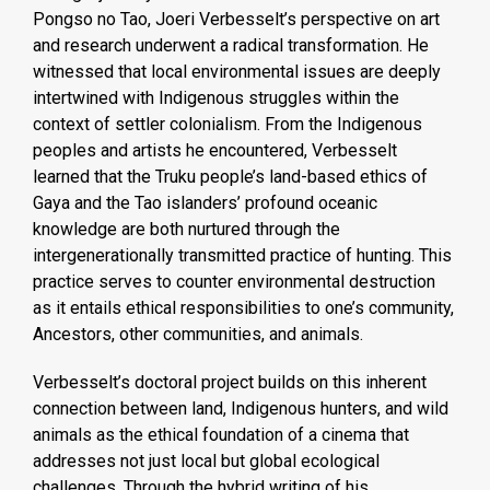
Pongso no Tao, Joeri Verbesselt’s perspective on art
and research underwent a radical transformation. He
witnessed that local environmental issues are deeply
intertwined with Indigenous struggles within the
context of settler colonialism. From the Indigenous
peoples and artists he encountered, Verbesselt
learned that the Truku people’s land-based ethics of
Gaya and the Tao islanders’ profound oceanic
knowledge are both nurtured through the
intergenerationally transmitted practice of hunting. This
practice serves to counter environmental destruction
as it entails ethical responsibilities to one’s community,
Ancestors, other communities, and animals.
Verbesselt’s doctoral project builds on this inherent
connection between land, Indigenous hunters, and wild
animals as the ethical foundation of a cinema that
addresses not just local but global ecological
challenges. Through the hybrid writing of his