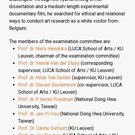
dissertation and a medium-length experimental
documentary film, he searched for ethical and relational
ways to conduct art research as a white visitor from
Belgium.
The members of the examination committee are:
Prof. dr. Niels Hendriks
(LUCA School of Arts / KU
Leuven, chairman of the examination committee)
Prof. dr. Veerle Van der Sluys
(corresponding
supervisor, LUCA School of Arts / KU Leuven)
Prof. dr. Hilde Van Gelder
(supervisor, KU Leuven)
Prof. dr. Steven Devleminck
(co-supervisor, LUCA
School of Arts / KU Leuven)
Prof. dr. P. Kerim Friedman
(National Dong Hwa
University, Taiwan)
Prof. dr. Jen-Yi Hsu
(National Dong Hwa University,
Taiwan)
Prof. Dr. Carine Defoort
(KU Leuven)