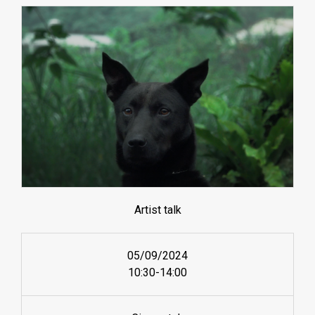
Artist talk
05/09/2024
10:30-14:00