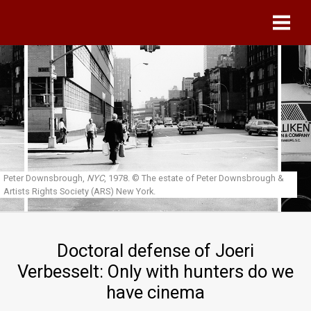
Skip to main content
Peter Downsbrough,
NYC
, 1978.
© The estate of Peter Downsbrough &
Artists Rights Society (ARS) New York.
Doctoral defense of Joeri
Verbesselt: Only with hunters do we
have cinema