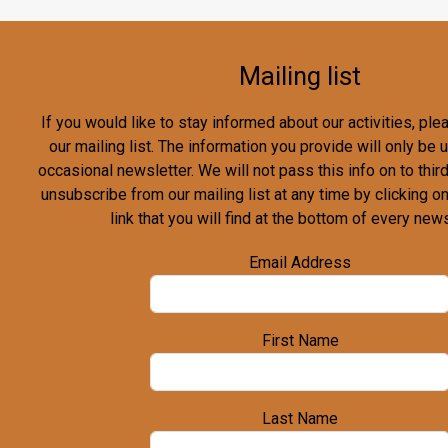
Mailing list
If you would like to stay informed about our activities, pl
our mailing list. The information you provide will only be
occasional newsletter. We will not pass this info on to third
unsubscribe from our mailing list at any time by clicking o
link that you will find at the bottom of every news
Email Address
First Name
Last Name