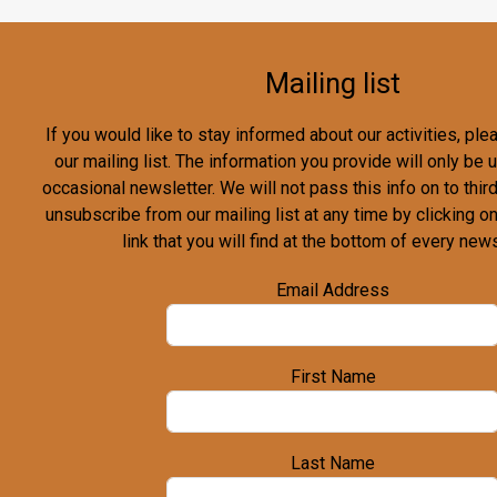
Mailing list
If you would like to stay informed about our activities, pl
our mailing list. The information you provide will only be
occasional newsletter. We will not pass this info on to third
unsubscribe from our mailing list at any time by clicking o
link that you will find at the bottom of every news
Email Address
First Name
Last Name