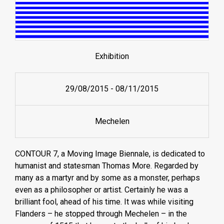
Exhibition
29/08/2015
-
08/11/2015
Mechelen
CONTOUR 7, a Moving Image Biennale, is dedicated to
humanist and statesman Thomas More. Regarded by
many as a martyr and by some as a monster, perhaps
even as a philosopher or artist. Certainly he was a
brilliant fool, ahead of his time. It was while visiting
Flanders – he stopped through Mechelen – in the