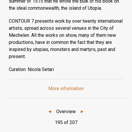
summer of 1515 that he wrote the bulk of his book on
the ideal commonwealth, the island of Utopia.
CONTOUR 7 presents work by over twenty international
artists, spread across several venues in the City of
Mechelen. All the works on show, many of them new
productions, have in common the fact that they are
inspired by utopias, monsters and martyrs, past and
present.
Curation: Nicola Setari
More information
◄
Overview
►
195 of 207