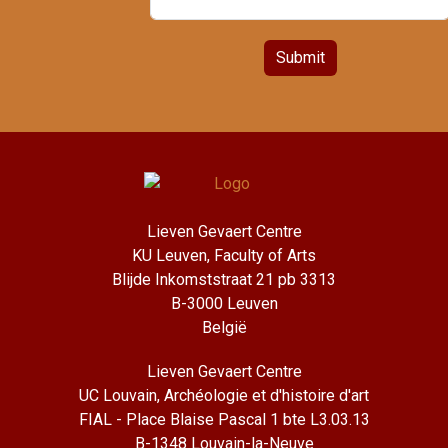
Submit
Lieven Gevaert Centre
KU Leuven, Faculty of Arts
Blijde Inkomststraat 21 pb 3313
B-3000 Leuven
België
Lieven Gevaert Centre
UC Louvain, Archéologie et d'histoire d'art
FIAL - Place Blaise Pascal 1 bte L3.03.13
B-1348 Louvain-la-Neuve