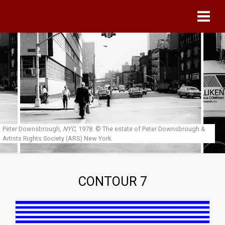
Skip to main content
Peter Downsbrough,
NYC
, 1978.
© The estate of Peter Downsbrough &
Artists Rights Society (ARS) New York.
CONTOUR 7