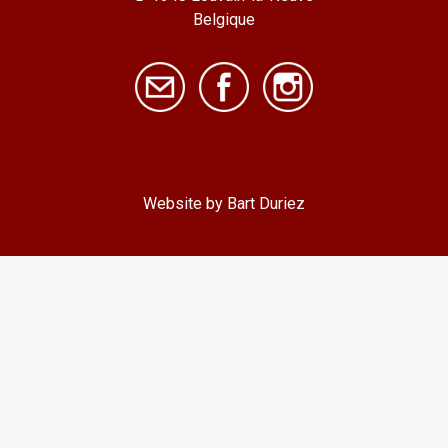
Belgique
Website by Bart Duriez