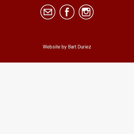
Website by Bart Duriez