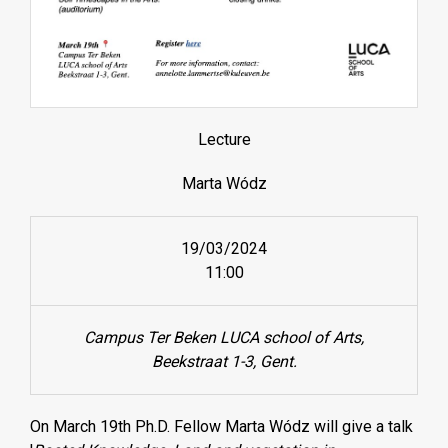
Lecture
Marta Wódz
19/03/2024
11:00
Campus Ter Beken LUCA school of Arts,
Beekstraat 1-3, Gent.
On March 19th Ph.D. Fellow Marta Wódz will give a talk