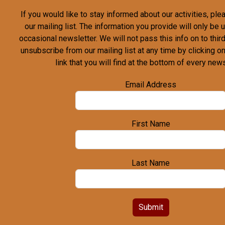
If you would like to stay informed about our activities, pl
our mailing list. The information you provide will only be
occasional newsletter. We will not pass this info on to third
unsubscribe from our mailing list at any time by clicking o
link that you will find at the bottom of every news
Email Address
First Name
Last Name
Submit