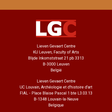
Lieven Gevaert Centre
KU Leuven, Faculty of Arts
Blijde Inkomststraat 21 pb 3313
B-3000 Leuven
België
Lieven Gevaert Centre
UC Louvain, Archéologie et d'histoire d'art
FIAL - Place Blaise Pascal 1 bte L3.03.13
B-1348 Louvain-la-Neuve
Belgique