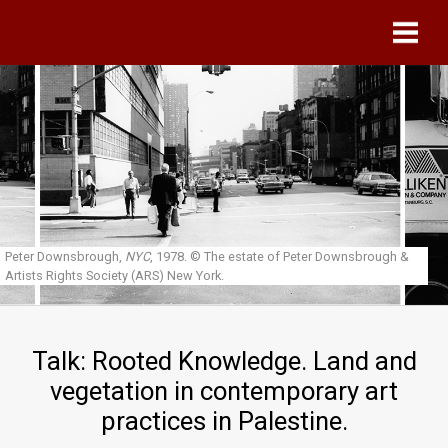
Skip to main content
Peter Downsbrough,
NYC
, 1978.
© The estate of Peter Downsbrough &
Artists Rights Society (ARS) New York.
Talk: Rooted Knowledge. Land and
vegetation in contemporary art
practices in Palestine.