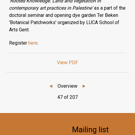
'
Rooted Knowledge. Land and vegetation in
contemporary art practices in Palestine'
as a part of the
doctoral seminar and opening dye garden Ter Beken
'Botanical Patchworks' organized by LUCA School of
Arts Gent.
Register
here
.
View PDF
◄
Overview
►
47 of 207
Mailing list