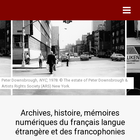
Skip to main content
Peter Downsbrough,
NYC
, 1978.
© The estate of Peter Downsbrough &
Artists Rights Society (ARS) New York.
Archives, histoire, mémoires
numériques du français langue
étrangère et des francophonies