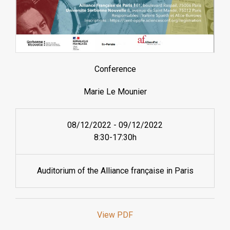
Conference
Marie Le Mounier
08/12/2022
-
09/12/2022
8:30-17:30h
Auditorium of the Alliance française in Paris
View PDF