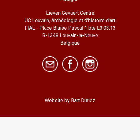
Lieven Gevaert Centre
UC Louvain, Archéologie et d'histoire d'art
FIAL - Place Blaise Pascal 1 bte L3.03.13
B-1348 Louvain-la-Neuve
Belgique
Website by Bart Duriez