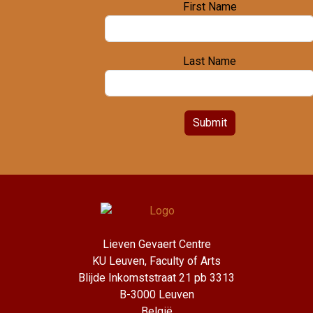
First Name
Last Name
Submit
Lieven Gevaert Centre
KU Leuven, Faculty of Arts
Blijde Inkomststraat 21 pb 3313
B-3000 Leuven
België