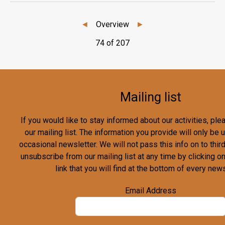
◄
Overview
►
74 of 207
Mailing list
If you would like to stay informed about our activities, pl
our mailing list. The information you provide will only be
occasional newsletter. We will not pass this info on to third
unsubscribe from our mailing list at any time by clicking o
link that you will find at the bottom of every news
Email Address