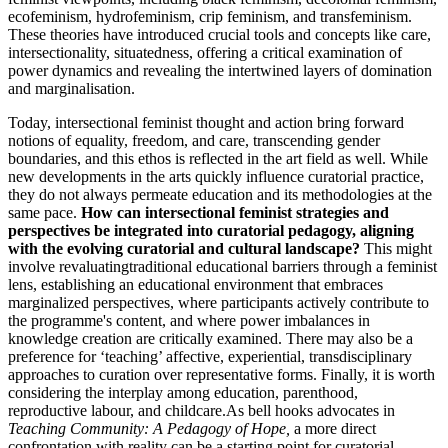
ecofeminism, hydrofeminism, crip feminism, and transfeminism.
These theories have introduced crucial tools and concepts like care,
intersectionality, situatedness, offering a critical examination of
power dynamics and revealing the intertwined layers of domination
and marginalisation.
Today, intersectional feminist thought and action bring forward
notions of equality, freedom, and care, transcending gender
boundaries, and this ethos is reflected in the art field as well. While
new developments in the arts quickly influence curatorial practice,
they do not always permeate education and its methodologies at the
same pace.
How can intersectional feminist strategies and
perspectives be integrated into curatorial pedagogy, aligning
with the evolving curatorial and cultural landscape?
This might
involve revaluatingtraditional educational barriers through a feminist
lens, establishing an educational environment that embraces
marginalized perspectives, where participants actively contribute to
the programme's content, and where power imbalances in
knowledge creation are critically examined. There may also be a
preference for ‘teaching’ affective, experiential, transdisciplinary
approaches to curation over representative forms. Finally, it is worth
considering the interplay among education, parenthood,
reproductive labour, and childcare.As bell hooks advocates in
Teaching Community: A Pedagogy of Hope,
a more direct
confrontation with reality can be a starting point for curatorial