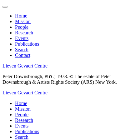
Skip
to
Home
main
Mission
Main
content
People
menu
Research
Events
Publications
Search
Contact
Lieven Gevaert Centre
Peter Downsbrough,
NYC
, 1978.
© The estate of Peter
Downsbrough & Artists Rights Society (ARS) New York.
Lieven Gevaert Centre
Home
Mission
Main
People
navigation
Research
Events
Publications
Search