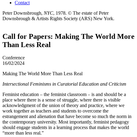
Contact
Peter Downsbrough,
NYC
, 1978.
© The estate of Peter
Downsbrough & Artists Rights Society (ARS) New York.
Call for Papers: Making The World More
Than Less Real
Conference
16/02/2024
Making The World More Than Less Real
Intersectional Feminisms in Curatorial Education and Criticism
Feminist education – the feminist classroom – is and should be a
place where there is a sense of struggle, where there is visible
acknowledgment of the union of theory and practice, where we
work together as teachers and students to overcome the
estrangement and alienation that have become so much the norm in
the contemporary university. Most importantly, feminist pedagogy
should engage students in a learning process that makes the world
“more than less real.”