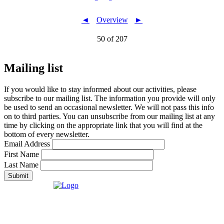
◄
Overview
►
50 of 207
Mailing list
If you would like to stay informed about our activities, please
subscribe to our mailing list. The information you provide will only
be used to send an occasional newsletter. We will not pass this info
on to third parties. You can unsubscribe from our mailing list at any
time by clicking on the appropriate link that you will find at the
bottom of every newsletter.
Email Address
First Name
Last Name
Submit