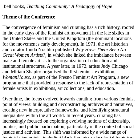
-bell hooks,
Teaching Community: A Pedagogy of Hope
Theme of the Conference
The convergence of feminism and curating has a rich history, rooted
in the early days of the feminist art movement in the late sixties in
the United States and the United Kingdom (the dominant locations
for the movement's early development). In 1971, the art historian
and curator Linda Nochlin published
Why Have There Been No
Great Women Artists?,
in which she linked the imbalance between
male and female artists to the organization of education and
institutional structures. A year later, in 1972, artists Judy Chicago
and Miriam Shapiro organised the first feminist exhibition,
WomanHouse
, as part of the Fresno Feminist Art Program, a new
programme that provided a response to the lack of representation of
female artists in exhibitions, art collections, and education.
Over time, the focus evolved towards curating from various feminist
point of views: building and deconstructing archives and narratives,
creating new interpretative frameworks, and identifying structural
inequalities within the art world. In recent years, curating has
increasingly focused on exploring evolving notions of citizenship,
politics, and public participation, particularly in the context of social
justice and activism. This shift was informed by a wide range of
feminist viewpoints, including black feminism, decolonial feminism,