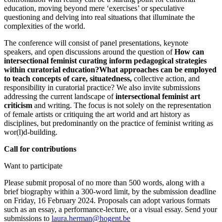
education, moving beyond mere ‘exercises’ or speculative
questioning and delving into real situations that illuminate the
complexities of the world.
The conference will consist of panel presentations, keynote
speakers, and open discussions around the question of
How can
intersectional feminist curating inform pedagogical strategies
within curatorial education?What approaches can be employed
to teach concepts of care, situatedness,
collective action, and
responsibility in curatorial practice? We also invite submissions
addressing the current landscape of
intersectional feminist art
criticism
and writing. The focus is not solely on the representation
of female artists or critiquing the art world and art history as
disciplines, but predominantly on the practice of feminist writing as
wor(l)d-building.
Call for contributions
Want to participate
Please submit proposal of no more than 500 words, along with a
brief biography within a 300-word limit, by the submission deadline
on Friday, 16 February 2024. Proposals can adopt various formats
such as an essay, a performance-lecture, or a visual essay. Send your
submissions to
laura.herman@hogent.be