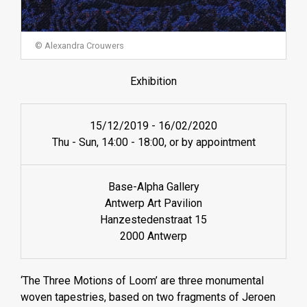
© Alexandra Crouwers
Exhibition
15/12/2019
-
16/02/2020
Thu - Sun, 14:00 - 18:00, or by appointment
Base-Alpha Gallery
Antwerp Art Pavilion
Hanzestedenstraat 15
2000 Antwerp
‘The Three Motions of Loom’ are three monumental
woven tapestries, based on two fragments of Jeroen