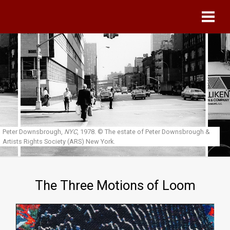
Skip to main content
Peter Downsbrough,
NYC
, 1978.
© The estate of Peter Downsbrough &
Artists Rights Society (ARS) New York.
The Three Motions of Loom