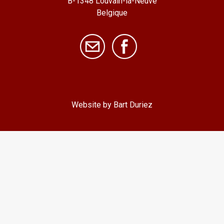
B-1348 Louvain-la-Neuve
Belgique
Website by Bart Duriez