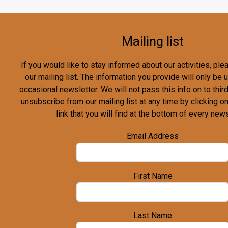
Mailing list
If you would like to stay informed about our activities, pl
our mailing list. The information you provide will only be
occasional newsletter. We will not pass this info on to third
unsubscribe from our mailing list at any time by clicking o
link that you will find at the bottom of every news
Email Address
First Name
Last Name