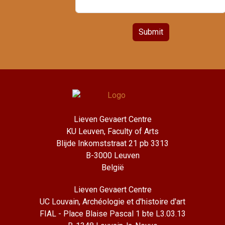
Submit
Lieven Gevaert Centre
KU Leuven, Faculty of Arts
Blijde Inkomststraat 21 pb 3313
B-3000 Leuven
België
Lieven Gevaert Centre
UC Louvain, Archéologie et d'histoire d'art
FIAL - Place Blaise Pascal 1 bte L3.03.13