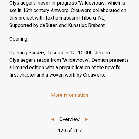
Olyslaegers’ novel-in-progress ‘Wildevrouw’, which is
set in 16th century Antwerp. Crouwers collaborated on
this project with Textielmuseum (Tilburg, NL).
Supported by deBuren and Kunstloc Brabant.
Opening:
Opening Sunday, December 15, 15:00h. Jeroen
Olyslaegers reads from 'Wildevrouw', Demian presents
a limited edition with a prepublication of the novel's
first chapter and a woven work by Crouwers.
More information
◄
Overview
►
129 of 207