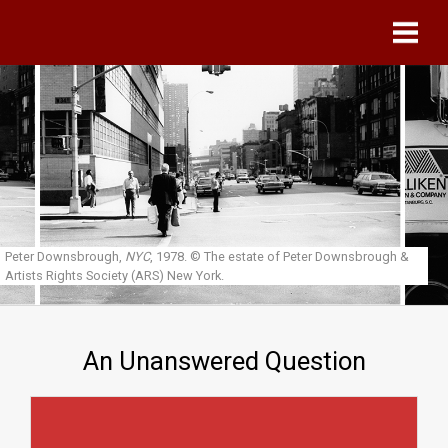
Skip to main content
Peter Downsbrough,
NYC
, 1978.
© The estate of Peter Downsbrough &
Artists Rights Society (ARS) New York.
An Unanswered Question