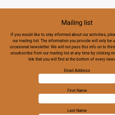
Mailing list
If you would like to stay informed about our activities, pl
our mailing list. The information you provide will only be
occasional newsletter. We will not pass this info on to third
unsubscribe from our mailing list at any time by clicking o
link that you will find at the bottom of every news
Email Address
First Name
Last Name