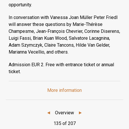
opportunity.
In conversation with Vanessa Joan Müller Peter Friedl
will answer these questions by Marie-Thérèse
Champesme, Jean-François Chevrier, Corinne Diserens,
Luigi Fassi, Brian Kuan Wood, Salvatore Lacagnina,
Adam Szymczyk, Claire Tancons, Hilde Van Gelder,
Marianna Vecellio, and others.
Admission EUR 2. Free with entrance ticket or annual
ticket.
More information
◄
Overview
►
135 of 207