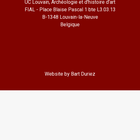
UC Louvain, Archéologie et d'histoire d'art
FIAL - Place Blaise Pascal 1 bte L3.03.13
B-1348 Louvain-la-Neuve
Belgique
Website by Bart Duriez