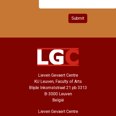
Submit
Lieven Gevaert Centre
KU Leuven, Faculty of Arts
Blijde Inkomststraat 21 pb 3313
B-3000 Leuven
België
Lieven Gevaert Centre