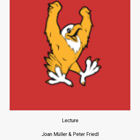
Lecture
Joan Müller & Peter Friedl