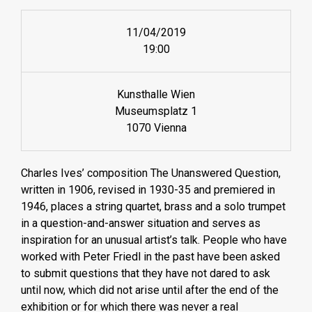
11/04/2019
19:00
Kunsthalle Wien
Museumsplatz 1
1070 Vienna
Charles Ives’ composition The Unanswered Question,
written in 1906, revised in 1930-35 and premiered in
1946, places a string quartet, brass and a solo trumpet
in a question-and-answer situation and serves as
inspiration for an unusual artist’s talk. People who have
worked with Peter Friedl in the past have been asked
to submit questions that they have not dared to ask
until now, which did not arise until after the end of the
exhibition or for which there was never a real