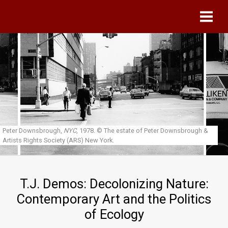
Skip to main content
Peter Downsbrough,
NYC
, 1978.
© The estate of Peter Downsbrough &
Artists Rights Society (ARS) New York.
T.J. Demos: Decolonizing Nature:
Contemporary Art and the Politics
of Ecology