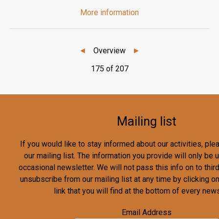
More information
◄
Overview
►
175 of 207
Mailing list
If you would like to stay informed about our activities, pl
our mailing list. The information you provide will only be
occasional newsletter. We will not pass this info on to third
unsubscribe from our mailing list at any time by clicking o
link that you will find at the bottom of every news
Email Address