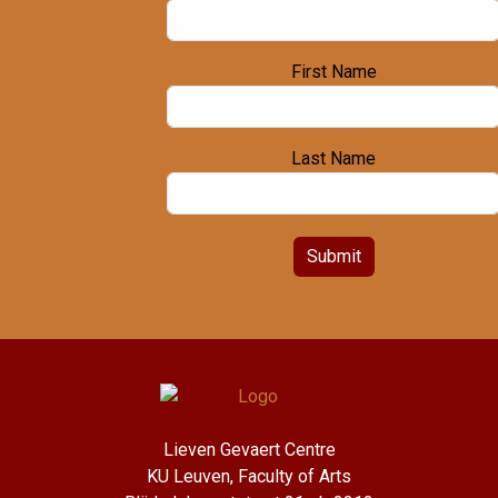
First Name
Last Name
Submit
Lieven Gevaert Centre
KU Leuven, Faculty of Arts