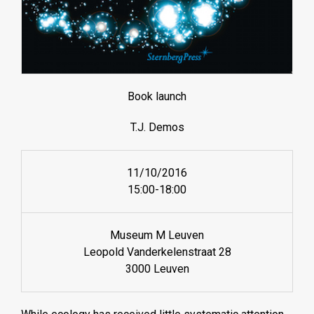
Book launch
T.J. Demos
11/10/2016
15:00-18:00
Museum M Leuven
Leopold Vanderkelenstraat 28
3000 Leuven