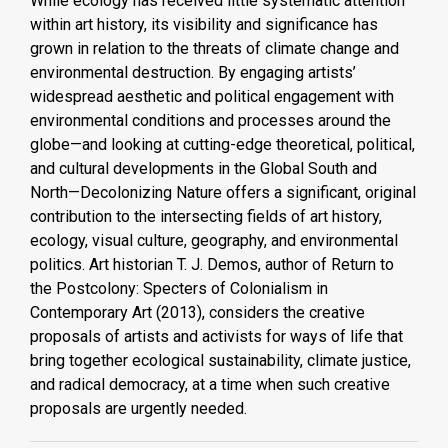
While ecology has received little systematic attention
within art history, its visibility and significance has
grown in relation to the threats of climate change and
environmental destruction. By engaging artists’
widespread aesthetic and political engagement with
environmental conditions and processes around the
globe—and looking at cutting-edge theoretical, political,
and cultural developments in the Global South and
North—Decolonizing Nature offers a significant, original
contribution to the intersecting fields of art history,
ecology, visual culture, geography, and environmental
politics. Art historian T. J. Demos, author of Return to
the Postcolony: Specters of Colonialism in
Contemporary Art (2013), considers the creative
proposals of artists and activists for ways of life that
bring together ecological sustainability, climate justice,
and radical democracy, at a time when such creative
proposals are urgently needed.