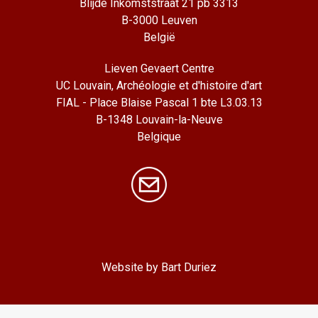
Blijde Inkomststraat 21 pb 3313
B-3000 Leuven
België
Lieven Gevaert Centre
UC Louvain, Archéologie et d'histoire d'art
FIAL - Place Blaise Pascal 1 bte L3.03.13
B-1348 Louvain-la-Neuve
Belgique
Website by Bart Duriez