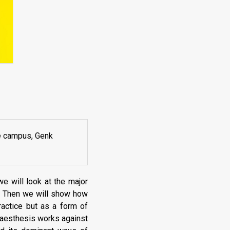
e campus, Genk
 we will look at the major
k. Then we will show how
ractice but as a form of
l aesthesis works against