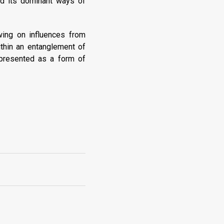
nd its dominant ways of
awing on influences from
ithin an entanglement of
 presented as a form of