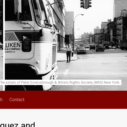
he estate of Peter Downsbrough & Artists Rights Society (ARS) New York.
ch
Contact
zquez and