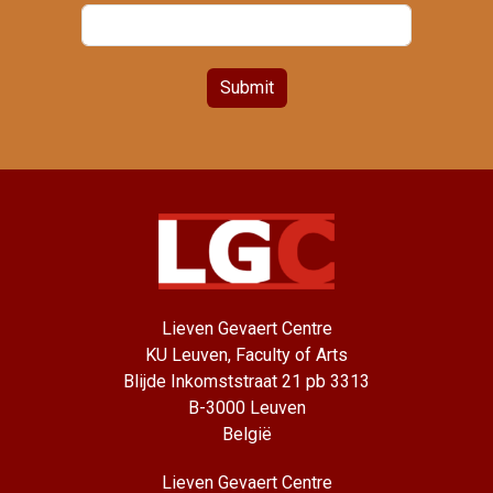
Submit
Lieven Gevaert Centre
KU Leuven, Faculty of Arts
Blijde Inkomststraat 21 pb 3313
B-3000 Leuven
België
Lieven Gevaert Centre