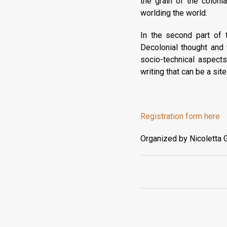
the grain of the colon
worlding the world.
In the second part of t
Decolonial thought and 
socio-technical aspect
writing that can be a si
Registration form here
Organized by Nicoletta G