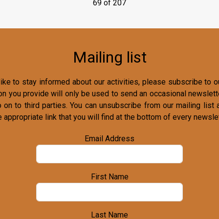
69 of 207
Mailing list
ike to stay informed about our activities, please subscribe to ou
on you provide will only be used to send an occasional newslette
o on to third parties. You can unsubscribe from our mailing list 
e appropriate link that you will find at the bottom of every newslet
Email Address
First Name
Last Name