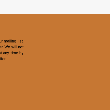
r mailing list.
r. We will not
at any time by
ter.