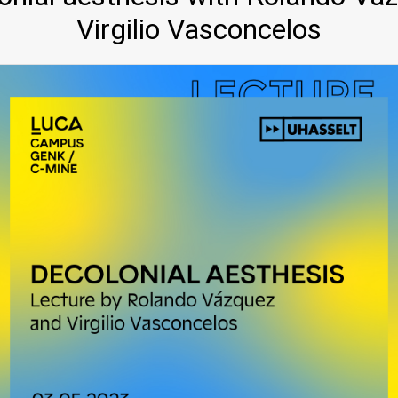
Virgilio Vasconcelos