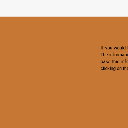
If you would l
The informati
pass this inf
clicking on th