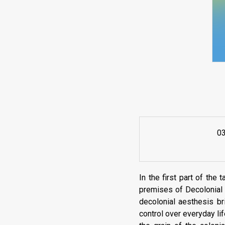
0
In the first part of the 
premises of Decolonial 
decolonial aesthesis br
control over everyday li