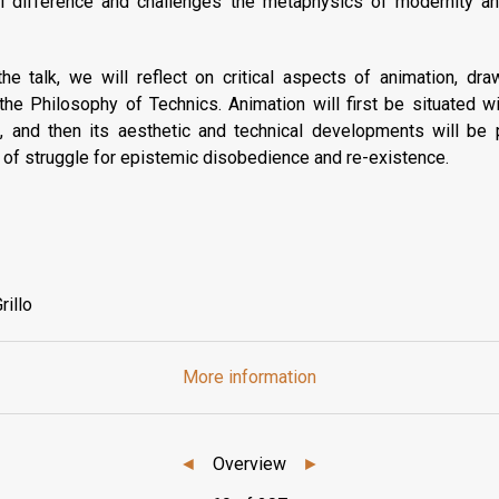
ial difference and challenges the metaphysics of modernity a
he talk, we will reflect on critical aspects of animation, dr
the Philosophy of Technics. Animation will first be situated w
s, and then its aesthetic and technical developments will be
te of struggle for epistemic disobedience and re-existence.
rillo
More information
◄
Overview
►