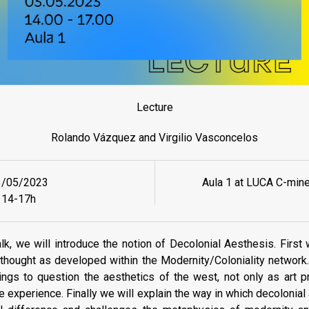
Lecture
Rolando Vázquez and Virgilio Vasconcelos
3/05/2023
Aula 1 at LUCA C-min
14-17h
talk, we will introduce the notion of Decolonial Aesthesis. First
thought as developed within the Modernity/Coloniality networ
ings to question the aesthetics of the west, not only as art p
fe experience. Finally we will explain the way in which decolonia