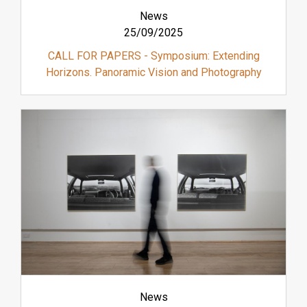
News
25/09/2025
CALL FOR PAPERS - Symposium: Extending
Horizons. Panoramic Vision and Photography
News