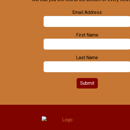
Email Address
First Name
Last Name
Submit