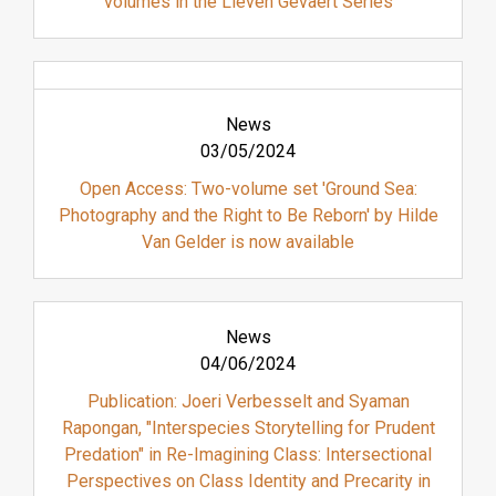
volumes in the Lieven Gevaert Series
News
03/05/2024
Open Access: Two-volume set 'Ground Sea:
Photography and the Right to Be Reborn' by Hilde
Van Gelder is now available
News
04/06/2024
Publication: Joeri Verbesselt and Syaman
Rapongan, "Interspecies Storytelling for Prudent
Predation" in Re-Imagining Class: Intersectional
Perspectives on Class Identity and Precarity in