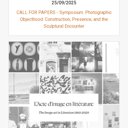
25/09/2025
CALL FOR PAPERS - Symposium: Photographic
Objecthood: Construction, Presence, and the
Sculptural Encounter