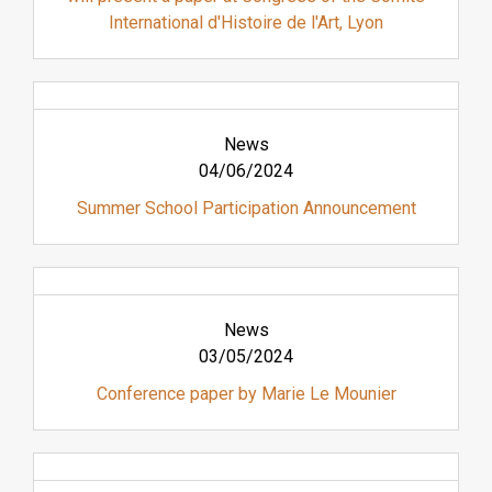
International d'Histoire de l'Art, Lyon
News
04/06/2024
Summer School Participation Announcement
News
03/05/2024
Conference paper by Marie Le Mounier