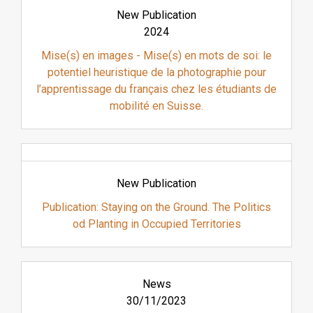
New Publication
2024
Mise(s) en images - Mise(s) en mots de soi: le
potentiel heuristique de la photographie pour
l’apprentissage du français chez les étudiants de
mobilité en Suisse.
New Publication
Publication: Staying on the Ground. The Politics
od Planting in Occupied Territories
News
30/11/2023