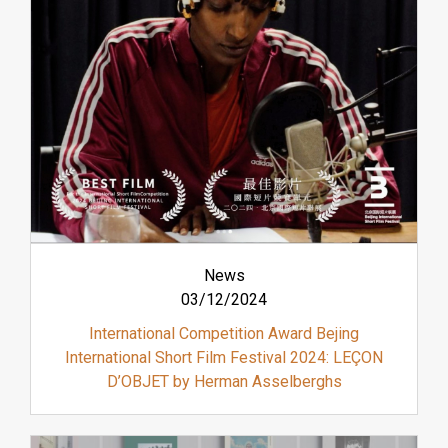
News
03/12/2024
International Competition Award Bejing
International Short Film Festival 2024: LEÇON
D’OBJET by Herman Asselberghs