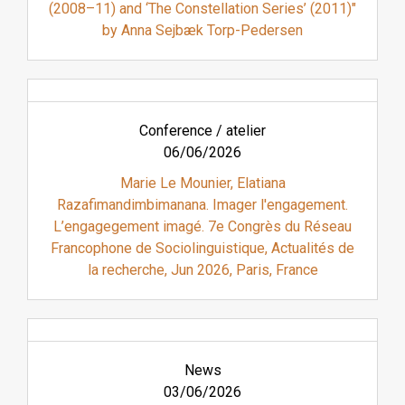
(2008–11) and ‘The Constellation Series’ (2011)"
by Anna Sejbæk Torp-Pedersen
Conference / atelier
06/06/2026
Marie Le Mounier, Elatiana
Razafimandimbimanana. Imager l'engagement.
L’engagegement imagé. 7e Congrès du Réseau
Francophone de Sociolinguistique, Actualités de
la recherche, Jun 2026, Paris, France
News
03/06/2026