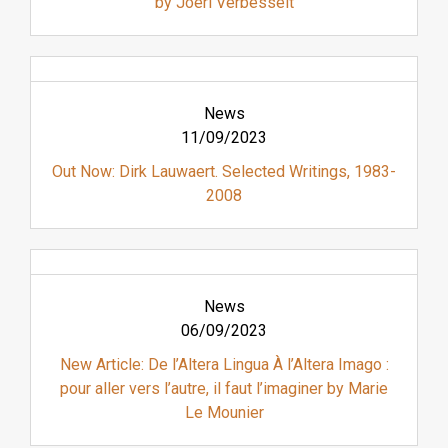
by Joeri Verbesselt
News
11/09/2023
Out Now: Dirk Lauwaert. Selected Writings, 1983-
2008
News
06/09/2023
New Article: De l’Altera Lingua À l’Altera Imago :
pour aller vers l’autre, il faut l’imaginer by Marie
Le Mounier