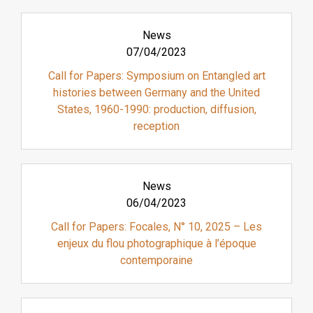
News
07/04/2023
Call for Papers: Symposium on Entangled art
histories between Germany and the United
States, 1960-1990: production, diffusion,
reception
News
06/04/2023
Call for Papers: Focales, N° 10, 2025 – Les
enjeux du flou photographique à l’époque
contemporaine