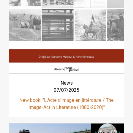
News
07/07/2025
New book: "L'Acte d'image en littérature / The
Image-Act in Literature (1880-2020)"