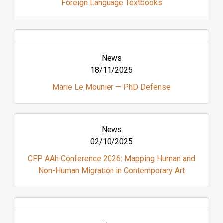
Foreign Language Textbooks
News
18/11/2025
Marie Le Mounier — PhD Defense
News
02/10/2025
CFP AAh Conference 2026: Mapping Human and
Non-Human Migration in Contemporary Art