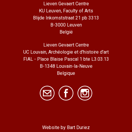
Lieven Gevaert Centre
KU Leuven, Faculty of Arts
Blijde Inkomststraat 21 pb 3313
B-3000 Leuven
België
Lieven Gevaert Centre
UC Louvain, Archéologie et d'histoire d'art
FIAL - Place Blaise Pascal 1 bte L3.03.13
B-1348 Louvain-la-Neuve
Belgique
Website by Bart Duriez