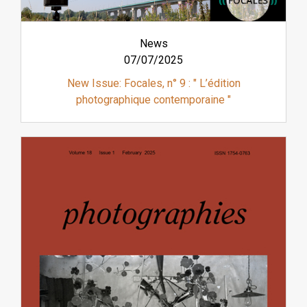
News
07/07/2025
New Issue: Focales, n° 9 : " L’édition
photographique contemporaine "