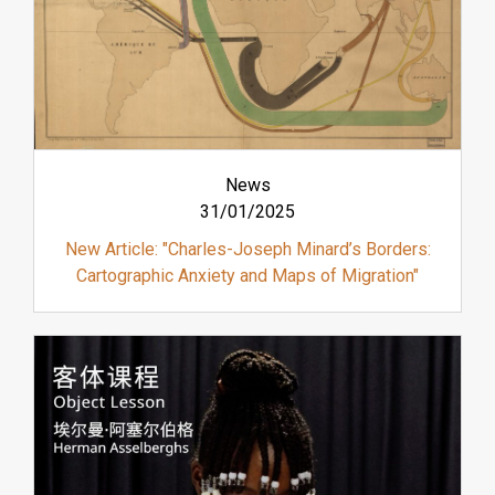
News
31/01/2025
New Article: "Charles-Joseph Minard’s Borders:
Cartographic Anxiety and Maps of Migration"