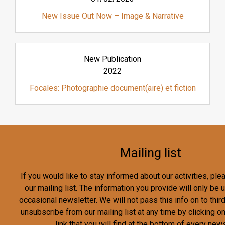
New Issue Out Now – Image & Narrative
New Publication
2022
Focales: Photographie document(aire) et fiction
Mailing list
If you would like to stay informed about our activities, pl
our mailing list. The information you provide will only be
occasional newsletter. We will not pass this info on to third
unsubscribe from our mailing list at any time by clicking o
link that you will find at the bottom of every news