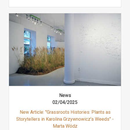
News
02/04/2025
New Article: "Grassroots Histories: Plants as
Storytellers in Karolina Grzywnowicz’s Weeds" -
Marta Wódz