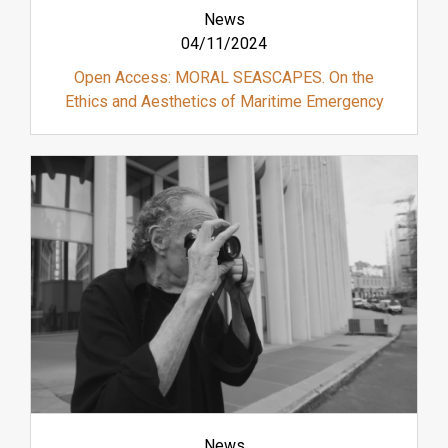
News
04/11/2024
Open Access: MORAL SEASCAPES. On the
Ethics and Aesthetics of Maritime Emergency
News