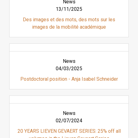
News
13/11/2025
Des images et des mots, des mots sur les
images de la mobilité académique
News
04/03/2025
Postdoctoral position - Anja Isabel Schneider
News
02/07/2024
20 YEARS LIEVEN GEVAERT SERIES: 25% off all