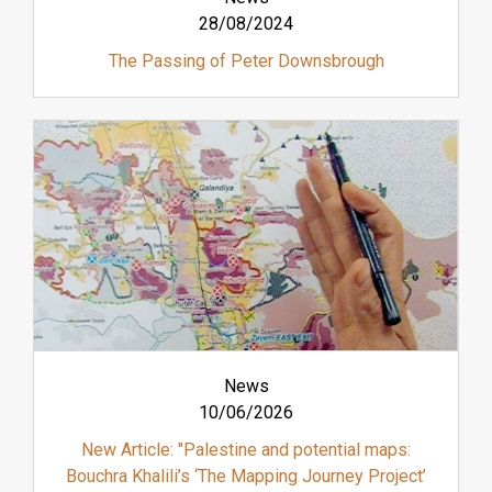
28/08/2024
The Passing of Peter Downsbrough
News
10/06/2026
New Article: "Palestine and potential maps:
Bouchra Khalili’s ‘The Mapping Journey Project’