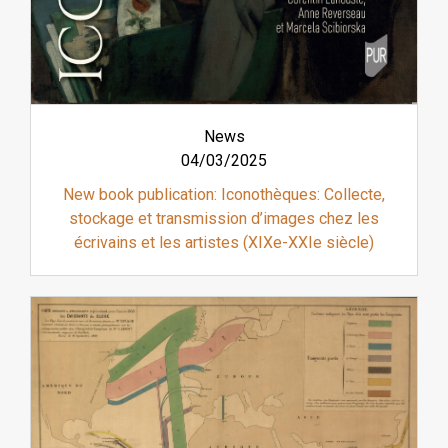
News
04/03/2025
New book publication: Iconothèques: Collecte,
stockage et transmission d’images chez les
écrivains et les artistes (XIXe-XXIe siècle)