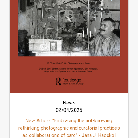
News
02/04/2025
New Article: "Embracing the not-knowing:
rethinking photographic and curatorial practices
as collaborations of care" - Jana J. Haeckel