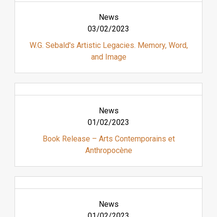
News
03/02/2023
W.G. Sebald's Artistic Legacies. Memory, Word,
and Image
News
01/02/2023
Book Release – Arts Contemporains et
Anthropocène
News
01/02/2023