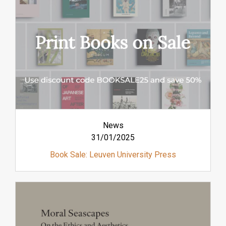
News
31/01/2025
Book Sale: Leuven University Press