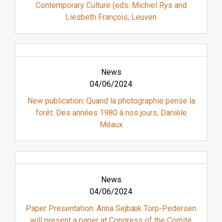
Contemporary Culture (eds. Michiel Rys and
Liesbeth François, Leuven
News
04/06/2024
New publication: Quand la photographie pense la
forêt: Des années 1980 à nos jours, Danièle
Méaux
News
04/06/2024
Paper Presentation: Anna Sejbæk Torp-Pedersen
will present a paper at Congress of the Comité