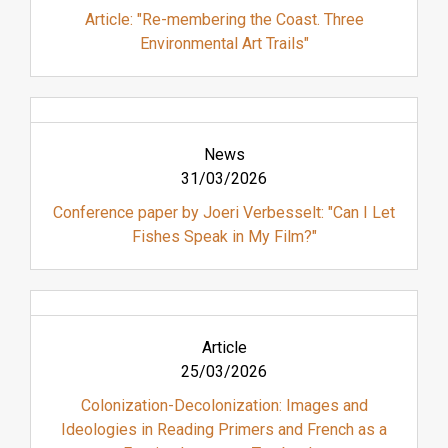
Article: "Re-membering the Coast. Three
Environmental Art Trails"
News
31/03/2026
Conference paper by Joeri Verbesselt: "Can I Let
Fishes Speak in My Film?"
Article
25/03/2026
Colonization-Decolonization: Images and
Ideologies in Reading Primers and French as a