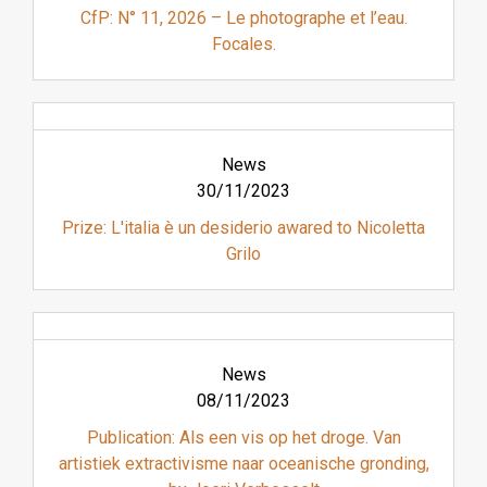
CfP: N° 11, 2026 – Le photographe et l’eau.
Focales.
News
30/11/2023
Prize: L'italia è un desiderio awared to Nicoletta
Grilo
News
08/11/2023
Publication: Als een vis op het droge. Van
artistiek extractivisme naar oceanische gronding,