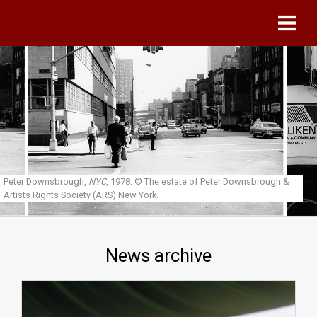
Skip to main content
Peter Downsbrough,
NYC
, 1978.
© The estate of Peter Downsbrough &
Artists Rights Society (ARS) New York.
News archive