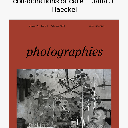
collaborations of care" - Jana J.
Haeckel