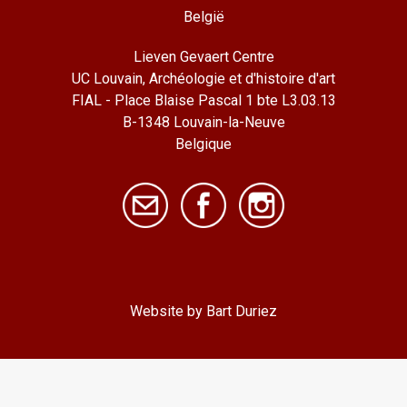
België
Lieven Gevaert Centre
UC Louvain, Archéologie et d'histoire d'art
FIAL - Place Blaise Pascal 1 bte L3.03.13
B-1348 Louvain-la-Neuve
Belgique
Website by Bart Duriez