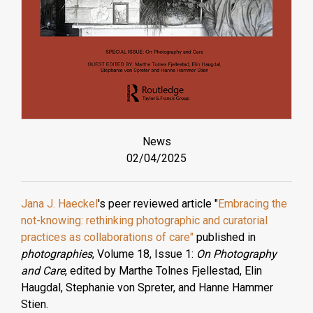
News
02/04/2025
Jana J. Haeckel
's peer reviewed article "
Embracing the
not-knowing: rethinking photographic and curatorial
practices as collaborations of care"
published in
photographies
, Volume 18, Issue 1:
On Photography
and Care
, edited by Marthe Tolnes Fjellestad, Elin
Haugdal, Stephanie von Spreter, and Hanne Hammer
Stien.