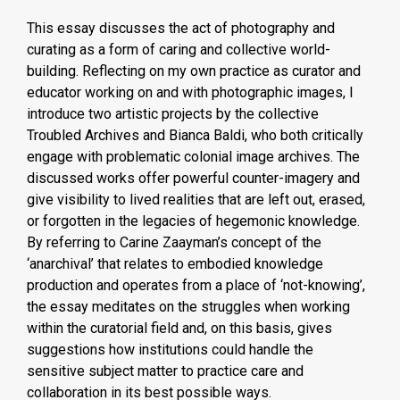
This essay discusses the act of photography and
curating as a form of caring and collective world-
building. Reflecting on my own practice as curator and
educator working on and with photographic images, I
introduce two artistic projects by the collective
Troubled Archives and Bianca Baldi, who both critically
engage with problematic colonial image archives. The
discussed works offer powerful counter-imagery and
give visibility to lived realities that are left out, erased,
or forgotten in the legacies of hegemonic knowledge.
By referring to Carine Zaayman’s concept of the
‘anarchival’ that relates to embodied knowledge
production and operates from a place of ‘not-knowing’,
the essay meditates on the struggles when working
within the curatorial field and, on this basis, gives
suggestions how institutions could handle the
sensitive subject matter to practice care and
collaboration in its best possible ways.