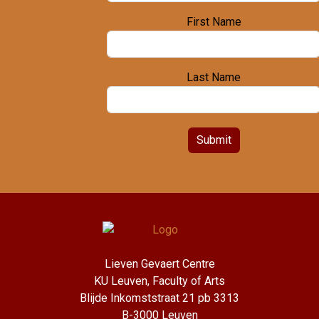
First Name
Last Name
Submit
Lieven Gevaert Centre
KU Leuven, Faculty of Arts
Blijde Inkomststraat 21 pb 3313
B-3000 Leuven