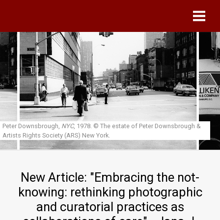
Skip to main content
Peter Downsbrough,
NYC
, 1978.
© The estate of Peter Downsbrough &
Artists Rights Society (ARS) New York.
New Article: "Embracing the not-
knowing: rethinking photographic
and curatorial practices as