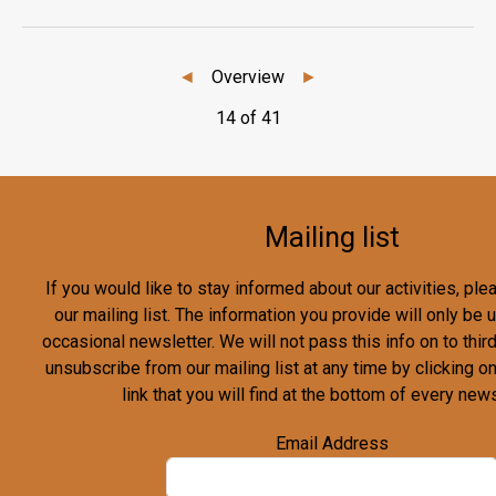
◄
Overview
►
14 of 41
Mailing list
If you would like to stay informed about our activities, pl
our mailing list. The information you provide will only be
occasional newsletter. We will not pass this info on to third
unsubscribe from our mailing list at any time by clicking o
link that you will find at the bottom of every news
Email Address