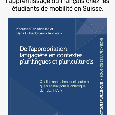
l’apprentissage du français chez les
étudiants de mobilité en Suisse.