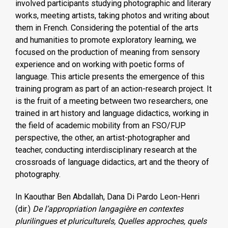
involved participants studying photographic and literary
works, meeting artists, taking photos and writing about
them in French. Considering the potential of the arts
and humanities to promote exploratory learning, we
focused on the production of meaning from sensory
experience and on working with poetic forms of
language. This article presents the emergence of this
training program as part of an action-research project. It
is the fruit of a meeting between two researchers, one
trained in art history and language didactics, working in
the field of academic mobility from an FSO/FUP
perspective, the other, an artist-photographer and
teacher, conducting interdisciplinary research at the
crossroads of language didactics, art and the theory of
photography.
In Kaouthar Ben Abdallah, Dana Di Pardo Leon-Henri
(dir.)
De l’appropriation langagière en contextes
plurilingues et pluriculturels, Quelles approches, quels