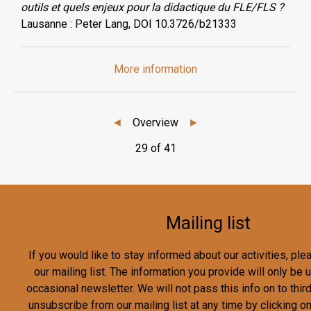
outils et quels enjeux pour la didactique du FLE/FLS ?
Lausanne : Peter Lang, DOI 10.3726/b21333
More information
◄
Overview
►
29 of 41
Mailing list
If you would like to stay informed about our activities, pl
our mailing list. The information you provide will only be
occasional newsletter. We will not pass this info on to third
unsubscribe from our mailing list at any time by clicking o