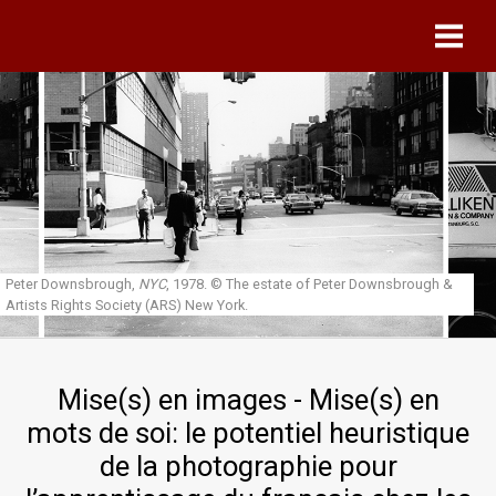
Skip to main content
Peter Downsbrough,
NYC
, 1978.
© The estate of Peter Downsbrough &
Artists Rights Society (ARS) New York.
Mise(s) en images - Mise(s) en
mots de soi: le potentiel heuristique
de la photographie pour