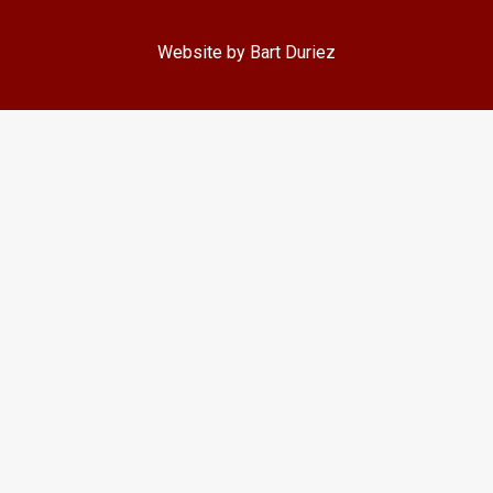
Website by Bart Duriez