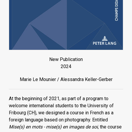
New Publication
2024
Marie Le Mounier / Alessandra Keller-Gerber
At the beginning of 2021, as part of a program to
welcome international students to the University of
Fribourg (CH), we designed a course in French as a
foreign language based on photography. Entitled
Mise(s) en mots - mise(s) en images de soi
, the course