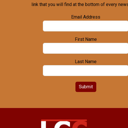
link that you will find at the bottom of every news
Email Address
First Name
Last Name
Submit