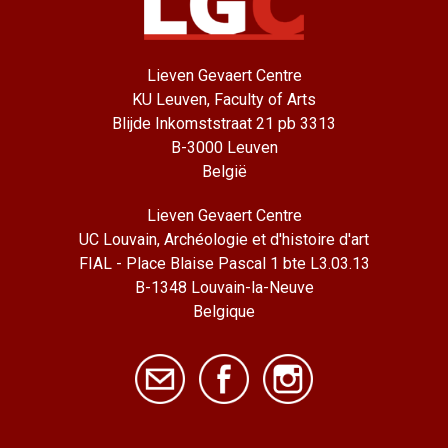
Lieven Gevaert Centre
KU Leuven, Faculty of Arts
Blijde Inkomststraat 21 pb 3313
B-3000 Leuven
België
Lieven Gevaert Centre
UC Louvain, Archéologie et d'histoire d'art
FIAL - Place Blaise Pascal 1 bte L3.03.13
B-1348 Louvain-la-Neuve
Belgique