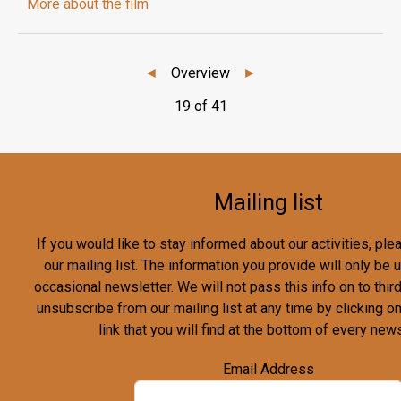
More about the film
◄
Overview
►
19 of 41
Mailing list
If you would like to stay informed about our activities, pl
our mailing list. The information you provide will only be
occasional newsletter. We will not pass this info on to third
unsubscribe from our mailing list at any time by clicking o
link that you will find at the bottom of every news
Email Address