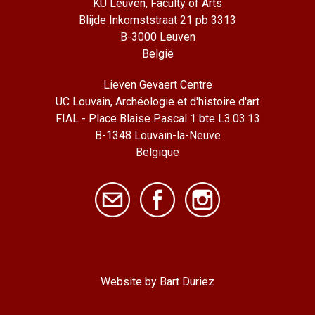
KU Leuven, Faculty of Arts
Blijde Inkomststraat 21 pb 3313
B-3000 Leuven
België
Lieven Gevaert Centre
UC Louvain, Archéologie et d'histoire d'art
FIAL - Place Blaise Pascal 1 bte L3.03.13
B-1348 Louvain-la-Neuve
Belgique
Website by Bart Duriez