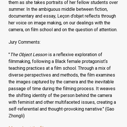
them as she takes portraits of her fellow students over
summer. In the ambiguous middle between fiction,
documentary and essay, Leçon d’objet reflects through
her voice on image making, on our dealings with the
camera, on film school and on the question of attention.
Jury Comments:
"
The Object Lesson
is a reflexive exploration of
filmmaking, following a Black female protagonist‘s
teaching practices at a film school. Through a mix of
diverse perspectives and methods, the film examines
the images captured by the camera and the inevitable
passage of time during the filming process. It weaves
the shifting identity of the person behind the camera
with feminist and other multifaceted issues, creating a
self-referential and thought-provoking narrative." (Gao
Zhongli)