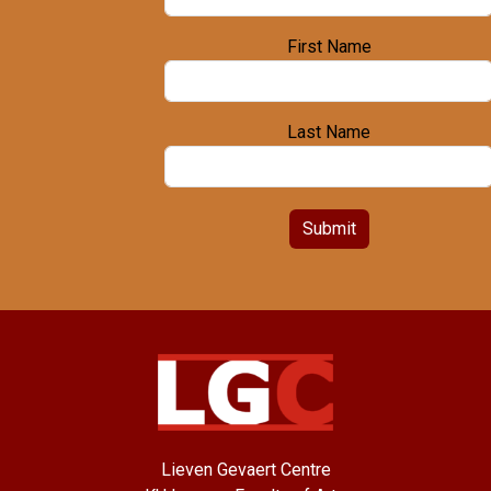
First Name
Last Name
Submit
Lieven Gevaert Centre