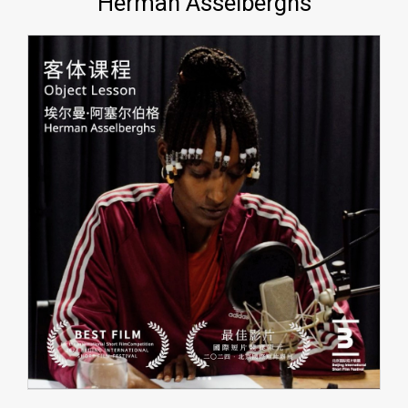
Herman Asselberghs