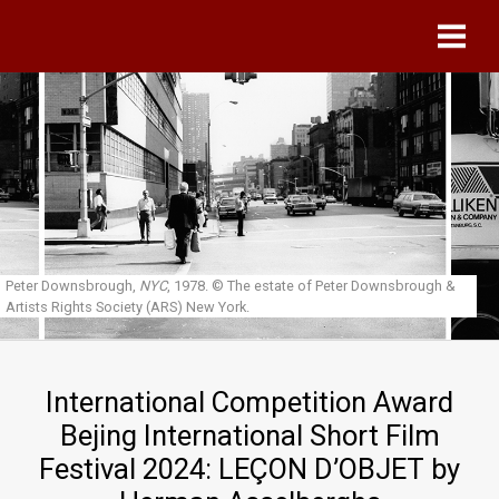
Skip to main content
Peter Downsbrough,
NYC
, 1978.
© The estate of Peter Downsbrough &
Artists Rights Society (ARS) New York.
International Competition Award
Bejing International Short Film
Festival 2024: LEÇON D’OBJET by