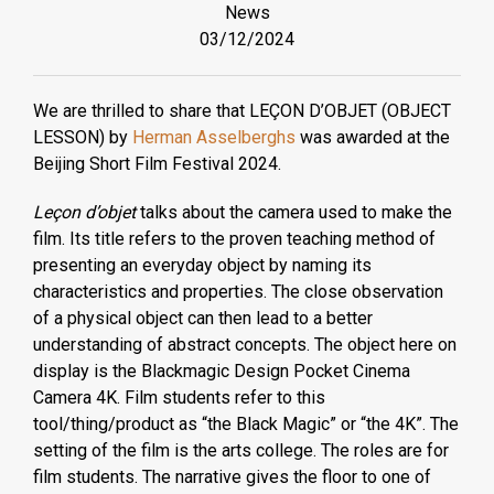
News
03/12/2024
We are thrilled to share that LEÇON D’OBJET (OBJECT
LESSON) by
Herman Asselberghs
was awarded at the
Beijing Short Film Festival 2024.
Leçon d’objet
talks about the camera used to make the
film. Its title refers to the proven teaching method of
presenting an everyday object by naming its
characteristics and properties. The close observation
of a physical object can then lead to a better
understanding of abstract concepts. The object here on
display is the Blackmagic Design Pocket Cinema
Camera 4K. Film students refer to this
tool/thing/product as “the Black Magic” or “the 4K”. The
setting of the film is the arts college. The roles are for
film students. The narrative gives the floor to one of