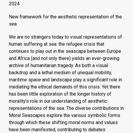
2024
New framework for the aesthetic representation of the
sea.
We are no strangers today to visual representations of
human suffering at sea: the refugee crisis that
continues to play out in the seascape between Europe
and Africa (and not only there) yields an ever-growing
archive of humanitarian tragedy. As both a visual
backdrop and a lethal medium of unequal mobility,
maritime space and landscape play a significant role in
mediating the ethical demands of this crisis. Yet there
has been little exploration of the longer history of
morality’s role in our understanding of aesthetic
representations of the sea. The diverse contributions in
Moral Seascapes explore the various symbolic forms
through which these shifting moral norms and values
have been manifested, contributing to debates