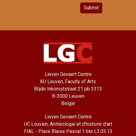
Submit
Lieven Gevaert Centre
KU Leuven, Faculty of Arts
Blijde Inkomststraat 21 pb 3313
B-3000 Leuven
België
Lieven Gevaert Centre
UC Louvain, Archéologie et d'histoire d'art
FIAL - Place Blaise Pascal 1 bte L3.03.13