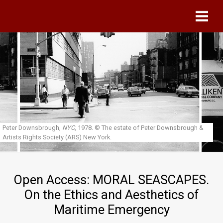
Skip to main content
Peter Downsbrough,
NYC
, 1978.
© The estate of Peter Downsbrough &
Artists Rights Society (ARS) New York.
Open Access: MORAL SEASCAPES.
On the Ethics and Aesthetics of
Maritime Emergency