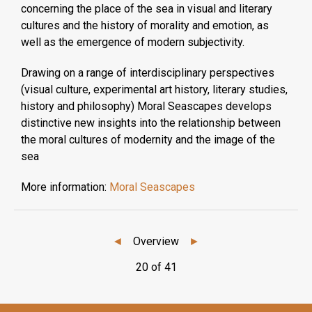
concerning the place of the sea in visual and literary
cultures and the history of morality and emotion, as
well as the emergence of modern subjectivity.
Drawing on a range of interdisciplinary perspectives
(visual culture, experimental art history, literary studies,
history and philosophy) Moral Seascapes develops
distinctive new insights into the relationship between
the moral cultures of modernity and the image of the
sea
More information:
Moral Seascapes
◄
Overview
►
20 of 41