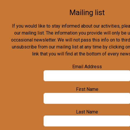
Mailing list
If you would like to stay informed about our activities, pl
our mailing list. The information you provide will only be
occasional newsletter. We will not pass this info on to third
unsubscribe from our mailing list at any time by clicking o
link that you will find at the bottom of every news
Email Address
First Name
Last Name