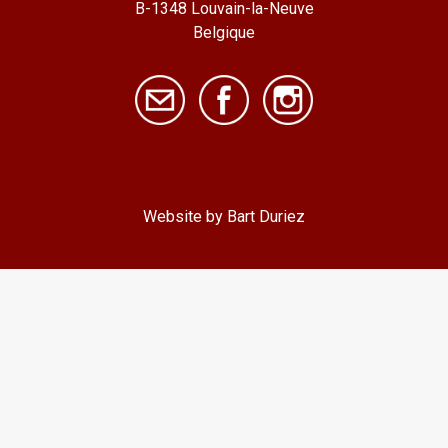
B-1348 Louvain-la-Neuve
Belgique
Website by Bart Duriez