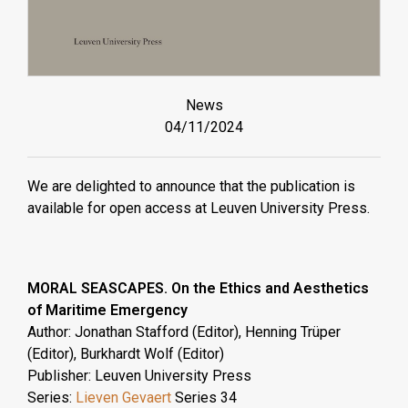
News
04/11/2024
We are delighted to announce that the publication is
available for open access at Leuven University Press.
MORAL SEASCAPES. On the Ethics and Aesthetics
of Maritime Emergency
Author: Jonathan Stafford (Editor), Henning Trüper
(Editor), Burkhardt Wolf (Editor)
Publisher: Leuven University Press
Series:
Lieven Gevaert
Series 34