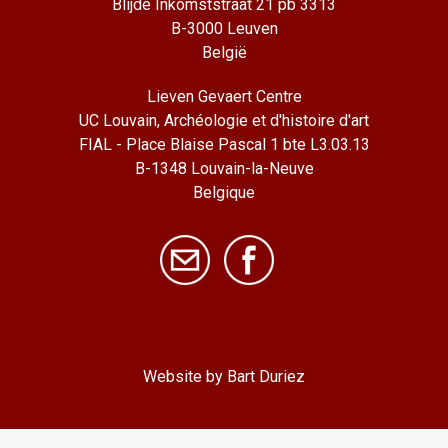
Blijde Inkomststraat 21 pb 3313
B-3000 Leuven
België
Lieven Gevaert Centre
UC Louvain, Archéologie et d'histoire d'art
FIAL - Place Blaise Pascal 1 bte L3.03.13
B-1348 Louvain-la-Neuve
Belgique
Website by Bart Duriez