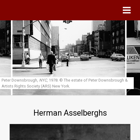
Skip to main content
Peter Downsbrough,
NYC
, 1978.
© The estate of Peter Downsbrough &
Artists Rights Society (ARS) New York.
Herman Asselberghs