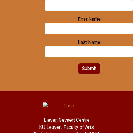
First Name
Last Name
Submit
Lieven Gevaert Centre
KU Leuven, Faculty of Arts