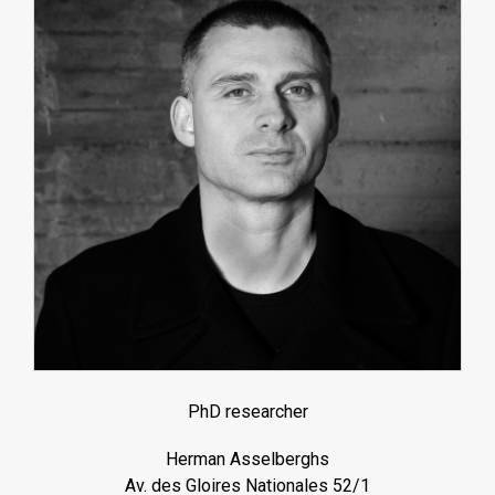
PhD researcher
Herman Asselberghs
Av. des Gloires Nationales 52/1