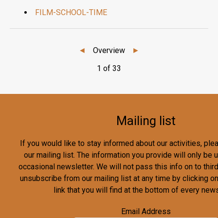
FILM-SCHOOL-TIME
◄
Overview
►
1 of 33
Mailing list
If you would like to stay informed about our activities, pl
our mailing list. The information you provide will only be
occasional newsletter. We will not pass this info on to third
unsubscribe from our mailing list at any time by clicking o
link that you will find at the bottom of every news
Email Address