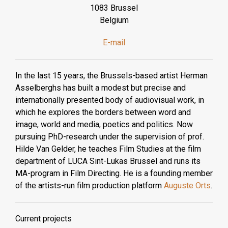
1083 Brussel
Belgium
E-mail
In the last 15 years, the Brussels-based artist Herman
Asselberghs has built a modest but precise and
internationally presented body of audiovisual work, in
which he explores the borders between word and
image, world and media, poetics and politics. Now
pursuing PhD-research under the supervision of prof.
Hilde Van Gelder, he teaches Film Studies at the film
department of LUCA Sint-Lukas Brussel and runs its
MA-program in Film Directing. He is a founding member
of the artists-run film production platform
Auguste Orts
.
Current projects