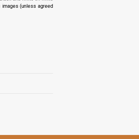
g images (unless agreed