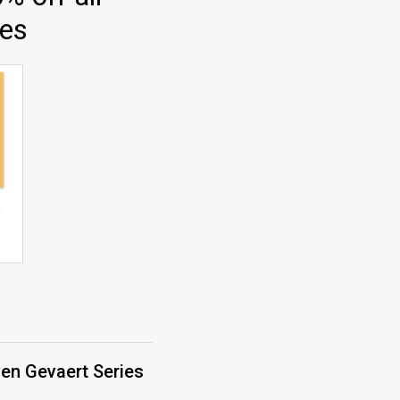
ies
ven Gevaert Series