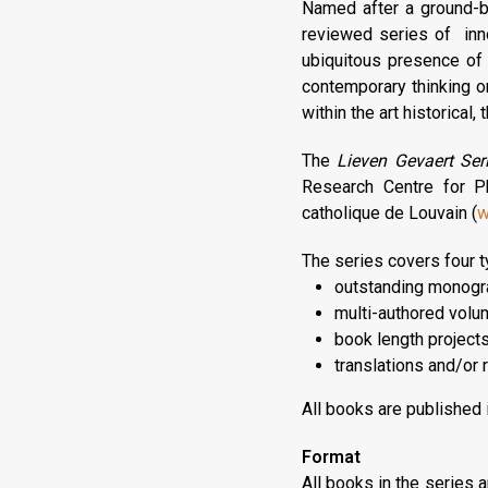
Named after a ground-br
reviewed series of inn
ubiquitous presence of p
contemporary thinking o
within the art historical,
The
Lieven Gevaert Ser
Research Centre for Ph
catholique de Louvain (
w
The series covers four t
outstanding monogr
multi-authored volu
book length projects
translations and/or r
All books are published i
Format
All books in the series 