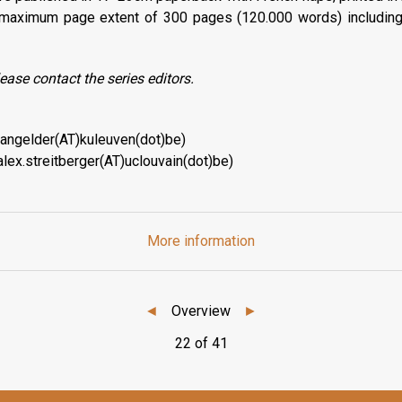
maximum page extent of 300 pages (120.000 words) includin
ease contact the series editors.
.vangelder(AT)kuleuven(dot)be)
alex.streitberger(AT)uclouvain(dot)be)
More information
◄
Overview
►
22 of 41