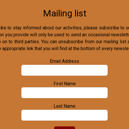
Mailing list
ike to stay informed about our activities, please subscribe to ou
on you provide will only be used to send an occasional newslette
o on to third parties. You can unsubscribe from our mailing list 
e appropriate link that you will find at the bottom of every newslet
Email Address
First Name
Last Name