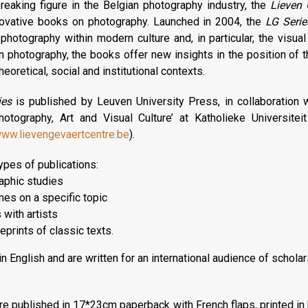
eaking figure in the Belgian photography industry, the
Lieven 
ovative books on photography. Launched in 2004, the
LG Serie
hotography within modern culture and, in particular, the visual 
n photography, the books offer new insights in the position of
 theoretical, social and institutional contexts.
ies
is published by Leuven University Press, in collaboration 
otography, Art and Visual Culture’ at Katholieke Universitei
ww.lievengevaertcentre.be
).
ypes of publications:
aphic studies
mes on a specific topic
 with artists
eprints of classic texts.
n English and are written for an international audience of scholar
are published in 17*23cm paperback with French flaps, printed in