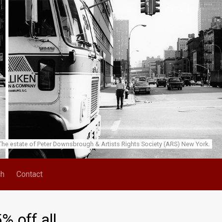
he estate of Peter Downsbrough & Artists Rights Society (ARS) New York.
ch
Contact
 off all