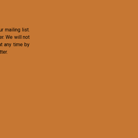
r mailing list.
r. We will not
at any time by
ter.