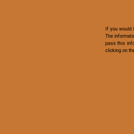
If you would l
The informati
pass this inf
clicking on th