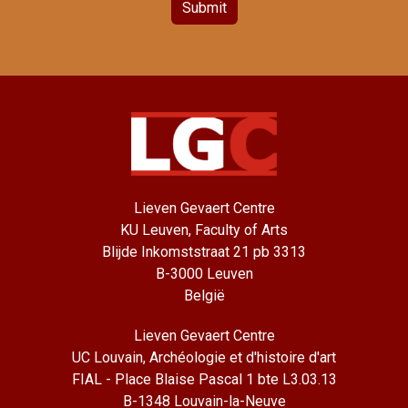
Submit
Lieven Gevaert Centre
KU Leuven, Faculty of Arts
Blijde Inkomststraat 21 pb 3313
B-3000 Leuven
België
Lieven Gevaert Centre
UC Louvain, Archéologie et d'histoire d'art
FIAL - Place Blaise Pascal 1 bte L3.03.13
B-1348 Louvain-la-Neuve