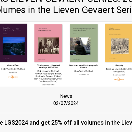
lumes in the Lieven Gevaert Ser
News
02/07/2024
 LGS2024 and get 25% off all volumes in the Lie