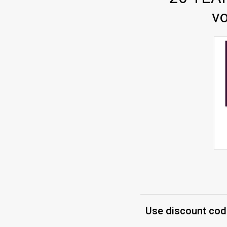
vo
Use discount code