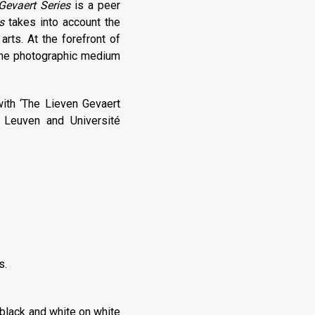
Gevaert Series
is a peer
s
takes into account the
arts. At the forefront of
 the photographic medium
with ‘The Lieven Gevaert
t Leuven and Université
s.
 black and white on white