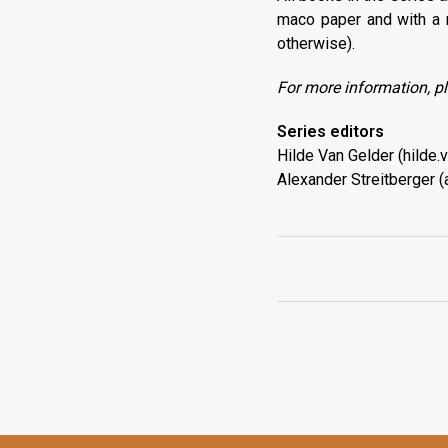
maco paper and with a 
otherwise).
For more information, pl
Series editors
Hilde Van Gelder (hilde
Alexander Streitberger (