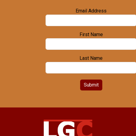
Email Address
First Name
Last Name
Submit