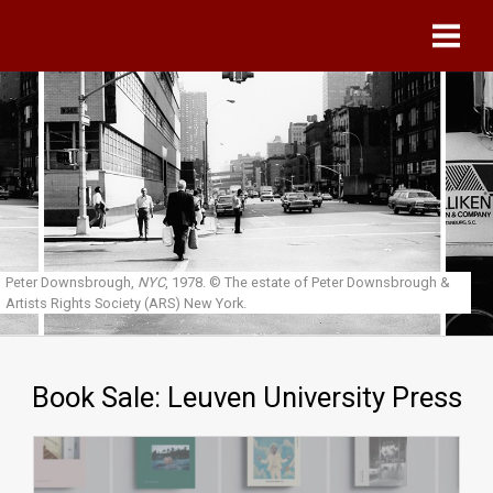
Skip to main content
Peter Downsbrough,
NYC
, 1978.
© The estate of Peter Downsbrough &
Artists Rights Society (ARS) New York.
Book Sale: Leuven University Press