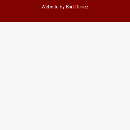
Website by Bart Duriez