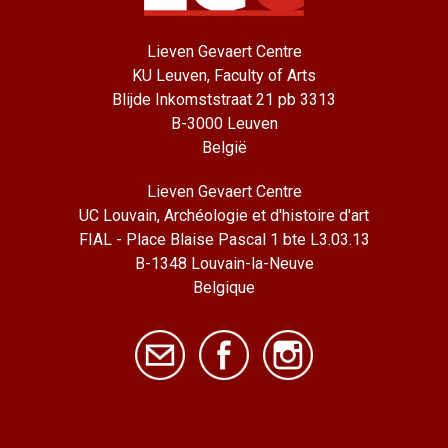
Lieven Gevaert Centre
KU Leuven, Faculty of Arts
Blijde Inkomststraat 21 pb 3313
B-3000 Leuven
België
Lieven Gevaert Centre
UC Louvain, Archéologie et d'histoire d'art
FIAL - Place Blaise Pascal 1 bte L3.03.13
B-1348 Louvain-la-Neuve
Belgique