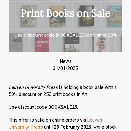
News
31/01/2025
Leuven University Press
is holding a book sale with a
50% discount on 250 print books in Art.
Use discount code
BOOKSALE25
.
This offer is valid on online orders via
Leuven
University Press
until
28 February 2025
, while stock