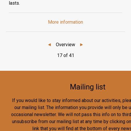
lasts.
More information
◄
Overview
►
17 of 41
Mailing list
If you would like to stay informed about our activities, pl
our mailing list. The information you provide will only be
occasional newsletter. We will not pass this info on to third
unsubscribe from our mailing list at any time by clicking o
link that you will find at the bottom of every news