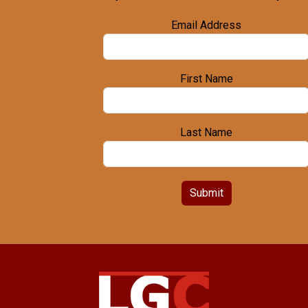
Email Address
First Name
Last Name
Submit