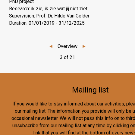
PhD project
Research: ik zie, ik zie wat jij niet ziet
Supervision: Prof. Dr. Hilde Van Gelder
Duration:
01/01/2019
-
31/12/2025
◄
Overview
►
3 of 21
Mailing list
If you would like to stay informed about our activities, pl
our mailing list. The information you provide will only be
occasional newsletter. We will not pass this info on to third
unsubscribe from our mailing list at any time by clicking o
link that you will find at the bottom of every news