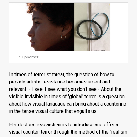
Els Opsomer
In times of terrorist threat, the question of how to
provide artistic resistance becomes urgent and
relevant. - I see, I see what you don't see - About the
visible invisible in times of 'global' terror is a question
about how visual language can bring about a countering
in the tense visual culture that engulfs us.
Her doctoral research aims to introduce and offer a
visual counter-terror through the method of the "realism