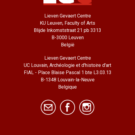
Lieven Gevaert Centre
KU Leuven, Faculty of Arts
Blijde Inkomststraat 21 pb 3313
B-3000 Leuven
België
Lieven Gevaert Centre
UC Louvain, Archéologie et d'histoire d'art
FIAL - Place Blaise Pascal 1 bte L3.03.13
B-1348 Louvain-la-Neuve
Belgique