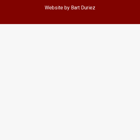
Website by Bart Duriez