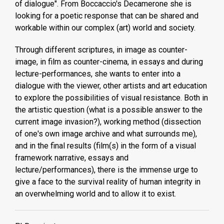
of dialogue". From Boccaccio's Decamerone she is
looking for a poetic response that can be shared and
workable within our complex (art) world and society.
Through different scriptures, in image as counter-
image, in film as counter-cinema, in essays and during
lecture-performances, she wants to enter into a
dialogue with the viewer, other artists and art education
to explore the possibilities of visual resistance. Both in
the artistic question (what is a possible answer to the
current image invasion?), working method (dissection
of one's own image archive and what surrounds me),
and in the final results (film(s) in the form of a visual
framework narrative, essays and
lecture/performances), there is the immense urge to
give a face to the survival reality of human integrity in
an overwhelming world and to allow it to exist.