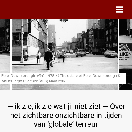
Skip to main content
Peter Downsbrough,
NYC
, 1978.
© The estate of Peter Downsbrough &
Artists Rights Society (ARS) New York.
— ik zie, ik zie wat jij niet ziet — Over
het zichtbare onzichtbare in tijden
van ‘globale’ terreur