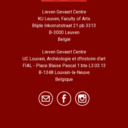
Lieven Gevaert Centre
KU Leuven, Faculty of Arts
Blijde Inkomststraat 21 pb 3313
B-3000 Leuven
België
Lieven Gevaert Centre
UC Louvain, Archéologie et d'histoire d'art
FIAL - Place Blaise Pascal 1 bte L3.03.13
B-1348 Louvain-la-Neuve
Belgique