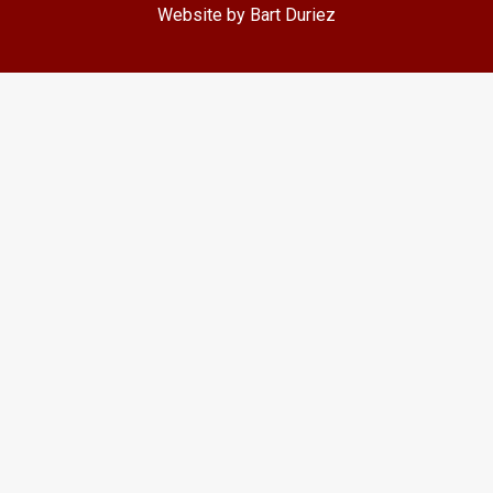
Website by Bart Duriez