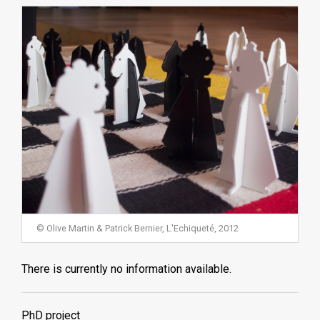
© Olive Martin & Patrick Bernier, L'Echiqueté, 2012
There is currently no information available.
PhD project