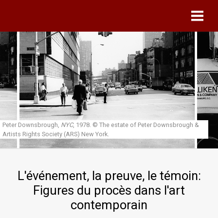
Skip to main content
Peter Downsbrough,
NYC
, 1978.
© The estate of Peter Downsbrough &
Artists Rights Society (ARS) New York.
L'événement, la preuve, le témoin:
Figures du procès dans l'art
contemporain