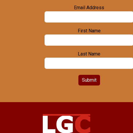
Email Address
First Name
Last Name
Submit