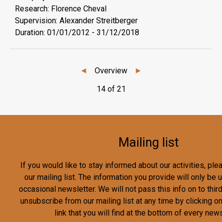
Research: Florence Cheval
Supervision: Alexander Streitberger
Duration:
01/01/2012
-
31/12/2018
◄
Overview
►
14 of 21
Mailing list
If you would like to stay informed about our activities, pl
our mailing list. The information you provide will only be
occasional newsletter. We will not pass this info on to third
unsubscribe from our mailing list at any time by clicking o
link that you will find at the bottom of every news