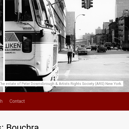
he estate of Peter Downsbrough & Artists Rights Society (ARS) New York.
ch
Contact
s: Bouchra