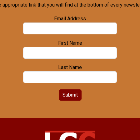
e appropriate link that you will find at the bottom of every newslet
Email Address
First Name
Last Name
Submit