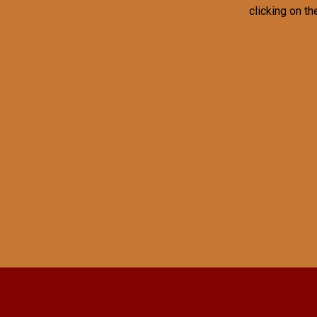
clicking on th