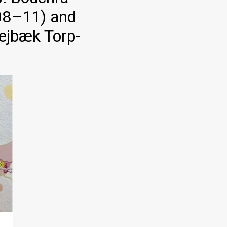
008–11) and
Sejbæk Torp-