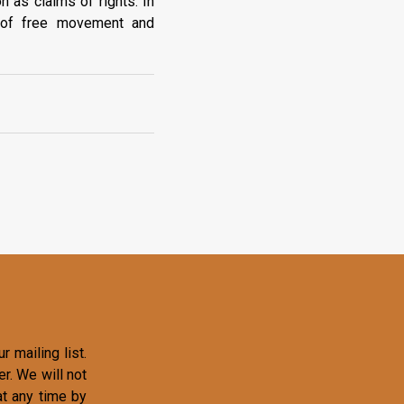
n as claims of rights. In
s of free movement and
r mailing list.
r. We will not
at any time by