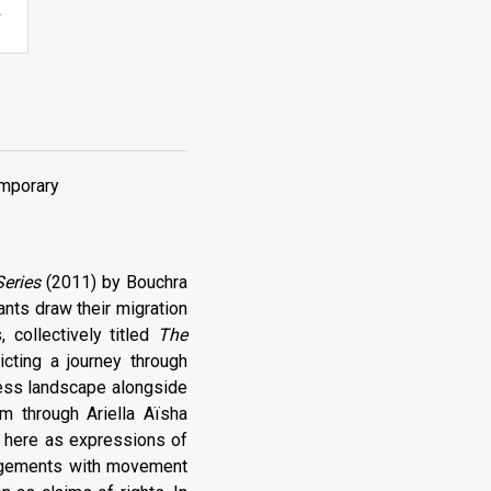
.
emporary
Series
(2011) by Bouchra
ants draw their migration
 collectively titled
The
icting a journey through
rless landscape alongside
m through Ariella Aïsha
d here as expressions of
ngagements with movement