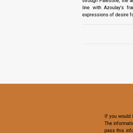
through Palestine, the a
line with Azoulay’s f
expressions of desire for
If you would l
The informati
pass this inf