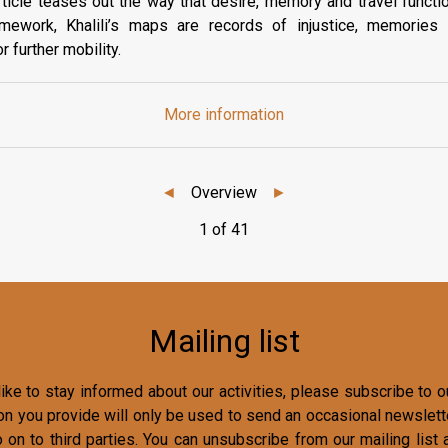
rticle teases out the way that desire, memory and travel functio
ramework, Khalili’s maps are records of injustice, memorie
 further mobility.
More information
◄
Overview
►
1 of 41
Mailing list
ike to stay informed about our activities, please subscribe to ou
on you provide will only be used to send an occasional newslette
o on to third parties. You can unsubscribe from our mailing list 