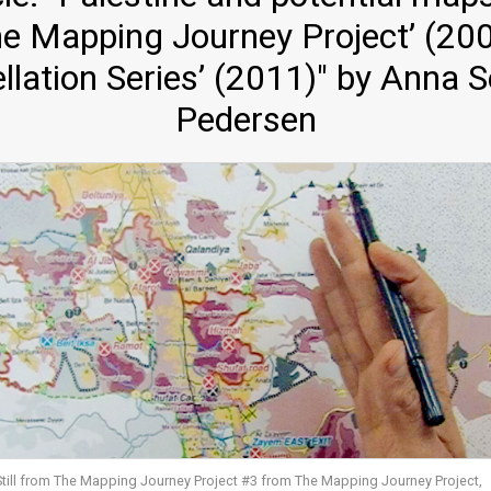
‘The Mapping Journey Project’ (2
llation Series’ (2011)" by Anna 
Pedersen
Still from The Mapping Journey Project #3 from The Mapping Journey Project,