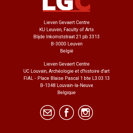
Lieven Gevaert Centre
KU Leuven, Faculty of Arts
Blijde Inkomststraat 21 pb 3313
B-3000 Leuven
België
Lieven Gevaert Centre
UC Louvain, Archéologie et d'histoire d'art
FIAL - Place Blaise Pascal 1 bte L3.03.13
B-1348 Louvain-la-Neuve
Belgique