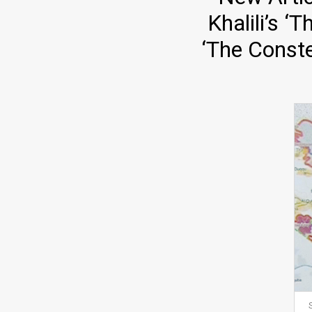
Khalili’s 
‘The Conste