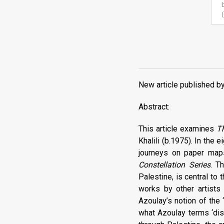
New article published b
Abstract:
This article examines
T
Khalili (b.1975). In the
journeys on paper maps,
Constellation Series
. T
Palestine, is central to
works by other artists
Azoulay’s notion of the
what Azoulay terms ‘dis