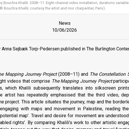
by Bouchra Khalili. 2008–11. Eight-channel video installation, durations variable
(© Bouchra Khalili; courtesy the artist and mor charpentier, Paris).
News
10/06/2026
y Anna Sejbæk Torp-Pedersen published in The Burlington Cont
he Mapping Journey Project
(2008–11) and
The Constellation 
 eight videos that comprise
The Mapping Journey Project
particip
 which Khalili subsequently translates into silkscreen prints,
he artist has repeatedly emphasised that the third video, dep
 the project. This article situates the journey, map and the borde
 engaging with maps and movement in Palestine, reading the
 ‘potential map’. Travel and desire for movement are understoo
abled rights’. By comparing Khalili’s work to other artistic e