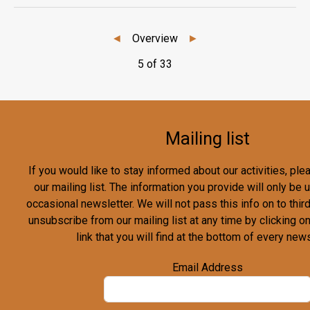
◄
Overview
►
5 of 33
Mailing list
If you would like to stay informed about our activities, pl
our mailing list. The information you provide will only be
occasional newsletter. We will not pass this info on to third
unsubscribe from our mailing list at any time by clicking o
link that you will find at the bottom of every news
Email Address