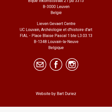
Blijde Inkomststraat 21 pb 3313
B-3000 Leuven
België
Lieven Gevaert Centre
UC Louvain, Archéologie et d'histoire d'art
FIAL - Place Blaise Pascal 1 bte L3.03.13
B-1348 Louvain-la-Neuve
Belgique
Website by Bart Duriez