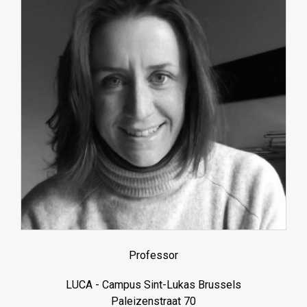
Professor
LUCA - Campus Sint-Lukas Brussels
Paleizenstraat 70