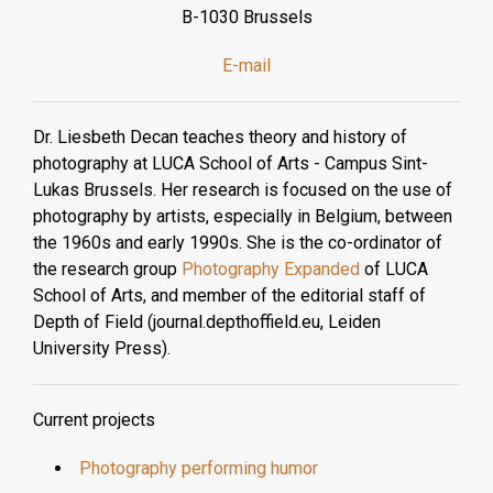
B-1030 Brussels
E-mail
Dr. Liesbeth Decan teaches theory and history of
photography at LUCA School of Arts - Campus Sint-
Lukas Brussels. Her research is focused on the use of
photography by artists, especially in Belgium, between
the 1960s and early 1990s. She is the co-ordinator of
the research group
Photography Expanded
of LUCA
School of Arts, and member of the editorial staff of
Depth of Field (journal.depthoffield.eu, Leiden
University Press).
Current projects
Photography performing humor