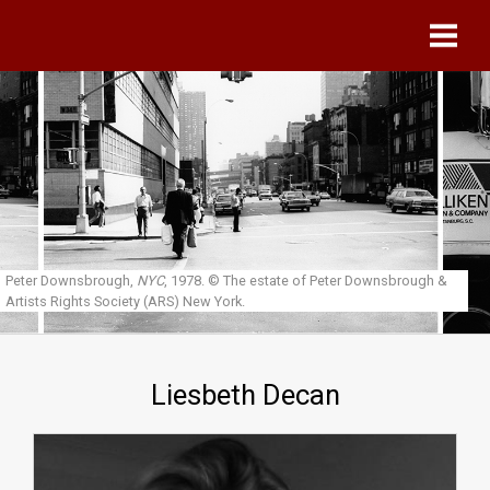
Skip to main content
Peter Downsbrough,
NYC
, 1978.
© The estate of Peter Downsbrough &
Artists Rights Society (ARS) New York.
Liesbeth Decan