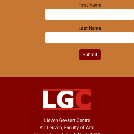
First Name
Last Name
Submit
Lieven Gevaert Centre
KU Leuven, Faculty of Arts